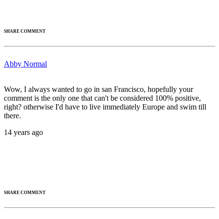
SHARE COMMENT
Abby Normal
Wow, I always wanted to go in san Francisco, hopefully your
comment is the only one that can't be considered 100% positive,
right? otherwise I'd have to live immediately Europe and swim till
there.
14 years ago
SHARE COMMENT