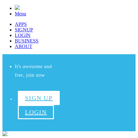
Menu
APPS
SIGNUP
LOGIN
BUSINESS
ABOUT
It's awesome and
free, join now
SIGN UP
LOGIN