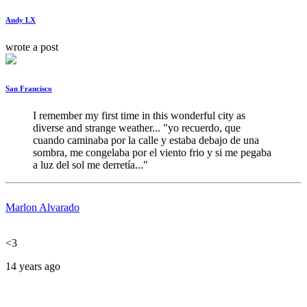
Andy LX
wrote a post
San Francisco
I remember my first time in this wonderful city as 
diverse and strange weather... "yo recuerdo, que 
cuando caminaba por la calle y estaba debajo de una 
sombra, me congelaba por el viento frio y si me pegaba 
a luz del sol me derretía..."
Marlon Alvarado
<3
14 years ago