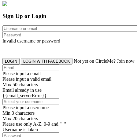
Sign Up or Login
Invalid username or password
Not yet on CircleMe? Join now
LOGIN
LOGIN WITH FACEBOOK
Please input a email
Please input a valid email
Max 50 characters
Email already in use
{{email_serverError}}
Please input a username
Min 3 characters
Max 20 characters
Please use only A-Z, 0-9 and "_"
Username is taken