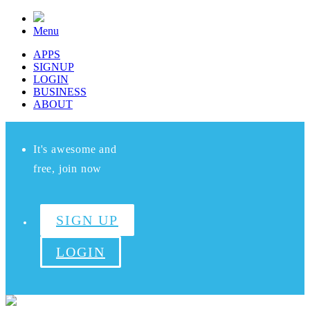
Menu
APPS
SIGNUP
LOGIN
BUSINESS
ABOUT
It's awesome and
free, join now
SIGN UP
LOGIN