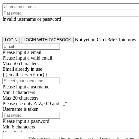
Invalid username or password
Not yet on CircleMe? Join now
LOGIN
LOGIN WITH FACEBOOK
Please input a email
Please input a valid email
Max 50 characters
Email already in use
{{email_serverError}}
Please input a username
Min 3 characters
Max 20 characters
Please use only A-Z, 0-9 and "_"
Username is taken
Please input a password
Min 6 characters
Max 20 characters
By clicking the icons, you agree to
CircleMe terms & conditions
This site uses cookies to give the best and personalised experie