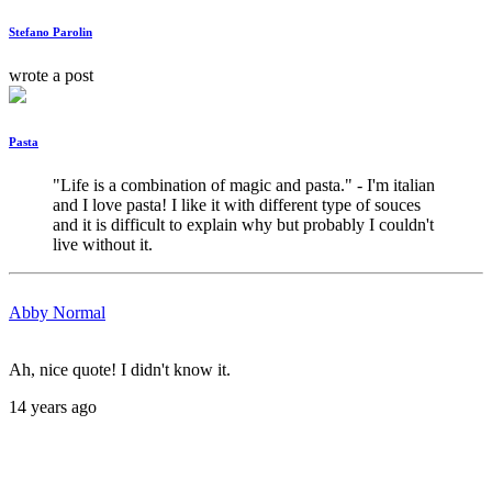
Stefano Parolin
wrote a post
Pasta
"Life is a combination of magic and pasta." - I'm italian 
and I love pasta! I like it with different type of souces 
and it is difficult to explain why but probably I couldn't 
live without it.
Abby Normal
Ah, nice quote! I didn't know it.
14 years ago