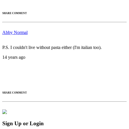
SHARE COMMENT
Abby Normal
P.S. I couldn't live without pasta either (I'm italian too).
14 years ago
SHARE COMMENT
Sign Up or Login