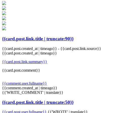
{{card.post.link.title | truncate:90}}
{{card.post.created_at | timeago}}
-
{{card.post.link.source}}
{{card.post.created_at | timeago}}
{{card.post.link.summary}}
{{card.post.comment}}
{{comment.user.fullname}}
{{comment.created_at | timeago}}
{{'WRITE_COMMENT' | translate}}
{{card.post.link.title | truncate:50}}
{{card.post.user.fullname}}
{{'WROTE' | translate}}