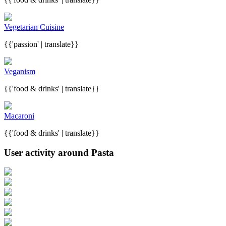
Vegetarian Cuisine
{{'passion' | translate}}
Veganism
{{'food & drinks' | translate}}
Macaroni
{{'food & drinks' | translate}}
User activity around Pasta