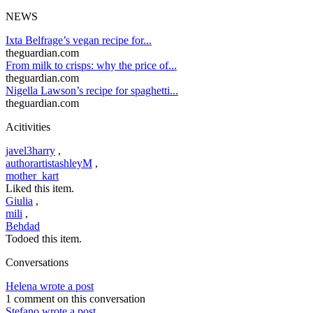
NEWS
Ixta Belfrage’s vegan recipe for...
theguardian.com
From milk to crisps: why the price of...
theguardian.com
Nigella Lawson’s recipe for spaghetti...
theguardian.com
Acitivities
javel3harry
,
authorartistashleyM
,
mother_kart
Liked this item.
Giulia
,
mili
,
Behdad
Todoed this item.
Conversations
Helena wrote a post
1 comment on this conversation
Stefano wrote a post