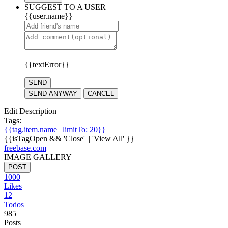
SUGGEST TO A USER
{{user.name}}
{{textError}}
SEND
SEND ANYWAY
CANCEL
Edit Description
Tags:
{{tag.item.name | limitTo: 20}}
{{isTagOpen && 'Close' || 'View All' }}
freebase.com
IMAGE GALLERY
POST
1000
Likes
12
Todos
985
Posts