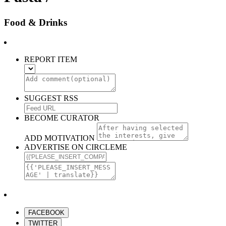
Food & Drinks
REPORT ITEM
SUGGEST RSS
BECOME CURATOR
ADD MOTIVATION
ADVERTISE ON CIRCLEME
FACEBOOK
TWITTER