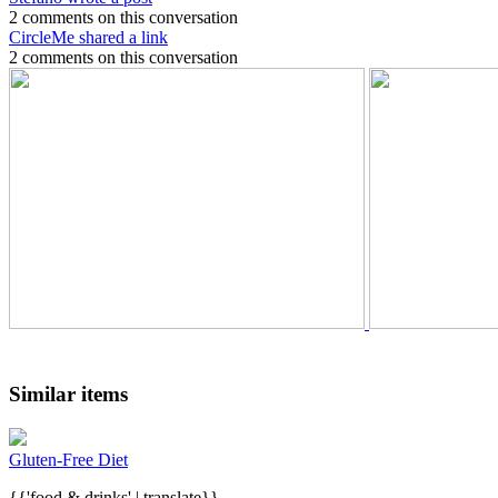
2 comments on this conversation
CircleMe shared a link
2 comments on this conversation
Similar items
Gluten-Free Diet
{{'food & drinks' | translate}}