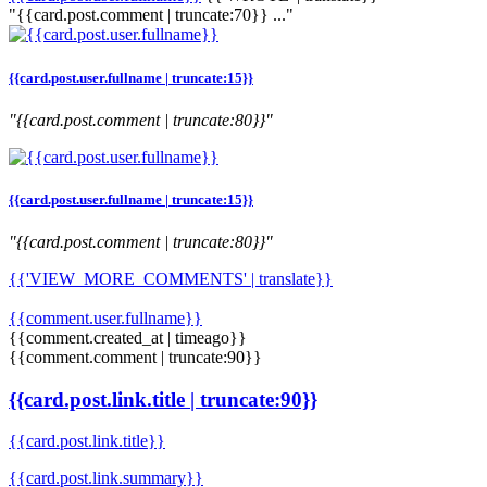
"{{card.post.comment | truncate:70}} ..."
{{card.post.user.fullname | truncate:15}}
"{{card.post.comment | truncate:80}}"
{{card.post.user.fullname | truncate:15}}
"{{card.post.comment | truncate:80}}"
{{'VIEW_MORE_COMMENTS' | translate}}
{{comment.user.fullname}}
{{comment.created_at | timeago}}
{{comment.comment | truncate:90}}
{{card.post.link.title | truncate:90}}
{{card.post.link.title}}
{{card.post.link.summary}}