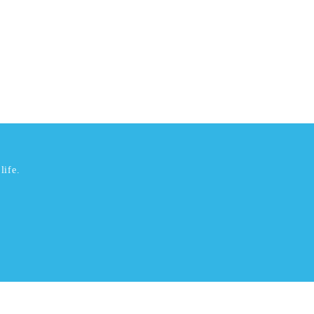
life.