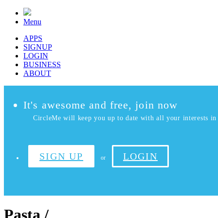
Menu
APPS
SIGNUP
LOGIN
BUSINESS
ABOUT
It's awesome and free, join now
CircleMe will keep you up to date with all your interests in 
SIGN UP
LOGIN
or
Pasta /