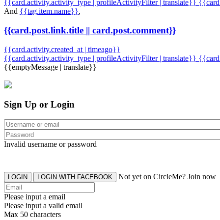
{{card.activity.activity_type | profileActivityFilter | translate}} {{car
And
{{tag.item.name}}
,
{{card.post.link.title || card.post.comment}}
{{card.activity.created_at | timeago}}
{{card.activity.activity_type | profileActivityFilter | translate}}
{{card
{{emptyMessage | translate}}
Sign Up or Login
Invalid username or password
Not yet on CircleMe? Join now
LOGIN
LOGIN WITH FACEBOOK
Please input a email
Please input a valid email
Max 50 characters