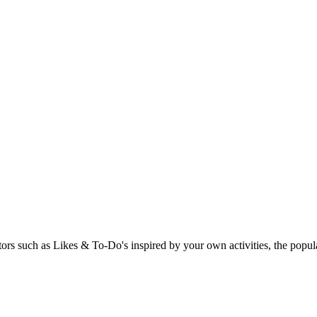
rs such as Likes & To-Do's inspired by your own activities, the popular