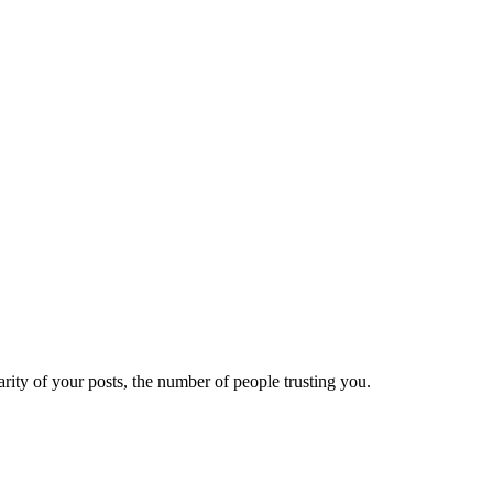
ity of your posts, the number of people trusting you.