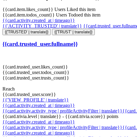
{{card.item.likes_count}} Users Liked this item
{{card.item.todos_count}} Users Todoed this item
{{card.activity.created_at | timeago}}
{{'ACTIVITY_TRUSTED' | translate}}
{{card.trusted_user.fullna
{{'TRUSTED' | translate}}
{{'TRUST' | translate}}
{{card.trusted_user.fullname}}
{{card.trusted_user.likes_count}}
{{card.trusted_user.todos_count}}
{{card.trusted_user.trusts_count}}
Reach
{{card.trusted_user.score}}
{{'VIEW_PROFILE' | translate}}
{{card.activity.created_at | timeago}}
{{card.activity.activity_type | profileActivityFilter | translate}}{{card
{{card.trivia.level | translate}} - {{card.trivia.score}} points
{{card.activity.created_at | timeago}}
{{card.activity.activity_type | profileActivityFilter | translate}}{{card
{{card.activity.created_at | timeago}}