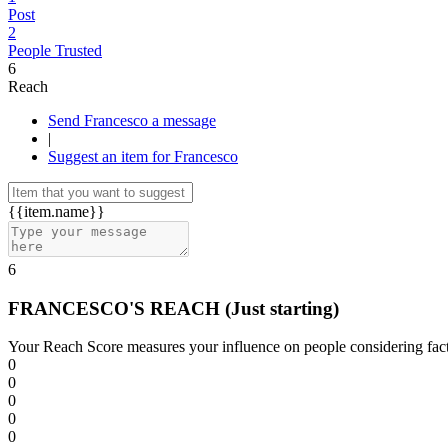
Post
2
People Trusted
6
Reach
Send Francesco a message
|
Suggest an item for Francesco
{{item.name}}
6
FRANCESCO'S REACH
(Just starting)
Your Reach Score measures your influence on people considering facto
0
0
0
0
0