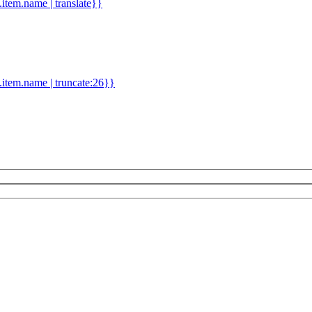
d.item.name | translate}}
.item.name | truncate:26}}