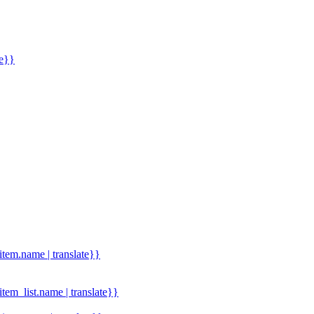
me}}
.item.name | translate}}
.item_list.name | translate}}