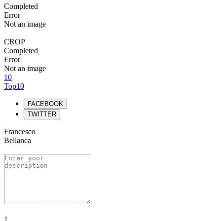
Completed
Error
Not an image
CROP
Completed
Error
Not an image
10
Top10
FACEBOOK
TWITTER
Francesco
Bellanca
1