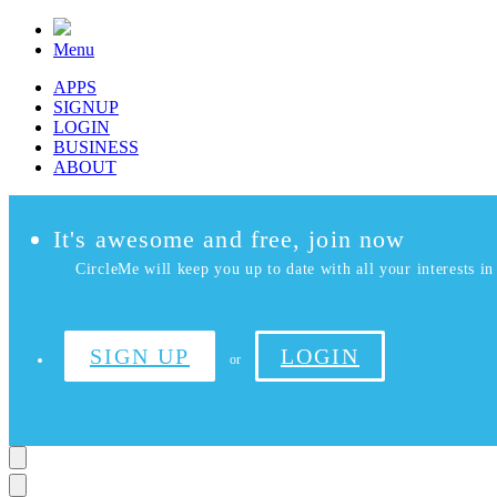
Menu
APPS
SIGNUP
LOGIN
BUSINESS
ABOUT
It's awesome and free, join now
CircleMe will keep you up to date with all your interests in 
SIGN UP
LOGIN
or