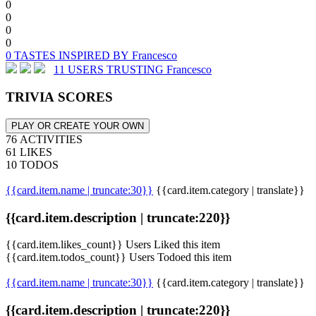
0
0
0
0
0 TASTES INSPIRED BY Francesco
11 USERS TRUSTING Francesco
TRIVIA SCORES
PLAY OR CREATE YOUR OWN
76 ACTIVITIES
61 LIKES
10 TODOS
{{card.item.name | truncate:30}}
{{card.item.category | translate}}
{{card.item.description | truncate:220}}
{{card.item.likes_count}} Users Liked this item
{{card.item.todos_count}} Users Todoed this item
{{card.item.name | truncate:30}}
{{card.item.category | translate}}
{{card.item.description | truncate:220}}