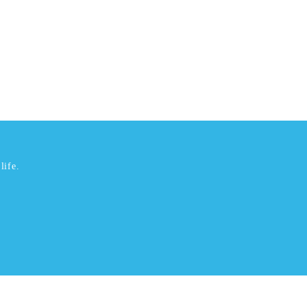
life.