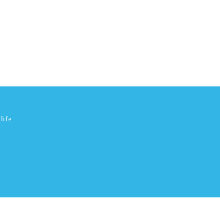
life.