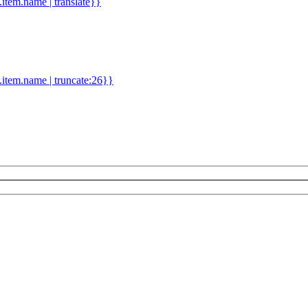
d.item.name | translate}}
.item.name | truncate:26}}