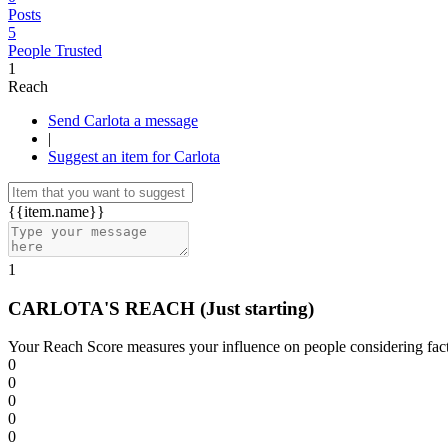
Posts
5
People Trusted
1
Reach
Send Carlota a message
|
Suggest an item for Carlota
{{item.name}}
1
CARLOTA'S REACH
(Just starting)
Your Reach Score measures your influence on people considering facto
0
0
0
0
0