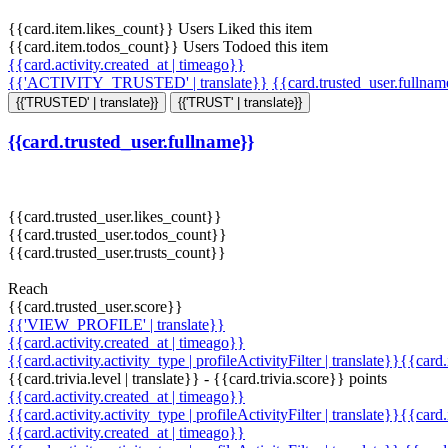
{{card.item.likes_count}} Users Liked this item
{{card.item.todos_count}} Users Todoed this item
{{card.activity.created_at | timeago}}
{{'ACTIVITY_TRUSTED' | translate}}
{{card.trusted_user.fullna
{{'TRUSTED' | translate}}
{{'TRUST' | translate}}
{{card.trusted_user.fullname}}
{{card.trusted_user.likes_count}}
{{card.trusted_user.todos_count}}
{{card.trusted_user.trusts_count}}
Reach
{{card.trusted_user.score}}
{{'VIEW_PROFILE' | translate}}
{{card.activity.created_at | timeago}}
{{card.activity.activity_type | profileActivityFilter | translate}}{{card
{{card.trivia.level | translate}} - {{card.trivia.score}} points
{{card.activity.created_at | timeago}}
{{card.activity.activity_type | profileActivityFilter | translate}}{{card
{{card.activity.created_at | timeago}}