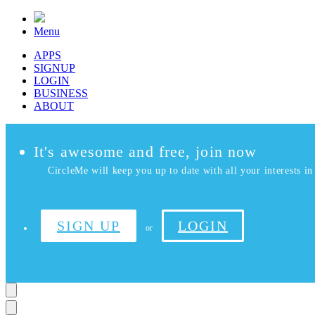
Menu
APPS
SIGNUP
LOGIN
BUSINESS
ABOUT
It's awesome and free, join now
CircleMe will keep you up to date with all your interests in 
SIGN UP
LOGIN
or