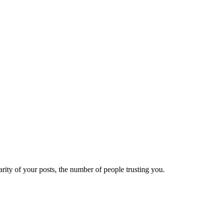
ity of your posts, the number of people trusting you.