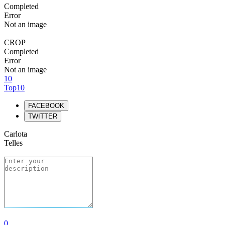
Completed
Error
Not an image
CROP
Completed
Error
Not an image
10
Top10
FACEBOOK
TWITTER
Carlota
Telles
0