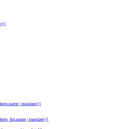
me}}
.item.name | translate}}
.item_list.name | translate}}