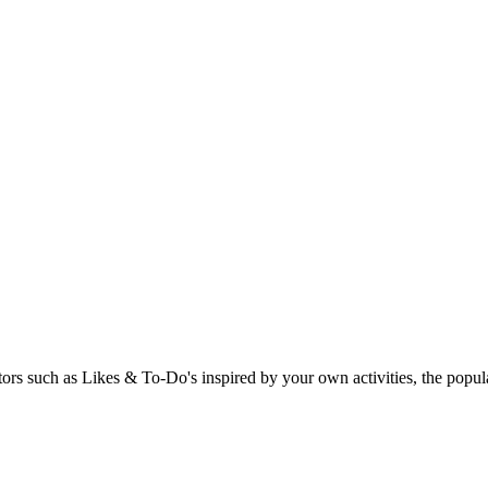
rs such as Likes & To-Do's inspired by your own activities, the popular