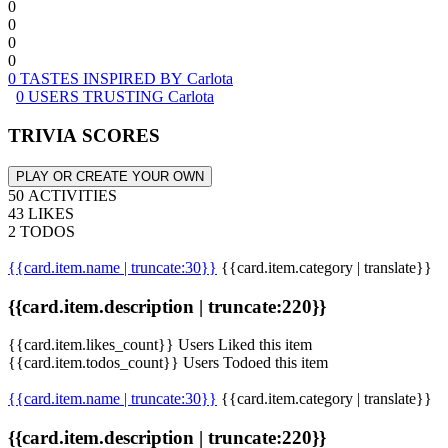
0
0
0
0
0 TASTES INSPIRED BY Carlota
0 USERS TRUSTING Carlota
TRIVIA SCORES
PLAY OR CREATE YOUR OWN
50 ACTIVITIES
43 LIKES
2 TODOS
{{card.item.name | truncate:30}}
{{card.item.category | translate}}
{{card.item.description | truncate:220}}
{{card.item.likes_count}} Users Liked this item
{{card.item.todos_count}} Users Todoed this item
{{card.item.name | truncate:30}}
{{card.item.category | translate}}
{{card.item.description | truncate:220}}