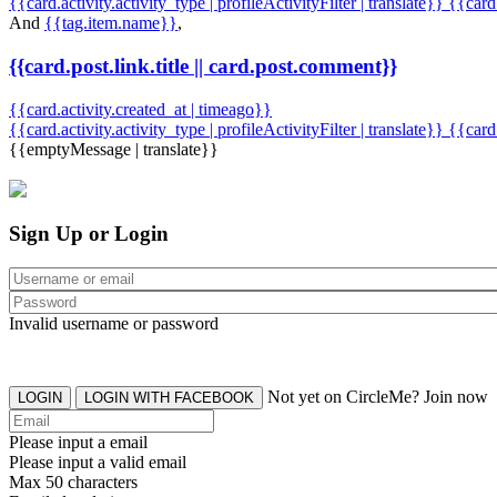
{{card.activity.activity_type | profileActivityFilter | translate}} {{car
And
{{tag.item.name}}
,
{{card.post.link.title || card.post.comment}}
{{card.activity.created_at | timeago}}
{{card.activity.activity_type | profileActivityFilter | translate}}
{{card
{{emptyMessage | translate}}
Sign Up or Login
Invalid username or password
Not yet on CircleMe? Join now
LOGIN
LOGIN WITH FACEBOOK
Please input a email
Please input a valid email
Max 50 characters