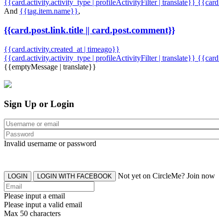
{{card.activity.activity_type | profileActivityFilter | translate}} {{car
And
{{tag.item.name}}
,
{{card.post.link.title || card.post.comment}}
{{card.activity.created_at | timeago}}
{{card.activity.activity_type | profileActivityFilter | translate}}
{{card
{{emptyMessage | translate}}
Sign Up or Login
Invalid username or password
Not yet on CircleMe? Join now
LOGIN
LOGIN WITH FACEBOOK
Please input a email
Please input a valid email
Max 50 characters