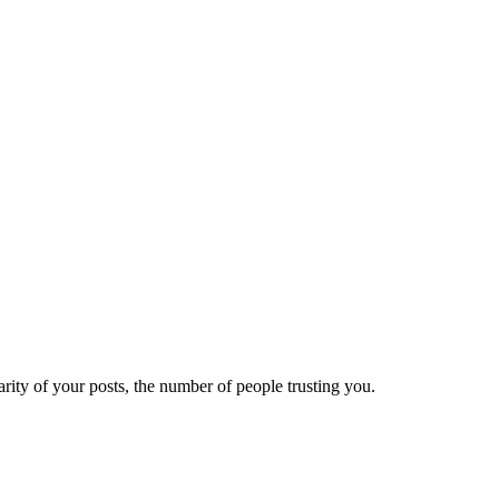
ity of your posts, the number of people trusting you.