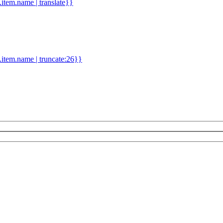
d.item.name | translate}}
.item.name | truncate:26}}