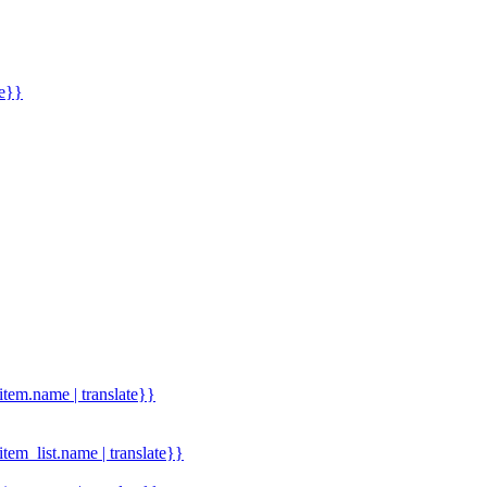
me}}
.item.name | translate}}
.item_list.name | translate}}