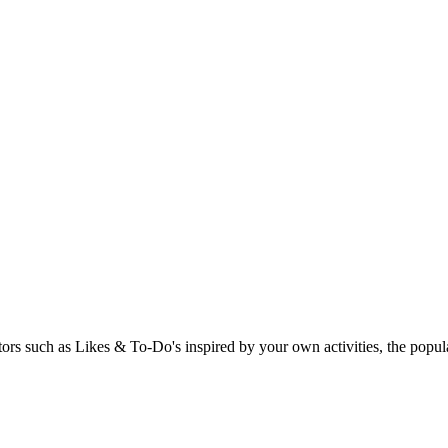
rs such as Likes & To-Do's inspired by your own activities, the popular