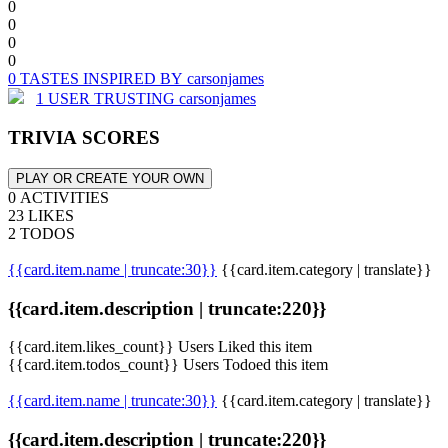
0
0
0
0
0 TASTES INSPIRED BY carsonjames
1 USER TRUSTING carsonjames
TRIVIA SCORES
PLAY OR CREATE YOUR OWN
0 ACTIVITIES
23 LIKES
2 TODOS
{{card.item.name | truncate:30}}
{{card.item.category | translate}}
{{card.item.description | truncate:220}}
{{card.item.likes_count}} Users Liked this item
{{card.item.todos_count}} Users Todoed this item
{{card.item.name | truncate:30}}
{{card.item.category | translate}}
{{card.item.description | truncate:220}}