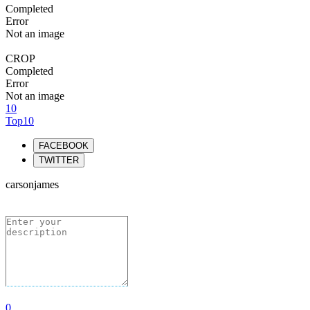
Completed
Error
Not an image
CROP
Completed
Error
Not an image
10
Top10
FACEBOOK
TWITTER
carsonjames
0