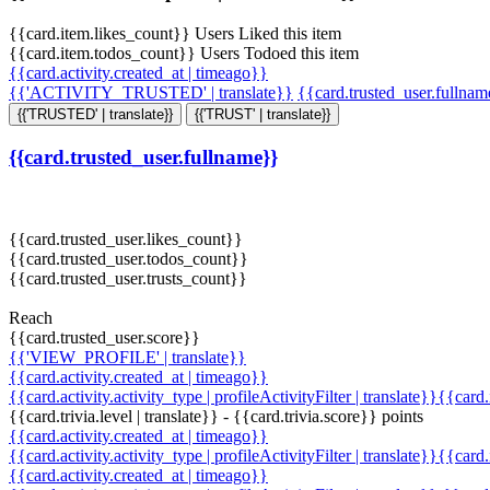
{{card.item.likes_count}} Users Liked this item
{{card.item.todos_count}} Users Todoed this item
{{card.activity.created_at | timeago}}
{{'ACTIVITY_TRUSTED' | translate}}
{{card.trusted_user.fullna
{{'TRUSTED' | translate}}
{{'TRUST' | translate}}
{{card.trusted_user.fullname}}
{{card.trusted_user.likes_count}}
{{card.trusted_user.todos_count}}
{{card.trusted_user.trusts_count}}
Reach
{{card.trusted_user.score}}
{{'VIEW_PROFILE' | translate}}
{{card.activity.created_at | timeago}}
{{card.activity.activity_type | profileActivityFilter | translate}}{{card
{{card.trivia.level | translate}} - {{card.trivia.score}} points
{{card.activity.created_at | timeago}}
{{card.activity.activity_type | profileActivityFilter | translate}}{{card
{{card.activity.created_at | timeago}}