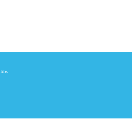
life.