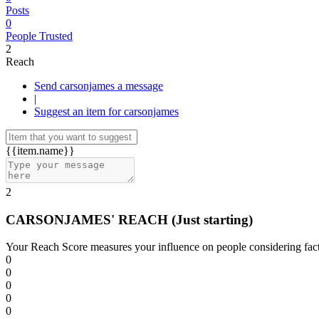
Posts
0
People Trusted
2
Reach
Send carsonjames a message
|
Suggest an item for carsonjames
{{item.name}}
2
CARSONJAMES' REACH
(Just starting)
Your Reach Score measures your influence on people considering facto
0
0
0
0
0