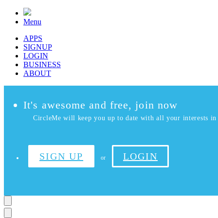
Menu
APPS
SIGNUP
LOGIN
BUSINESS
ABOUT
It's awesome and free, join now
CircleMe will keep you up to date with all your interests in 
SIGN UP
LOGIN
or