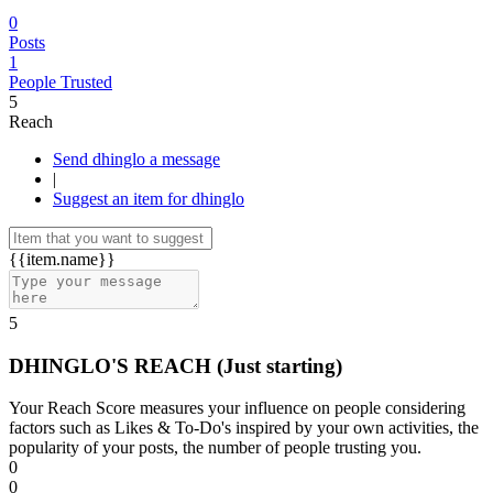
0
Posts
1
People Trusted
5
Reach
Send dhinglo a message
|
Suggest an item for dhinglo
{{item.name}}
5
DHINGLO'S REACH
(Just starting)
Your Reach Score measures your influence on people considering
factors such as Likes & To-Do's inspired by your own activities, the
popularity of your posts, the number of people trusting you.
0
0