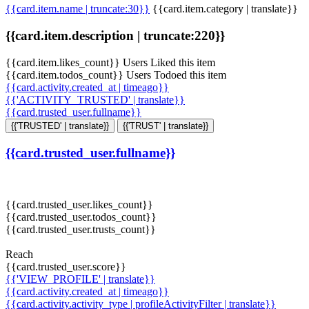
{{card.item.name | truncate:30}}
{{card.item.category | translate}}
{{card.item.description | truncate:220}}
{{card.item.likes_count}} Users Liked this item
{{card.item.todos_count}} Users Todoed this item
{{card.activity.created_at | timeago}}
{{'ACTIVITY_TRUSTED' | translate}}
{{card.trusted_user.fullname}}
{{'TRUSTED' | translate}}
{{'TRUST' | translate}}
{{card.trusted_user.fullname}}
{{card.trusted_user.likes_count}}
{{card.trusted_user.todos_count}}
{{card.trusted_user.trusts_count}}
Reach
{{card.trusted_user.score}}
{{'VIEW_PROFILE' | translate}}
{{card.activity.created_at | timeago}}
{{card.activity.activity_type | profileActivityFilter | translate}}