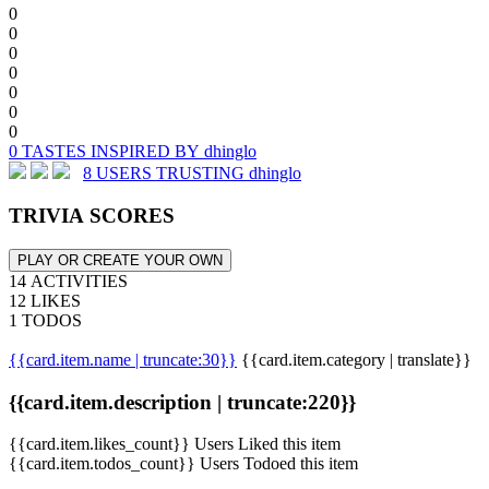
0
0
0
0
0
0
0
0 TASTES INSPIRED BY dhinglo
8 USERS TRUSTING dhinglo
TRIVIA SCORES
PLAY OR CREATE YOUR OWN
14 ACTIVITIES
12 LIKES
1 TODOS
{{card.item.name | truncate:30}}
{{card.item.category | translate}}
{{card.item.description | truncate:220}}
{{card.item.likes_count}} Users Liked this item
{{card.item.todos_count}} Users Todoed this item