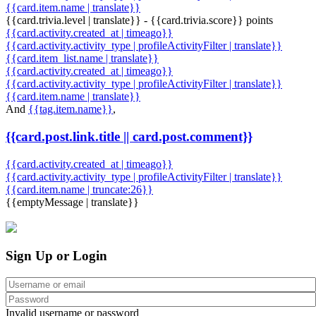
{{card.item.name | translate}}
{{card.trivia.level | translate}} - {{card.trivia.score}} points
{{card.activity.created_at | timeago}}
{{card.activity.activity_type | profileActivityFilter | translate}}
{{card.item_list.name | translate}}
{{card.activity.created_at | timeago}}
{{card.activity.activity_type | profileActivityFilter | translate}}
{{card.item.name | translate}}
And
{{tag.item.name}}
,
{{card.post.link.title || card.post.comment}}
{{card.activity.created_at | timeago}}
{{card.activity.activity_type | profileActivityFilter | translate}}
{{card.item.name | truncate:26}}
{{emptyMessage | translate}}
Sign Up or Login
Invalid username or password