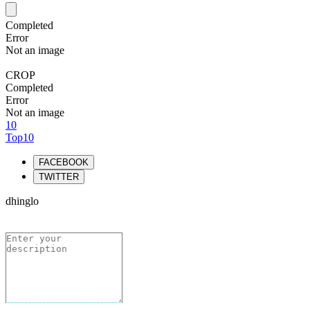
Completed
Error
Not an image
CROP
Completed
Error
Not an image
10
Top10
FACEBOOK
TWITTER
dhinglo