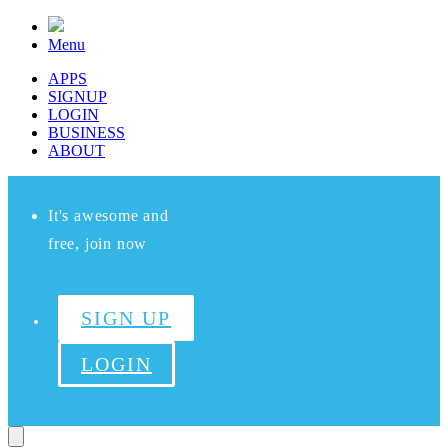
Menu
APPS
SIGNUP
LOGIN
BUSINESS
ABOUT
It's awesome and
free, join now
SIGN UP
LOGIN