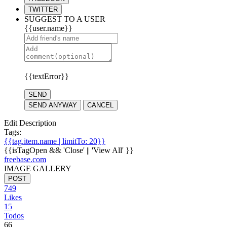
TWITTER
SUGGEST TO A USER
{{user.name}}
{{textError}}
SEND
SEND ANYWAY
CANCEL
Edit Description
Tags:
{{tag.item.name | limitTo: 20}}
{{isTagOpen && 'Close' || 'View All' }}
freebase.com
IMAGE GALLERY
POST
749
Likes
15
Todos
66