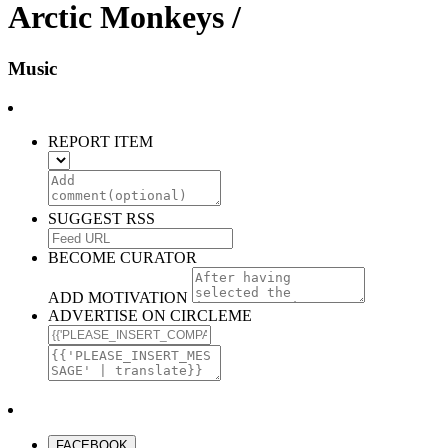
Arctic Monkeys /
Music
REPORT ITEM
SUGGEST RSS
BECOME CURATOR
ADD MOTIVATION
ADVERTISE ON CIRCLEME
FACEBOOK