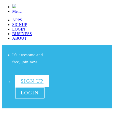
Menu
APPS
SIGNUP
LOGIN
BUSINESS
ABOUT
It's awesome and
free, join now
SIGN UP
LOGIN