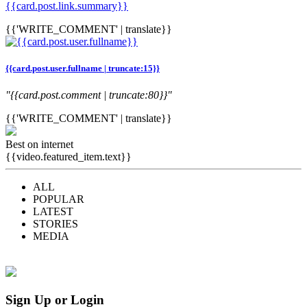
{{card.post.link.summary}}
{{'WRITE_COMMENT' | translate}}
{{card.post.user.fullname | truncate:15}}
"{{card.post.comment | truncate:80}}"
{{'WRITE_COMMENT' | translate}}
Best on internet
{{video.featured_item.text}}
ALL
POPULAR
LATEST
STORIES
MEDIA
Sign Up or Login