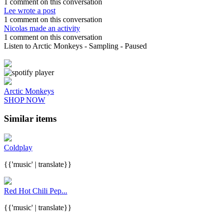
1 comment on this conversation
Lee wrote a post
1 comment on this conversation
Nicolas made an activity
1 comment on this conversation
Listen to Arctic Monkeys
- Sampling
- Paused
Arctic Monkeys
SHOP NOW
Similar items
Coldplay
{{'music' | translate}}
Red Hot Chili Pep...
{{'music' | translate}}