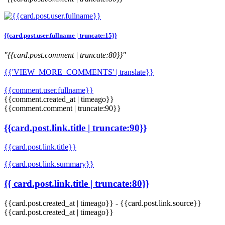
{{card.post.user.fullname | truncate:15}}
"{{card.post.comment | truncate:80}}"
{{'VIEW_MORE_COMMENTS' | translate}}
{{comment.user.fullname}}
{{comment.created_at | timeago}}
{{comment.comment | truncate:90}}
{{card.post.link.title | truncate:90}}
{{card.post.link.title}}
{{card.post.link.summary}}
{{ card.post.link.title | truncate:80}}
{{card.post.created_at | timeago}}
-
{{card.post.link.source}}
{{card.post.created_at | timeago}}