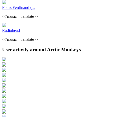
Franz Ferdinand (...
{{'music' | translate}}
Radiohead
{{'music' | translate}}
User activity around Arctic Monkeys