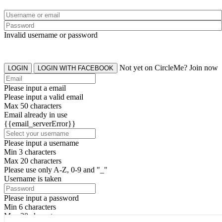
Invalid username or password
Not yet on CircleMe? Join now
LOGIN
LOGIN WITH FACEBOOK
Please input a email
Please input a valid email
Max 50 characters
Email already in use
{{email_serverError}}
Please input a username
Min 3 characters
Max 20 characters
Please use only A-Z, 0-9 and "_"
Username is taken
Please input a password
Min 6 characters
Max 20 characters