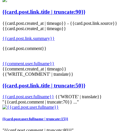
{{card.post.link.title | truncate:90}}
{{card.post.created_at | timeago}}
-
{{card.post.link.source}}
{{card.post.created_at | timeago}}
{{card.post.link.summary}}
{{card.post.comment}}
{{comment.user.fullname}}
{{comment.created_at | timeago}}
{{'WRITE_COMMENT' | translate}}
{{card.post.link.title | truncate:50}}
{{card.post.user.fullname}}
{{'WROTE' | translate}}
"{{card.post.comment | truncate:70}} ..."
{{card.post.user.fullname | truncate:15}}
"{{card.post.comment | truncate:80}}"