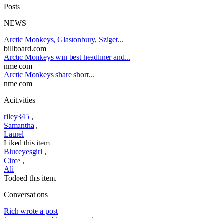
Posts
NEWS
Arctic Monkeys, Glastonbury, Sziget...
billboard.com
Arctic Monkeys win best headliner and...
nme.com
Arctic Monkeys share short...
nme.com
Acitivities
riley345
,
Samantha
,
Laurel
Liked this item.
Blueeyesgirl
,
Circe
,
Alì
Todoed this item.
Conversations
Rich wrote a post