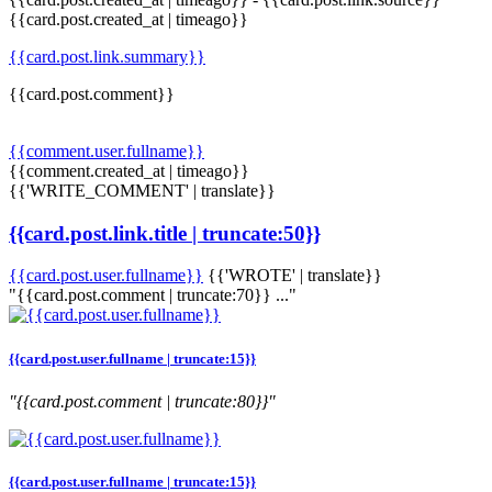
{{card.post.created_at | timeago}}
{{card.post.link.summary}}
{{card.post.comment}}
{{comment.user.fullname}}
{{comment.created_at | timeago}}
{{'WRITE_COMMENT' | translate}}
{{card.post.link.title | truncate:50}}
{{card.post.user.fullname}}
{{'WROTE' | translate}}
"{{card.post.comment | truncate:70}} ..."
{{card.post.user.fullname | truncate:15}}
"{{card.post.comment | truncate:80}}"
{{card.post.user.fullname | truncate:15}}