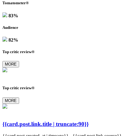
Tomatometer®
83%
Audience
82%
Top critic review®
MORE
Top critic review®
MORE
{{card.post.link.title | truncate:90}}
{{card.post.created_at | timeago}}
-
{{card.post.link.source}}