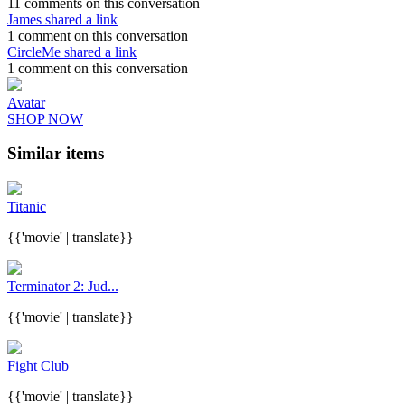
11 comments on this conversation
James shared a link
1 comment on this conversation
CircleMe shared a link
1 comment on this conversation
Avatar
SHOP NOW
Similar items
Titanic
{{'movie' | translate}}
Terminator 2: Jud...
{{'movie' | translate}}
Fight Club
{{'movie' | translate}}