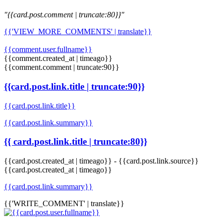
"{{card.post.comment | truncate:80}}"
{{'VIEW_MORE_COMMENTS' | translate}}
{{comment.user.fullname}}
{{comment.created_at | timeago}}
{{comment.comment | truncate:90}}
{{card.post.link.title | truncate:90}}
{{card.post.link.title}}
{{card.post.link.summary}}
{{ card.post.link.title | truncate:80}}
{{card.post.created_at | timeago}}
-
{{card.post.link.source}}
{{card.post.created_at | timeago}}
{{card.post.link.summary}}
{{'WRITE_COMMENT' | translate}}