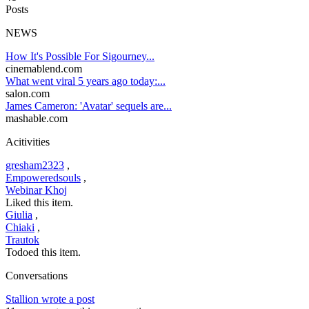
Posts
NEWS
How It's Possible For Sigourney...
cinemablend.com
What went viral 5 years ago today:...
salon.com
James Cameron: 'Avatar' sequels are...
mashable.com
Acitivities
gresham2323
,
Empoweredsouls
,
Webinar Khoj
Liked this item.
Giulia
,
Chiaki
,
Trautok
Todoed this item.
Conversations
Stallion wrote a post