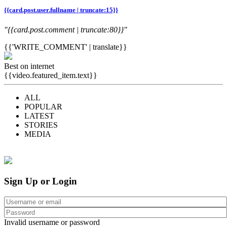
{{card.post.user.fullname | truncate:15}}
"{{card.post.comment | truncate:80}}"
{{'WRITE_COMMENT' | translate}}
Best on internet
{{video.featured_item.text}}
ALL
POPULAR
LATEST
STORIES
MEDIA
Sign Up or Login
Invalid username or password