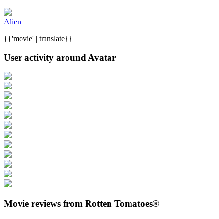
Alien
{{'movie' | translate}}
User activity around Avatar
Movie reviews from Rotten Tomatoes®