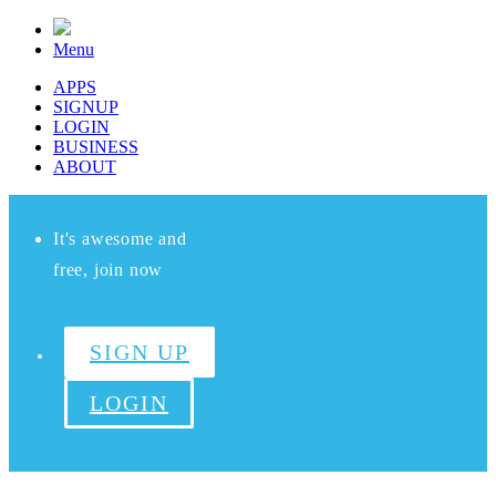
Menu
APPS
SIGNUP
LOGIN
BUSINESS
ABOUT
It's awesome and
free, join now
SIGN UP
LOGIN