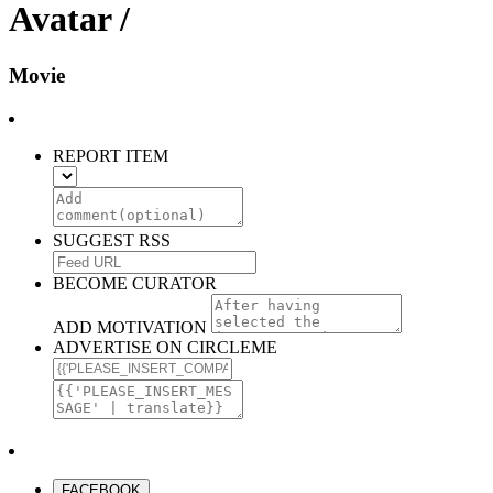
Avatar /
Movie
REPORT ITEM
SUGGEST RSS
BECOME CURATOR
ADD MOTIVATION
ADVERTISE ON CIRCLEME
FACEBOOK