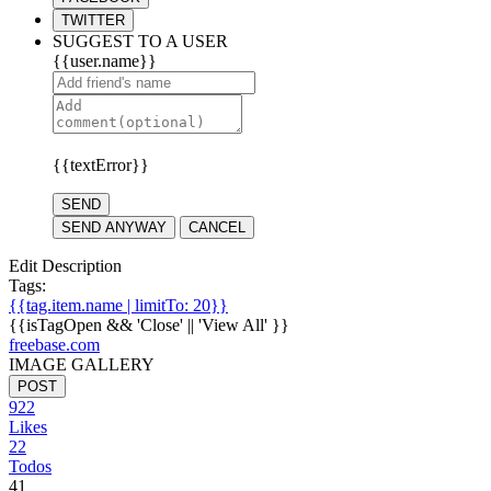
TWITTER
SUGGEST TO A USER
{{user.name}}
{{textError}}
SEND
SEND ANYWAY
CANCEL
Edit Description
Tags:
{{tag.item.name | limitTo: 20}}
{{isTagOpen && 'Close' || 'View All' }}
freebase.com
IMAGE GALLERY
POST
922
Likes
22
Todos
41