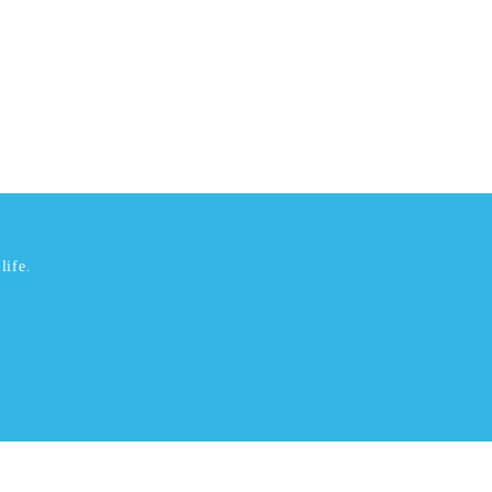
life.