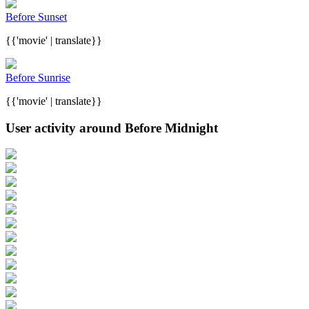
Before Sunset
{{'movie' | translate}}
Before Sunrise
{{'movie' | translate}}
User activity around Before Midnight