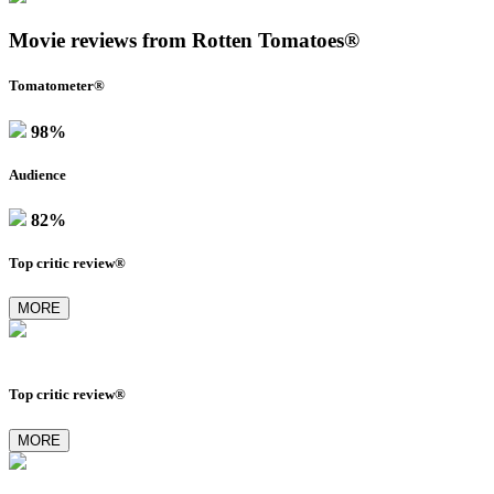
Movie reviews from Rotten Tomatoes®
Tomatometer®
98%
Audience
82%
Top critic review®
MORE
Top critic review®
MORE