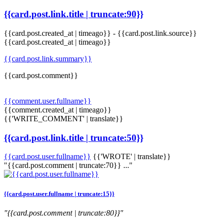
{{card.post.link.title | truncate:90}}
{{card.post.created_at | timeago}}
-
{{card.post.link.source}}
{{card.post.created_at | timeago}}
{{card.post.link.summary}}
{{card.post.comment}}
{{comment.user.fullname}}
{{comment.created_at | timeago}}
{{'WRITE_COMMENT' | translate}}
{{card.post.link.title | truncate:50}}
{{card.post.user.fullname}}
{{'WROTE' | translate}}
"{{card.post.comment | truncate:70}} ..."
{{card.post.user.fullname | truncate:15}}
"{{card.post.comment | truncate:80}}"