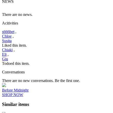
NEWS
There are no news.
Acitivities
s666bet
,
Chloe
,
Susita
Liked this item.
Chiaki
,
Eli
,
Giu
Todoed this item.
Conversations
There are no new conversations. Be the first one.
Before Midnight
SHOP NOW
Similar items