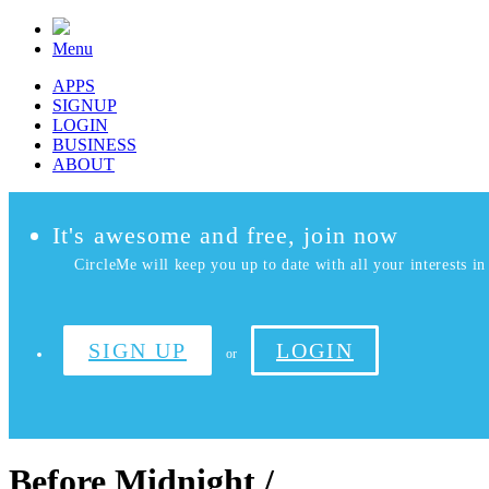
Menu
APPS
SIGNUP
LOGIN
BUSINESS
ABOUT
It's awesome and free, join now
CircleMe will keep you up to date with all your interests in 
SIGN UP
LOGIN
or
Before Midnight /