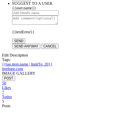
SUGGEST TO A USER
{{user.name}}
{{textError}}
SEND
SEND ANYWAY
CANCEL
Edit Description
Tags:
{{tag.item.name | limitTo: 20}}
freebase.com
IMAGE GALLERY
POST
50
Likes
7
Todos
5
Posts