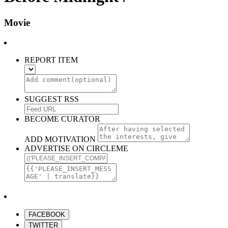
Movie
REPORT ITEM
SUGGEST RSS
BECOME CURATOR
ADD MOTIVATION
ADVERTISE ON CIRCLEME
FACEBOOK
TWITTER