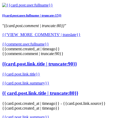
{{card.post.user.fullname | truncate:15}}
"{{card.post.comment | truncate:80}}"
{{'VIEW_MORE_COMMENTS' | translate}}
{{comment.user.fullname}}
{{comment.created_at | timeago}}
{{comment.comment | truncate:90}}
{{card.post.link.title | truncate:90}}
{{card.post.link.title}}
{{card.post.link.summary}}
{{ card.post.link.title | truncate:80}}
{{card.post.created_at | timeago}}
-
{{card.post.link.source}}
{{card.post.created_at | timeago}}
{{card.post.link.summary}}