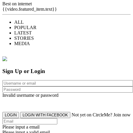
Best on internet
{{video.featured_item.text}}
ALL
POPULAR
LATEST
STORIES
MEDIA
Sign Up or Login
Invalid username or password
Not yet on CircleMe? Join now
LOGIN
LOGIN WITH FACEBOOK
Please input a email
Please input a valid email