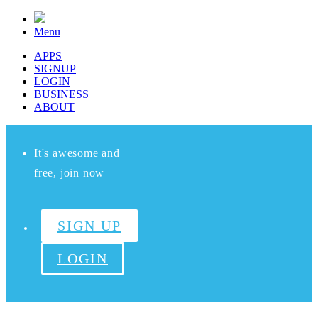
Menu
APPS
SIGNUP
LOGIN
BUSINESS
ABOUT
It's awesome and
free, join now
SIGN UP
LOGIN