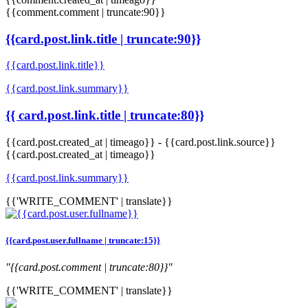
{{comment.comment | truncate:90}}
{{card.post.link.title | truncate:90}}
{{card.post.link.title}}
{{card.post.link.summary}}
{{ card.post.link.title | truncate:80}}
{{card.post.created_at | timeago}}
-
{{card.post.link.source}}
{{card.post.created_at | timeago}}
{{card.post.link.summary}}
{{'WRITE_COMMENT' | translate}}
{{card.post.user.fullname | truncate:15}}
"{{card.post.comment | truncate:80}}"
{{'WRITE_COMMENT' | translate}}