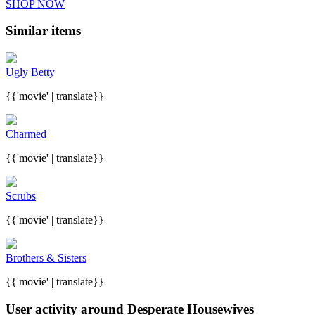
SHOP NOW
Similar items
Ugly Betty
{{'movie' | translate}}
Charmed
{{'movie' | translate}}
Scrubs
{{'movie' | translate}}
Brothers & Sisters
{{'movie' | translate}}
User activity around Desperate Housewives