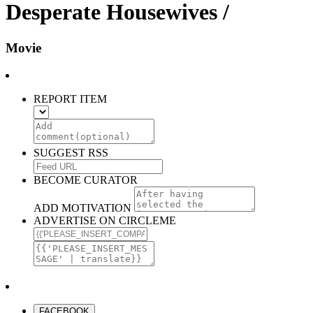
Desperate Housewives /
Movie
REPORT ITEM
SUGGEST RSS
BECOME CURATOR
ADD MOTIVATION
ADVERTISE ON CIRCLEME
FACEBOOK