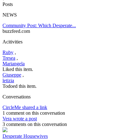
Posts
NEWS
Community Post: Which Desperate...
buzzfeed.com
Acitivities
Ruby
,
Tresea
,
Mariangela
Liked this item.
Giuseppe
,
letizia
Todoed this item.
Conversations
CircleMe shared a link
1 comment on this conversation
Vera wrote a post
3 comments on this conversation
Desperate Housewives