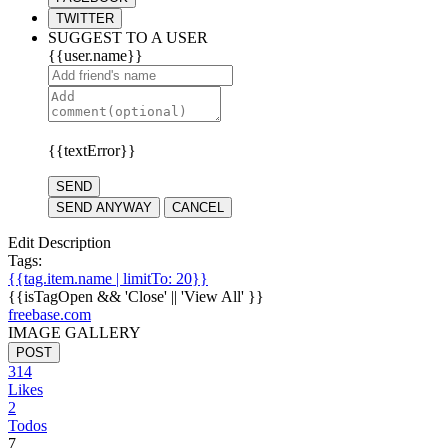
TWITTER
SUGGEST TO A USER
{{user.name}}
{{textError}}
SEND
SEND ANYWAY
CANCEL
Edit Description
Tags:
{{tag.item.name | limitTo: 20}}
{{isTagOpen && 'Close' || 'View All' }}
freebase.com
IMAGE GALLERY
POST
314
Likes
2
Todos
7