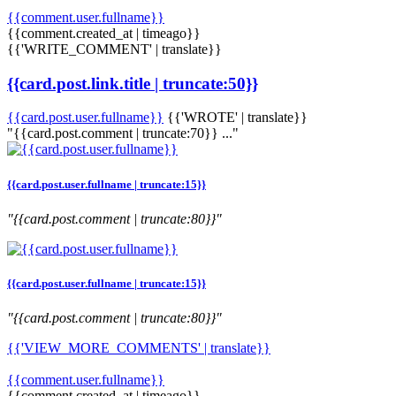
{{comment.user.fullname}}
{{comment.created_at | timeago}}
{{'WRITE_COMMENT' | translate}}
{{card.post.link.title | truncate:50}}
{{card.post.user.fullname}}
{{'WROTE' | translate}}
"{{card.post.comment | truncate:70}} ..."
{{card.post.user.fullname | truncate:15}}
"{{card.post.comment | truncate:80}}"
{{card.post.user.fullname | truncate:15}}
"{{card.post.comment | truncate:80}}"
{{'VIEW_MORE_COMMENTS' | translate}}
{{comment.user.fullname}}
{{comment.created_at | timeago}}