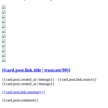
{{card.post.link.title | truncate:90}}
{{card.post.created_at | timeago}}
-
{{card.post.link.source}}
{{card.post.created_at | timeago}}
{{card.post.link.summary}}
{{card.post.comment}}