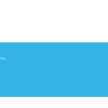
life.