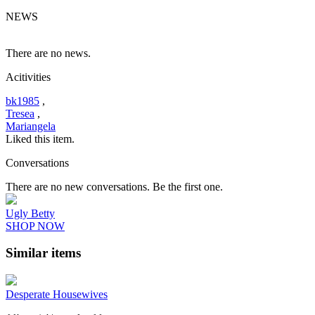
NEWS
There are no news.
Acitivities
bk1985
,
Tresea
,
Mariangela
Liked this item.
Conversations
There are no new conversations. Be the first one.
Ugly Betty
SHOP NOW
Similar items
Desperate Housewives