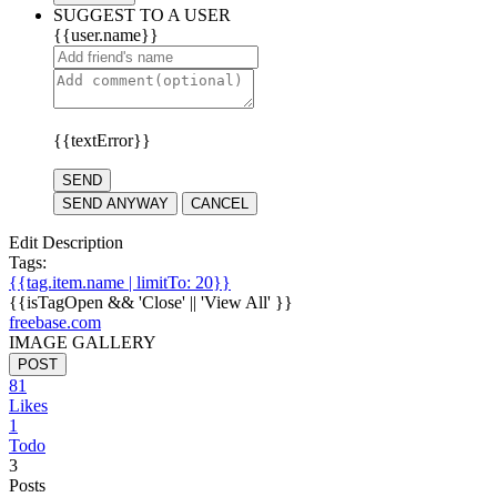
SUGGEST TO A USER
{{user.name}}
{{textError}}
SEND
SEND ANYWAY
CANCEL
Edit Description
Tags:
{{tag.item.name | limitTo: 20}}
{{isTagOpen && 'Close' || 'View All' }}
freebase.com
IMAGE GALLERY
POST
81
Likes
1
Todo
3
Posts