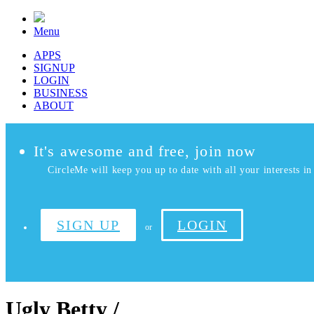
Menu
APPS
SIGNUP
LOGIN
BUSINESS
ABOUT
It's awesome and free, join now
CircleMe will keep you up to date with all your interests in 
SIGN UP
LOGIN
or
Ugly Betty /