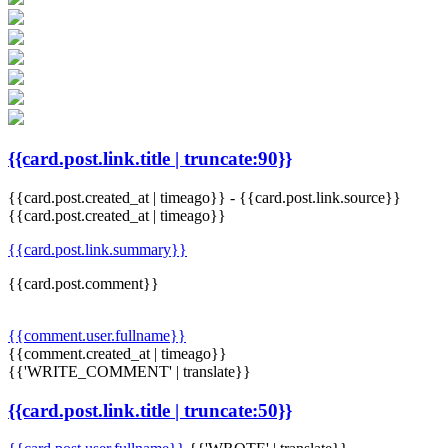
{{card.post.link.title | truncate:90}}
{{card.post.created_at | timeago}}
-
{{card.post.link.source}}
{{card.post.created_at | timeago}}
{{card.post.link.summary}}
{{card.post.comment}}
{{comment.user.fullname}}
{{comment.created_at | timeago}}
{{'WRITE_COMMENT' | translate}}
{{card.post.link.title | truncate:50}}