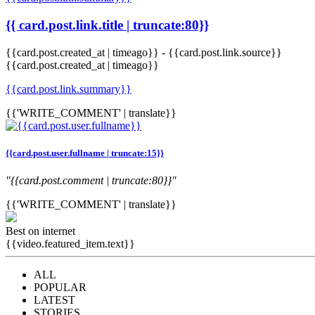
{{ card.post.link.title | truncate:80}}
{{card.post.created_at | timeago}}
-
{{card.post.link.source}}
{{card.post.created_at | timeago}}
{{card.post.link.summary}}
{{'WRITE_COMMENT' | translate}}
{{card.post.user.fullname | truncate:15}}
"{{card.post.comment | truncate:80}}"
{{'WRITE_COMMENT' | translate}}
Best on internet
{{video.featured_item.text}}
ALL
POPULAR
LATEST
STORIES