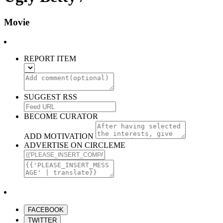
Movie
REPORT ITEM
SUGGEST RSS
BECOME CURATOR
ADD MOTIVATION
ADVERTISE ON CIRCLEME
FACEBOOK
TWITTER