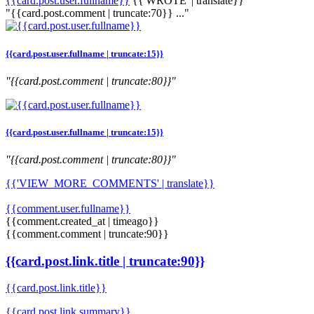
{{card.post.user.fullname}}
{{'WROTE' | translate}}
"{{card.post.comment | truncate:70}} ..."
{{card.post.user.fullname | truncate:15}}
"{{card.post.comment | truncate:80}}"
{{card.post.user.fullname | truncate:15}}
"{{card.post.comment | truncate:80}}"
{{'VIEW_MORE_COMMENTS' | translate}}
{{comment.user.fullname}}
{{comment.created_at | timeago}}
{{comment.comment | truncate:90}}
{{card.post.link.title | truncate:90}}
{{card.post.link.title}}
{{card.post.link.summary}}