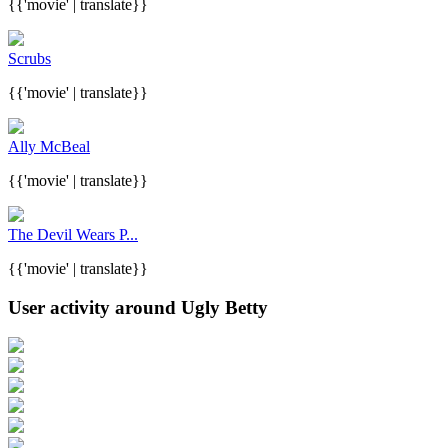
{{'movie' | translate}}
Scrubs
{{'movie' | translate}}
Ally McBeal
{{'movie' | translate}}
The Devil Wears P...
{{'movie' | translate}}
User activity around Ugly Betty