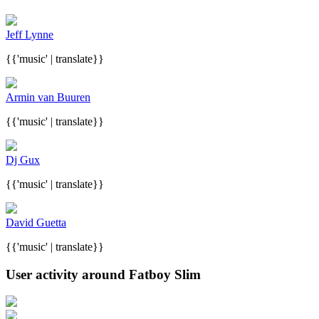
Jeff Lynne
{{'music' | translate}}
Armin van Buuren
{{'music' | translate}}
Dj Gux
{{'music' | translate}}
David Guetta
{{'music' | translate}}
User activity around Fatboy Slim