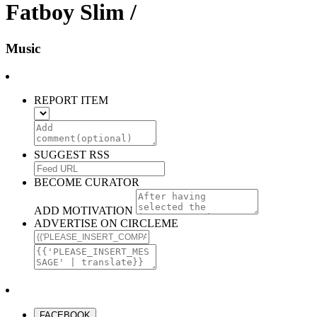
Fatboy Slim /
Music
REPORT ITEM
SUGGEST RSS
BECOME CURATOR
ADD MOTIVATION
ADVERTISE ON CIRCLEME
FACEBOOK