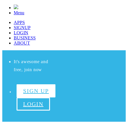
Menu
APPS
SIGNUP
LOGIN
BUSINESS
ABOUT
It's awesome and
free, join now
SIGN UP
LOGIN