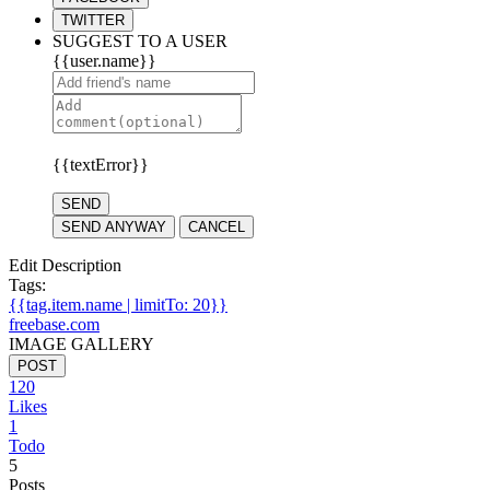
TWITTER
SUGGEST TO A USER
{{user.name}}
{{textError}}
SEND
SEND ANYWAY
CANCEL
Edit Description
Tags:
{{tag.item.name | limitTo: 20}}
freebase.com
IMAGE GALLERY
POST
120
Likes
1
Todo
5
Posts