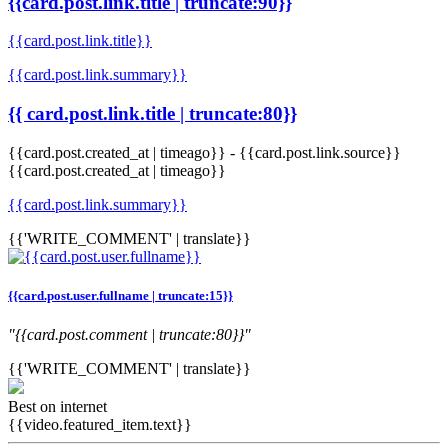
{{card.post.link.title | truncate:90}}
{{card.post.link.title}}
{{card.post.link.summary}}
{{ card.post.link.title | truncate:80}}
{{card.post.created_at | timeago}}
-
{{card.post.link.source}}
{{card.post.created_at | timeago}}
{{card.post.link.summary}}
{{'WRITE_COMMENT' | translate}}
{{card.post.user.fullname | truncate:15}}
"{{card.post.comment | truncate:80}}"
{{'WRITE_COMMENT' | translate}}
Best on internet
{{video.featured_item.text}}