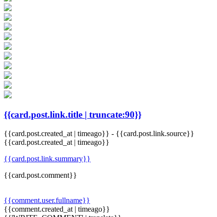
{{card.post.link.title | truncate:90}}
{{card.post.created_at | timeago}}
-
{{card.post.link.source}}
{{card.post.created_at | timeago}}
{{card.post.link.summary}}
{{card.post.comment}}
{{comment.user.fullname}}
{{comment.created_at | timeago}}