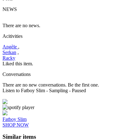
NEWS
There are no news.
Acitivities
Angèle
,
Serkan
,
Racky
Liked this item.
Conversations
There are no new conversations. Be the first one.
Listen to Fatboy Slim
- Sampling
- Paused
Fatboy Slim
SHOP NOW
Similar items