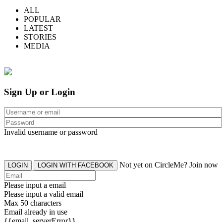
ALL
POPULAR
LATEST
STORIES
MEDIA
Sign Up or Login
Invalid username or password
Not yet on CircleMe? Join now
LOGIN
LOGIN WITH FACEBOOK
Please input a email
Please input a valid email
Max 50 characters
Email already in use
{{email_serverError}}