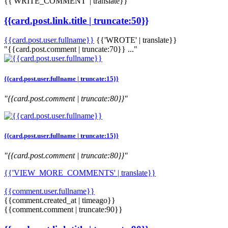
{{'WRITE_COMMENT' | translate}}
{{card.post.link.title | truncate:50}}
{{card.post.user.fullname}}
{{'WROTE' | translate}}
"{{card.post.comment | truncate:70}} ..."
{{card.post.user.fullname | truncate:15}}
"{{card.post.comment | truncate:80}}"
{{card.post.user.fullname | truncate:15}}
"{{card.post.comment | truncate:80}}"
{{'VIEW_MORE_COMMENTS' | translate}}
{{comment.user.fullname}}
{{comment.created_at | timeago}}
{{comment.comment | truncate:90}}