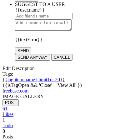
SUGGEST TO A USER
{{user.name}}
{{textError}}
SEND
SEND ANYWAY
CANCEL
Edit Description
Tags:
{{tag.item.name | limitTo: 20}}
{{isTagOpen && 'Close' || 'View All' }}
freebase.com
IMAGE GALLERY
POST
61
Likes
1
Todo
8
Posts