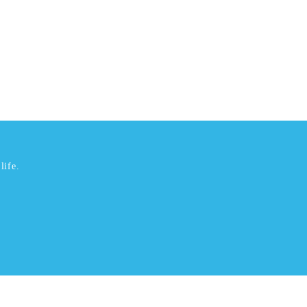
life.