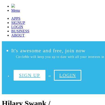
Menu
APPS
SIGNUP
LOGIN
BUSINESS
ABOUT
It's awesome and free, join now
CircleMe will keep you up to date with all your interests in 
SIGN UP
LOGIN
or
Hilary Swank /