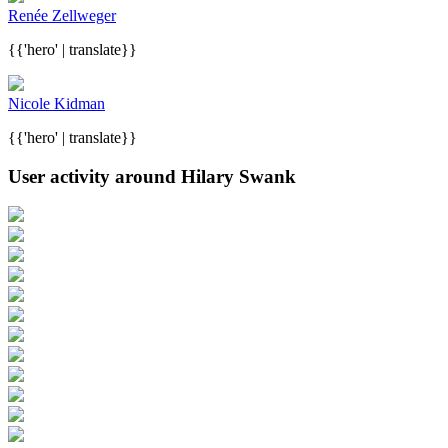
Renée Zellweger
{{'hero' | translate}}
Nicole Kidman
{{'hero' | translate}}
User activity around Hilary Swank