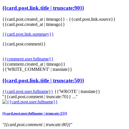
{{card.post.link.title | truncate:90}}
{{card.post.created_at | timeago}}
-
{{card.post.link.source}}
{{card.post.created_at | timeago}}
{{card.post.link.summary}}
{{card.post.comment}}
{{comment.user.fullname}}
{{comment.created_at | timeago}}
{{'WRITE_COMMENT' | translate}}
{{card.post.link.title | truncate:50}}
{{card.post.user.fullname}}
{{'WROTE' | translate}}
"{{card.post.comment | truncate:70}} ..."
{{card.post.user.fullname | truncate:15}}
"{{card.post.comment | truncate:80}}"