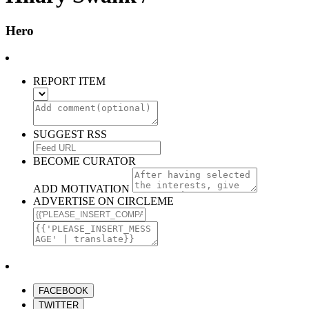
Hero
REPORT ITEM
SUGGEST RSS
BECOME CURATOR
ADD MOTIVATION
ADVERTISE ON CIRCLEME
FACEBOOK
TWITTER