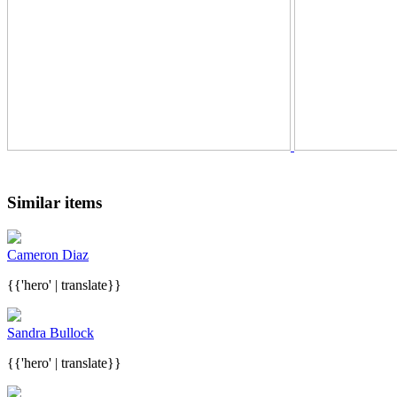
Similar items
Cameron Diaz
{{'hero' | translate}}
Sandra Bullock
{{'hero' | translate}}