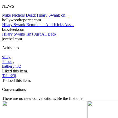
NEWS
Mike Nichols Dead: Hilary Swank on...
hollywoodreporter.com
Hilary Swank Returns — And Kicks Ass...
buzzfeed.com
Hilary Swank Isn't Just All Back
jezebel.com
Acitivities
stacy
,
James
,
katheryn32
Liked this item.
Tahir23j
Todoed this item.
Conversations
There are no new conversations. Be the first one.