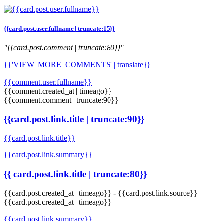
{{card.post.user.fullname | truncate:15}}
"{{card.post.comment | truncate:80}}"
{{'VIEW_MORE_COMMENTS' | translate}}
{{comment.user.fullname}}
{{comment.created_at | timeago}}
{{comment.comment | truncate:90}}
{{card.post.link.title | truncate:90}}
{{card.post.link.title}}
{{card.post.link.summary}}
{{ card.post.link.title | truncate:80}}
{{card.post.created_at | timeago}}
-
{{card.post.link.source}}
{{card.post.created_at | timeago}}
{{card.post.link.summary}}