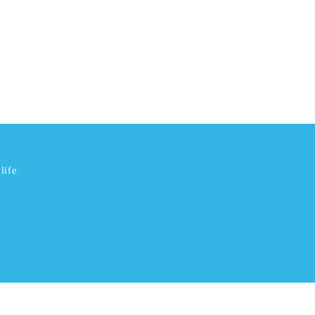
life.