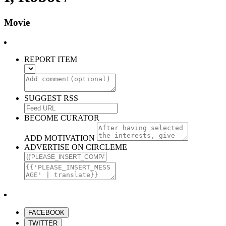
Movie
REPORT ITEM
SUGGEST RSS
BECOME CURATOR
ADD MOTIVATION
ADVERTISE ON CIRCLEME
FACEBOOK
TWITTER