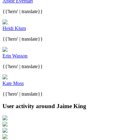
Angie Everhart
{{'hero' | translate}}
Heidi Klum
{{'hero' | translate}}
Erin Wasson
{{'hero' | translate}}
Kate Moss
{{'hero' | translate}}
User activity around Jaime King