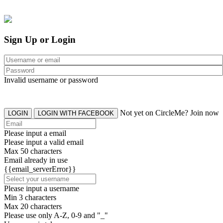
Sign Up or Login
Invalid username or password
Not yet on CircleMe? Join now
LOGIN
LOGIN WITH FACEBOOK
Please input a email
Please input a valid email
Max 50 characters
Email already in use
{{email_serverError}}
Please input a username
Min 3 characters
Max 20 characters
Please use only A-Z, 0-9 and "_"