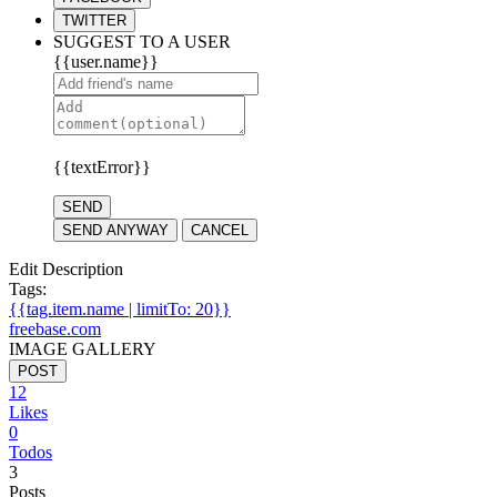
TWITTER
SUGGEST TO A USER
{{user.name}}
{{textError}}
SEND
SEND ANYWAY
CANCEL
Edit Description
Tags:
{{tag.item.name | limitTo: 20}}
freebase.com
IMAGE GALLERY
POST
12
Likes
0
Todos
3
Posts