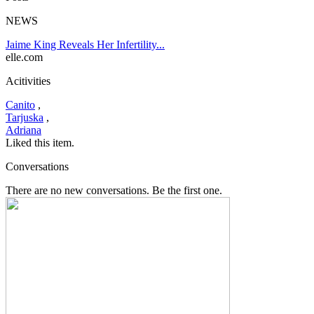
NEWS
Jaime King Reveals Her Infertility...
elle.com
Acitivities
Canito
,
Tarjuska
,
Adriana
Liked this item.
Conversations
There are no new conversations. Be the first one.