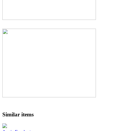
Similar items