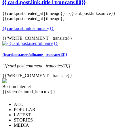
{{ card.post.link.title | truncate:80}}
{{card.post.created_at | timeago}}
-
{{card.post.link.source}}
{{card.post.created_at | timeago}}
{{card.post.link.summary}}
{{'WRITE_COMMENT' | translate}}
{{card.post.user.fullname | truncate:15}}
"{{card.post.comment | truncate:80}}"
{{'WRITE_COMMENT' | translate}}
Best on internet
{{video.featured_item.text}}
ALL
POPULAR
LATEST
STORIES
MEDIA