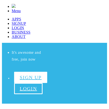
Menu
APPS
SIGNUP
LOGIN
BUSINESS
ABOUT
It's awesome and
free, join now
SIGN UP
LOGIN