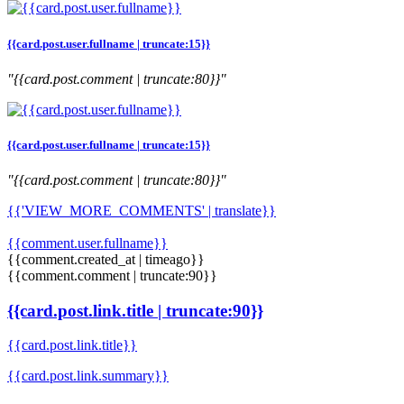
{{card.post.user.fullname | truncate:15}}
"{{card.post.comment | truncate:80}}"
{{card.post.user.fullname | truncate:15}}
"{{card.post.comment | truncate:80}}"
{{'VIEW_MORE_COMMENTS' | translate}}
{{comment.user.fullname}}
{{comment.created_at | timeago}}
{{comment.comment | truncate:90}}
{{card.post.link.title | truncate:90}}
{{card.post.link.title}}
{{card.post.link.summary}}