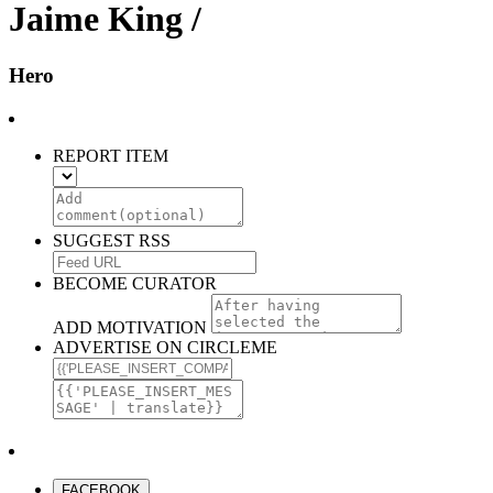
Jaime King /
Hero
REPORT ITEM
SUGGEST RSS
BECOME CURATOR
ADD MOTIVATION
ADVERTISE ON CIRCLEME
FACEBOOK