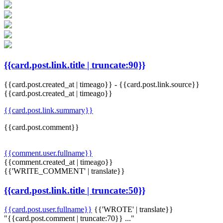
{{card.post.link.title | truncate:90}}
{{card.post.created_at | timeago}}
-
{{card.post.link.source}}
{{card.post.created_at | timeago}}
{{card.post.link.summary}}
{{card.post.comment}}
{{comment.user.fullname}}
{{comment.created_at | timeago}}
{{'WRITE_COMMENT' | translate}}
{{card.post.link.title | truncate:50}}
{{card.post.user.fullname}}
{{'WROTE' | translate}}
"{{card.post.comment | truncate:70}} ..."