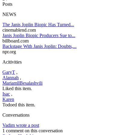
Posts
NEWS
The Janis Joplin Biopic Has Turned...
cinemablend.com
Janis Joplin Biopic Producers Sue to...
billboard.com
Backstage With Janis Joplin: Doubts,...
npr.org
Acitivities
GaryT
,
Alannah
,
MariamllBesalashvili
Liked this item.
Isac
,
Karen
Todoed this item.
Conversations
Vadim wrote a post
1 comment on this conversation