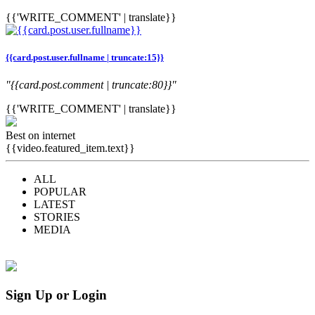
{{'WRITE_COMMENT' | translate}}
{{card.post.user.fullname | truncate:15}}
"{{card.post.comment | truncate:80}}"
{{'WRITE_COMMENT' | translate}}
Best on internet
{{video.featured_item.text}}
ALL
POPULAR
LATEST
STORIES
MEDIA
Sign Up or Login