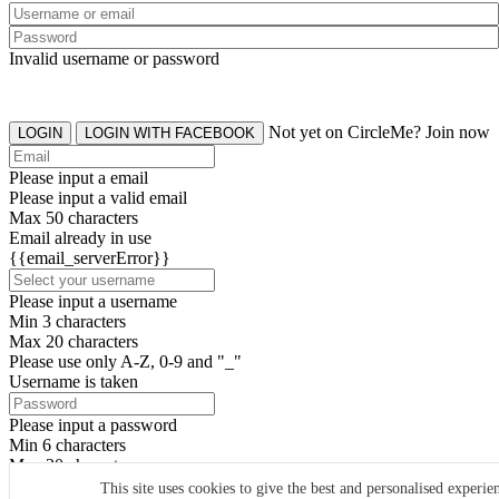
Invalid username or password
Not yet on CircleMe? Join now
LOGIN
LOGIN WITH FACEBOOK
Please input a email
Please input a valid email
Max 50 characters
Email already in use
{{email_serverError}}
Please input a username
Min 3 characters
Max 20 characters
Please use only A-Z, 0-9 and "_"
Username is taken
Please input a password
Min 6 characters
Max 20 characters
By clicking the icons, you agree to
CircleMe terms & conditions
This site uses cookies to give the best and personalised experie