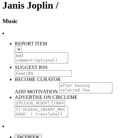
Janis Joplin /
Music
REPORT ITEM
SUGGEST RSS
BECOME CURATOR
ADD MOTIVATION
ADVERTISE ON CIRCLEME
FACEBOOK