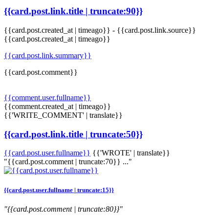
{{card.post.link.title | truncate:90}}
{{card.post.created_at | timeago}}
-
{{card.post.link.source}}
{{card.post.created_at | timeago}}
{{card.post.link.summary}}
{{card.post.comment}}
{{comment.user.fullname}}
{{comment.created_at | timeago}}
{{'WRITE_COMMENT' | translate}}
{{card.post.link.title | truncate:50}}
{{card.post.user.fullname}}
{{'WROTE' | translate}}
"{{card.post.comment | truncate:70}} ..."
{{card.post.user.fullname | truncate:15}}
"{{card.post.comment | truncate:80}}"