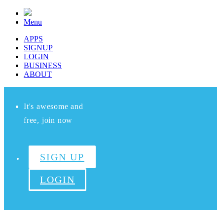
Menu
APPS
SIGNUP
LOGIN
BUSINESS
ABOUT
It's awesome and
free, join now
SIGN UP
LOGIN