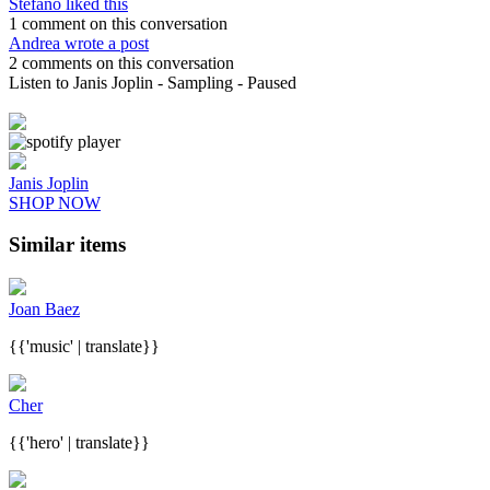
Stefano liked this
1 comment on this conversation
Andrea wrote a post
2 comments on this conversation
Listen to Janis Joplin
- Sampling
- Paused
Janis Joplin
SHOP NOW
Similar items
Joan Baez
{{'music' | translate}}
Cher
{{'hero' | translate}}