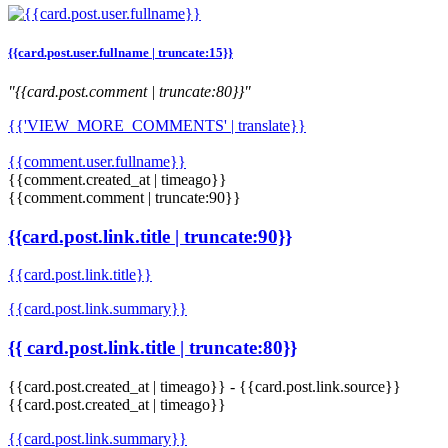
{{card.post.user.fullname | truncate:15}}
"{{card.post.comment | truncate:80}}"
{{'VIEW_MORE_COMMENTS' | translate}}
{{comment.user.fullname}}
{{comment.created_at | timeago}}
{{comment.comment | truncate:90}}
{{card.post.link.title | truncate:90}}
{{card.post.link.title}}
{{card.post.link.summary}}
{{ card.post.link.title | truncate:80}}
{{card.post.created_at | timeago}}
-
{{card.post.link.source}}
{{card.post.created_at | timeago}}
{{card.post.link.summary}}