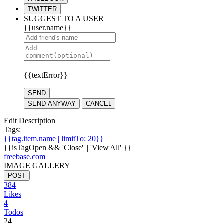
TWITTER
SUGGEST TO A USER
{{user.name}}
{{textError}}
SEND
SEND ANYWAY
CANCEL
Edit Description
Tags:
{{tag.item.name | limitTo: 20}}
{{isTagOpen && 'Close' || 'View All' }}
freebase.com
IMAGE GALLERY
POST
384
Likes
4
Todos
24