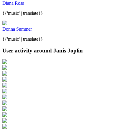
Diana Ross
{{'music' | translate}}
Donna Summer
{{'music' | translate}}
User activity around Janis Joplin