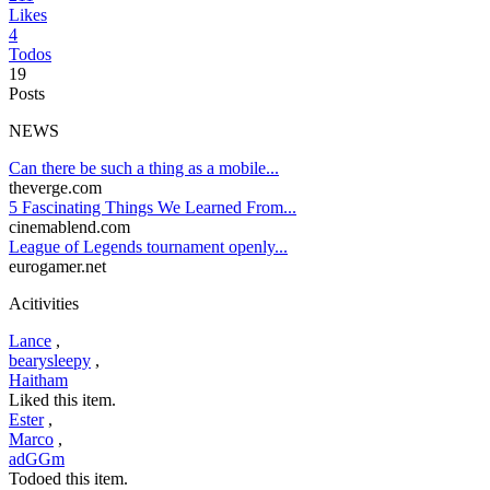
Likes
4
Todos
19
Posts
NEWS
Can there be such a thing as a mobile...
theverge.com
5 Fascinating Things We Learned From...
cinemablend.com
League of Legends tournament openly...
eurogamer.net
Acitivities
Lance
,
bearysleepy
,
Haitham
Liked this item.
Ester
,
Marco
,
adGGm
Todoed this item.