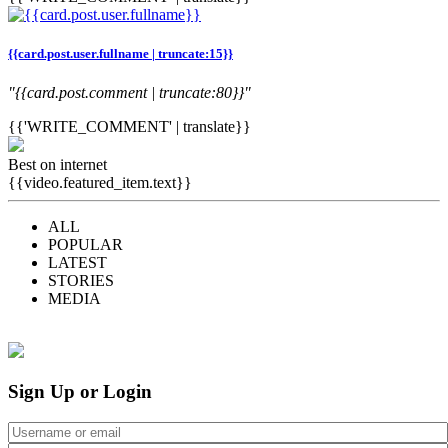
{{card.post.user.fullname | truncate:15}}
"{{card.post.comment | truncate:80}}"
{{'WRITE_COMMENT' | translate}}
Best on internet
{{video.featured_item.text}}
ALL
POPULAR
LATEST
STORIES
MEDIA
Sign Up or Login