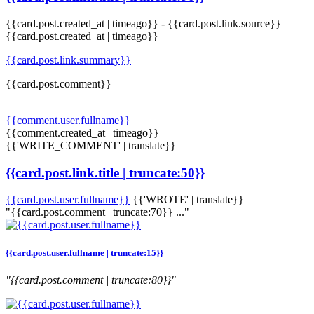
{{card.post.created_at | timeago}}
-
{{card.post.link.source}}
{{card.post.created_at | timeago}}
{{card.post.link.summary}}
{{card.post.comment}}
{{comment.user.fullname}}
{{comment.created_at | timeago}}
{{'WRITE_COMMENT' | translate}}
{{card.post.link.title | truncate:50}}
{{card.post.user.fullname}}
{{'WROTE' | translate}}
"{{card.post.comment | truncate:70}} ..."
{{card.post.user.fullname | truncate:15}}
"{{card.post.comment | truncate:80}}"