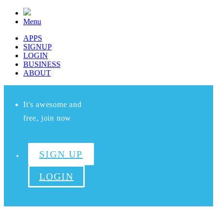
Menu
APPS
SIGNUP
LOGIN
BUSINESS
ABOUT
It's awesome and
free, join now
SIGN UP
LOGIN