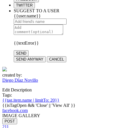
TWITTER
SUGGEST TO A USER
{{user.name}}
{{textError}}
SEND
SEND ANYWAY
CANCEL
created by:
Diego Díaz Novillo
Edit Description
Tags:
{{tag.item.name | limitTo: 20}}
{{isTagOpen && 'Close' || 'View All' }}
facebook.com
IMAGE GALLERY
POST
211