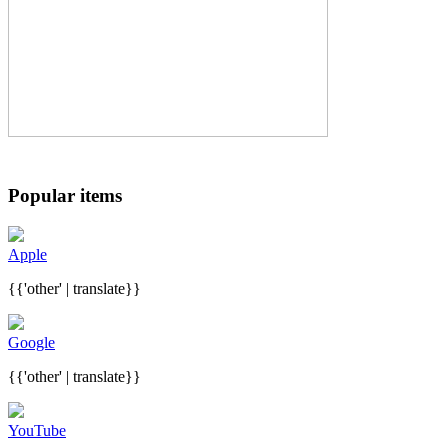
Popular items
Apple
{{'other' | translate}}
Google
{{'other' | translate}}
YouTube