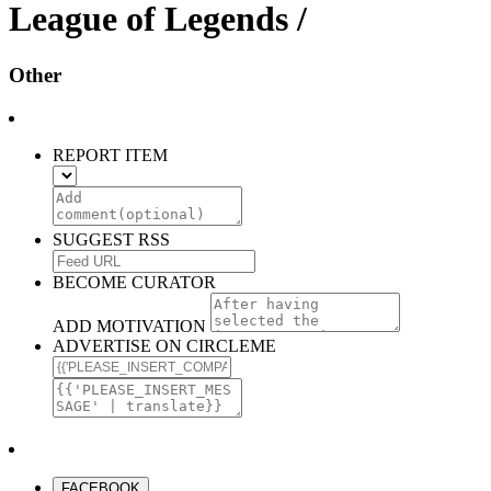
League of Legends /
Other
REPORT ITEM
SUGGEST RSS
BECOME CURATOR
ADD MOTIVATION
ADVERTISE ON CIRCLEME
FACEBOOK