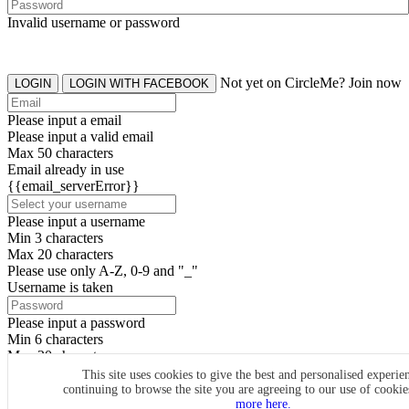
Invalid username or password
Not yet on CircleMe? Join now
LOGIN
LOGIN WITH FACEBOOK
Please input a email
Please input a valid email
Max 50 characters
Email already in use
{{email_serverError}}
Please input a username
Min 3 characters
Max 20 characters
Please use only A-Z, 0-9 and "_"
Username is taken
Please input a password
Min 6 characters
Max 20 characters
By clicking the icons, you agree to
CircleMe terms & conditions
This site uses cookies to give the best and personalised experie
continuing to browse the site you are agreeing to our use of cooki
SIGN UP
more here.
Already have an account? Login Now