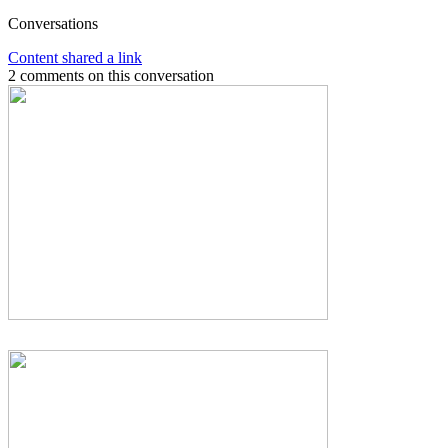
Conversations
Content shared a link
2 comments on this conversation