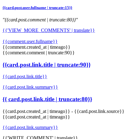
{{card.post.user.fullname | truncate:15}}
"{{card.post.comment | truncate:80}}"
{{'VIEW_MORE_COMMENTS' | translate}}
{{comment.user.fullname}}
{{comment.created_at | timeago}}
{{comment.comment | truncate:90}}
{{card.post.link.title | truncate:90}}
{{card.post.link.title}}
{{card.post.link.summary}}
{{ card.post.link.title | truncate:80}}
{{card.post.created_at | timeago}}
-
{{card.post.link.source}}
{{card.post.created_at | timeago}}
{{card.post.link.summary}}
{{'WRITE_COMMENT' | translate}}