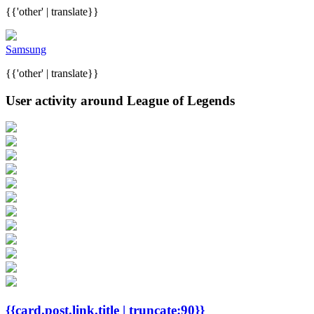
{{'other' | translate}}
Samsung
{{'other' | translate}}
User activity around League of Legends
{{card.post.link.title | truncate:90}}