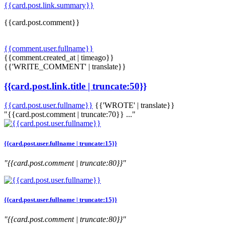
{{card.post.link.summary}}
{{card.post.comment}}
{{comment.user.fullname}}
{{comment.created_at | timeago}}
{{'WRITE_COMMENT' | translate}}
{{card.post.link.title | truncate:50}}
{{card.post.user.fullname}}
{{'WROTE' | translate}}
"{{card.post.comment | truncate:70}} ..."
{{card.post.user.fullname | truncate:15}}
"{{card.post.comment | truncate:80}}"
{{card.post.user.fullname | truncate:15}}
"{{card.post.comment | truncate:80}}"