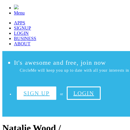
Menu
APPS
SIGNUP
LOGIN
BUSINESS
ABOUT
It's awesome and free, join now
CircleMe will keep you up to date with all your interests in 
SIGN UP
LOGIN
or
Natalie Wood /