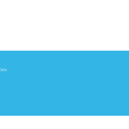
life.