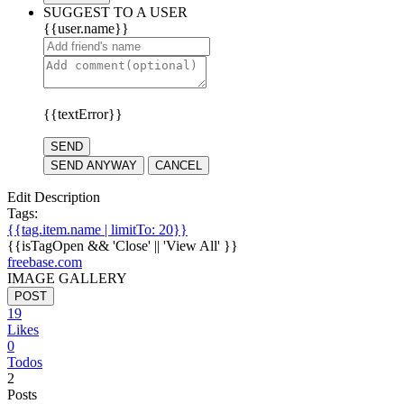
SUGGEST TO A USER
{{user.name}}
{{textError}}
SEND
SEND ANYWAY
CANCEL
Edit Description
Tags:
{{tag.item.name | limitTo: 20}}
{{isTagOpen && 'Close' || 'View All' }}
freebase.com
IMAGE GALLERY
POST
19
Likes
0
Todos
2
Posts