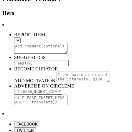
Hero
REPORT ITEM
SUGGEST RSS
BECOME CURATOR
ADD MOTIVATION
ADVERTISE ON CIRCLEME
FACEBOOK
TWITTER