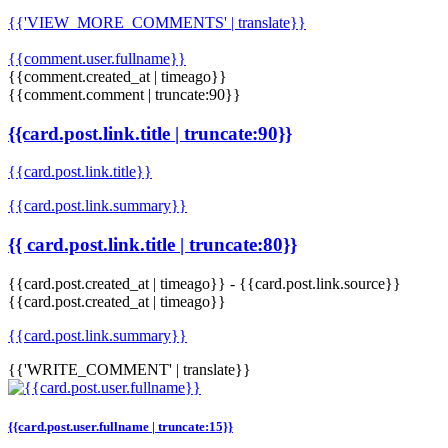
{{'VIEW_MORE_COMMENTS' | translate}}
{{comment.user.fullname}}
{{comment.created_at | timeago}}
{{comment.comment | truncate:90}}
{{card.post.link.title | truncate:90}}
{{card.post.link.title}}
{{card.post.link.summary}}
{{ card.post.link.title | truncate:80}}
{{card.post.created_at | timeago}}
-
{{card.post.link.source}}
{{card.post.created_at | timeago}}
{{card.post.link.summary}}
{{'WRITE_COMMENT' | translate}}
{{card.post.user.fullname | truncate:15}}