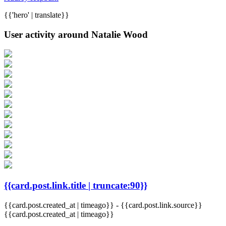
{{'hero' | translate}}
User activity around Natalie Wood
{{card.post.link.title | truncate:90}}
{{card.post.created_at | timeago}}
-
{{card.post.link.source}}
{{card.post.created_at | timeago}}