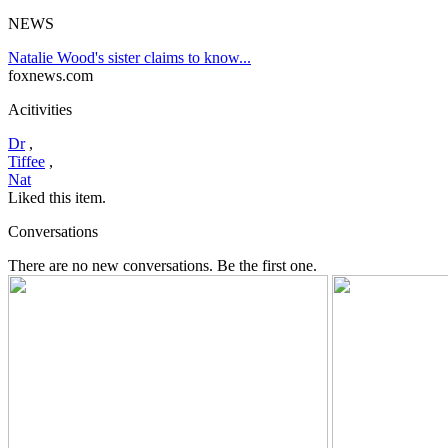
NEWS
Natalie Wood's sister claims to know...
foxnews.com
Acitivities
Dr
,
Tiffee
,
Nat
Liked this item.
Conversations
There are no new conversations. Be the first one.