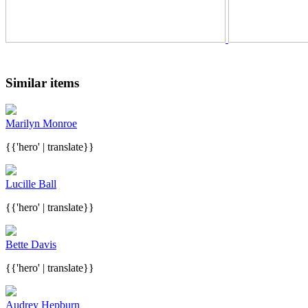
Similar items
Marilyn Monroe
{{'hero' | translate}}
Lucille Ball
{{'hero' | translate}}
Bette Davis
{{'hero' | translate}}
Audrey Hepburn