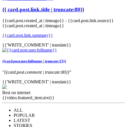
{{ card.post.link.title | truncate:80}}
{{card.post.created_at | timeago}}
-
{{card.post.link.source}}
{{card.post.created_at | timeago}}
{{card.post.link.summary}}
{{'WRITE_COMMENT' | translate}}
{{card.post.user.fullname | truncate:15}}
"{{card.post.comment | truncate:80}}"
{{'WRITE_COMMENT' | translate}}
Best on internet
{{video.featured_item.text}}
ALL
POPULAR
LATEST
STORIES