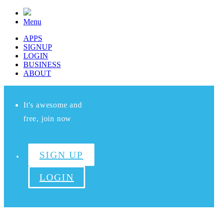
Menu
APPS
SIGNUP
LOGIN
BUSINESS
ABOUT
It's awesome and
free, join now
SIGN UP
LOGIN