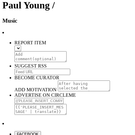
Paul Young /
Music
REPORT ITEM
SUGGEST RSS
BECOME CURATOR
ADD MOTIVATION
ADVERTISE ON CIRCLEME
FACEBOOK