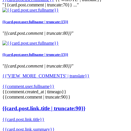
"{{card.post.comment | truncate:70}} ..."
{{card.post.user.fullname | truncate:15}}
"{{card.post.comment | truncate:80}}"
{{card.post.user.fullname | truncate:15}}
"{{card.post.comment | truncate:80}}"
{{'VIEW_MORE_COMMENTS' | translate}}
{{comment.user.fullname}}
{{comment.created_at | timeago}}
{{comment.comment | truncate:90}}
{{card.post.link.title | truncate:90}}
{{card.post.link.title}}
{{card.post.link.summary}}