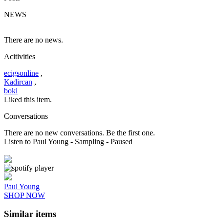
NEWS
There are no news.
Acitivities
ecigsonline
,
Kadircan
,
boki
Liked this item.
Conversations
There are no new conversations. Be the first one.
Listen to Paul Young
- Sampling
- Paused
Paul Young
SHOP NOW
Similar items