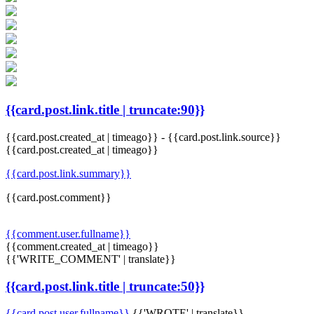
{{card.post.link.title | truncate:90}}
{{card.post.created_at | timeago}}
-
{{card.post.link.source}}
{{card.post.created_at | timeago}}
{{card.post.link.summary}}
{{card.post.comment}}
{{comment.user.fullname}}
{{comment.created_at | timeago}}
{{'WRITE_COMMENT' | translate}}
{{card.post.link.title | truncate:50}}
{{card.post.user.fullname}}
{{'WROTE' | translate}}