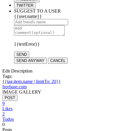
TWITTER
SUGGEST TO A USER
{{user.name}}
{{textError}}
SEND
SEND ANYWAY
CANCEL
Edit Description
Tags:
{{tag.item.name | limitTo: 20}}
freebase.com
IMAGE GALLERY
POST
9
Likes
2
Todos
0
Posts