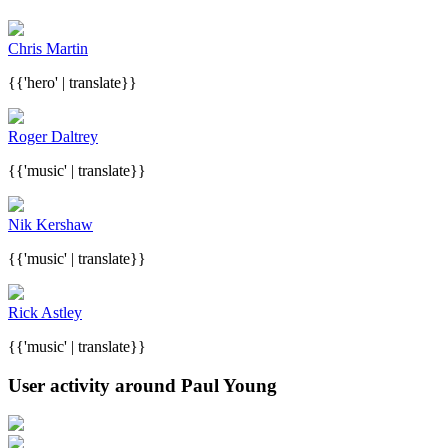
Chris Martin
{{'hero' | translate}}
Roger Daltrey
{{'music' | translate}}
Nik Kershaw
{{'music' | translate}}
Rick Astley
{{'music' | translate}}
User activity around Paul Young