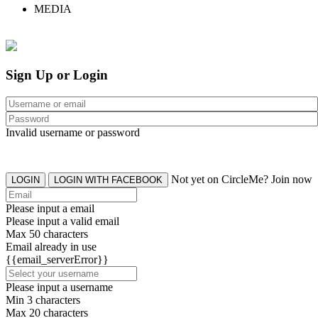
MEDIA
Sign Up or Login
Invalid username or password
Not yet on CircleMe? Join now
LOGIN
LOGIN WITH FACEBOOK
Please input a email
Please input a valid email
Max 50 characters
Email already in use
{{email_serverError}}
Please input a username
Min 3 characters
Max 20 characters