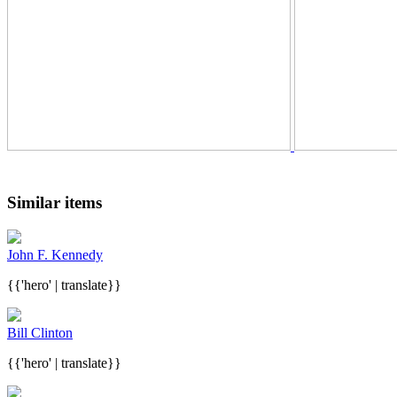
Similar items
John F. Kennedy
{{'hero' | translate}}
Bill Clinton
{{'hero' | translate}}