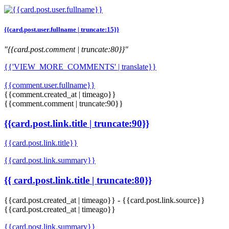
{{card.post.user.fullname | truncate:15}}
"{{card.post.comment | truncate:80}}"
{{'VIEW_MORE_COMMENTS' | translate}}
{{comment.user.fullname}}
{{comment.created_at | timeago}}
{{comment.comment | truncate:90}}
{{card.post.link.title | truncate:90}}
{{card.post.link.title}}
{{card.post.link.summary}}
{{ card.post.link.title | truncate:80}}
{{card.post.created_at | timeago}}
-
{{card.post.link.source}}
{{card.post.created_at | timeago}}
{{card.post.link.summary}}