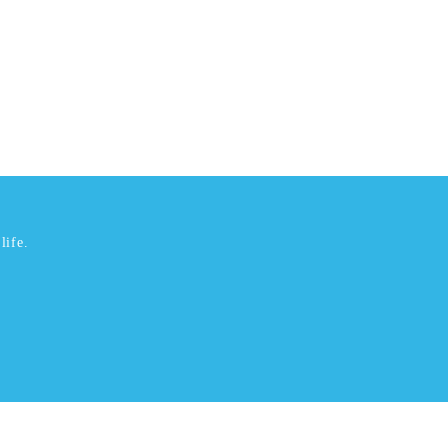
life.