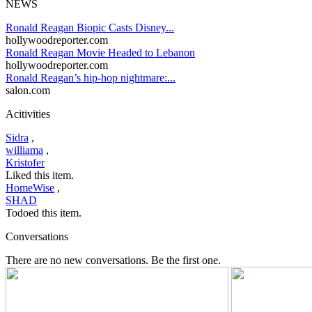
NEWS
Ronald Reagan Biopic Casts Disney...
hollywoodreporter.com
Ronald Reagan Movie Headed to Lebanon
hollywoodreporter.com
Ronald Reagan’s hip-hop nightmare:...
salon.com
Acitivities
Sidra
,
williama
,
Kristofer
Liked this item.
HomeWise
,
SHAD
Todoed this item.
Conversations
There are no new conversations. Be the first one.