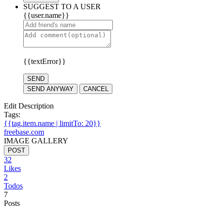
SUGGEST TO A USER
{{user.name}}
{{textError}}
SEND
SEND ANYWAY
CANCEL
Edit Description
Tags:
{{tag.item.name | limitTo: 20}}
freebase.com
IMAGE GALLERY
POST
32
Likes
2
Todos
7
Posts