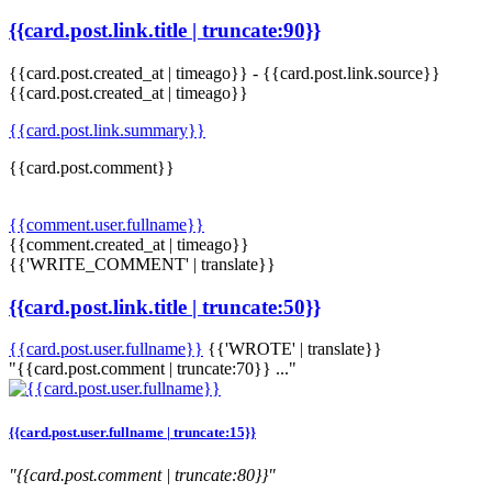
{{card.post.link.title | truncate:90}}
{{card.post.created_at | timeago}}
-
{{card.post.link.source}}
{{card.post.created_at | timeago}}
{{card.post.link.summary}}
{{card.post.comment}}
{{comment.user.fullname}}
{{comment.created_at | timeago}}
{{'WRITE_COMMENT' | translate}}
{{card.post.link.title | truncate:50}}
{{card.post.user.fullname}}
{{'WROTE' | translate}}
"{{card.post.comment | truncate:70}} ..."
{{card.post.user.fullname | truncate:15}}
"{{card.post.comment | truncate:80}}"