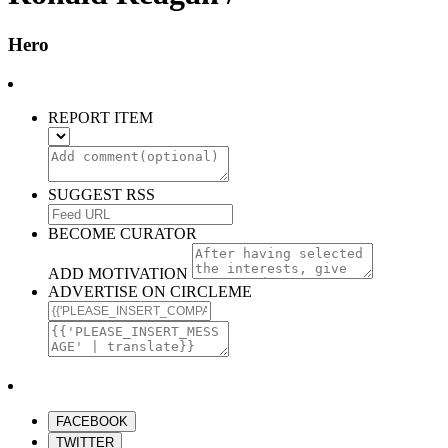
Hero
REPORT ITEM
SUGGEST RSS
BECOME CURATOR
ADD MOTIVATION
ADVERTISE ON CIRCLEME
FACEBOOK
TWITTER