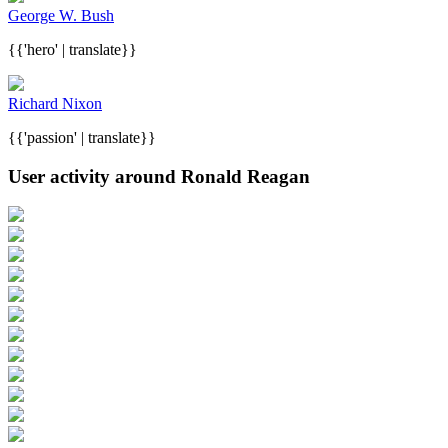
George W. Bush
{{'hero' | translate}}
Richard Nixon
{{'passion' | translate}}
User activity around Ronald Reagan