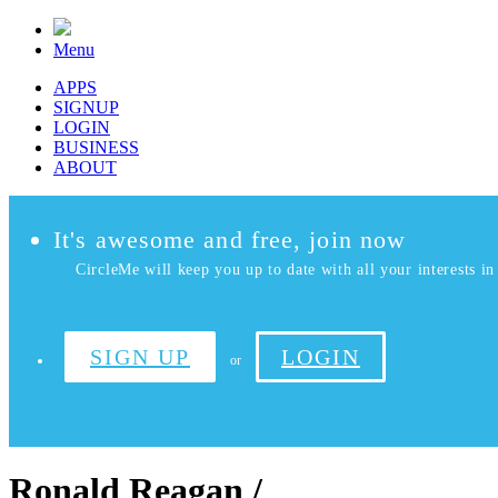
Menu
APPS
SIGNUP
LOGIN
BUSINESS
ABOUT
It's awesome and free, join now
CircleMe will keep you up to date with all your interests in 
SIGN UP
LOGIN
or
Ronald Reagan /