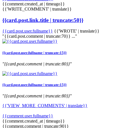
{{comment.created_at | timeago}}
{{'WRITE_COMMENT' | translate}}
{{card.post.link.title | truncate:50}}
{{card.post.user.fullname}}
{{'WROTE' | translate}}
"{{card.post.comment | truncate:70}} ..."
{{card.post.user.fullname | truncate:15}}
"{{card.post.comment | truncate:80}}"
{{card.post.user.fullname | truncate:15}}
"{{card.post.comment | truncate:80}}"
{{'VIEW_MORE_COMMENTS' | translate}}
{{comment.user.fullname}}
{{comment.created_at | timeago}}
{{comment.comment | truncate:90}}