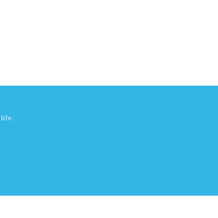
life.