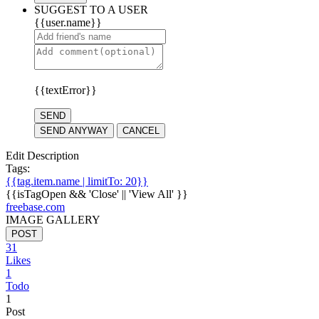
SUGGEST TO A USER
{{user.name}}
{{textError}}
SEND
SEND ANYWAY
CANCEL
Edit Description
Tags:
{{tag.item.name | limitTo: 20}}
{{isTagOpen && 'Close' || 'View All' }}
freebase.com
IMAGE GALLERY
POST
31
Likes
1
Todo
1
Post