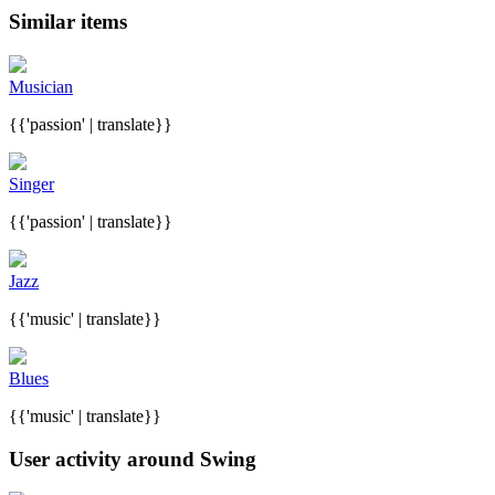
Similar items
Musician
{{'passion' | translate}}
Singer
{{'passion' | translate}}
Jazz
{{'music' | translate}}
Blues
{{'music' | translate}}
User activity around Swing