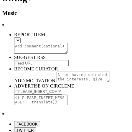
Music
REPORT ITEM
SUGGEST RSS
BECOME CURATOR
ADD MOTIVATION
ADVERTISE ON CIRCLEME
FACEBOOK
TWITTER