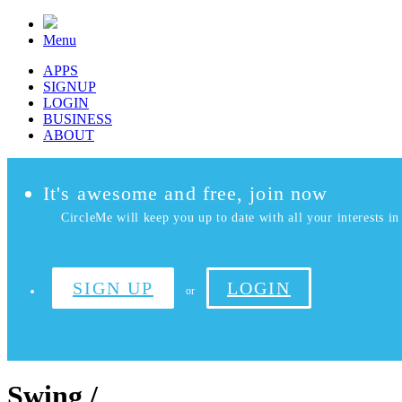
Menu
APPS
SIGNUP
LOGIN
BUSINESS
ABOUT
It's awesome and free, join now
CircleMe will keep you up to date with all your interests in 
SIGN UP
LOGIN
or
Swing /