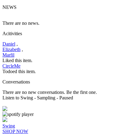
NEWS
There are no news.
Acitivities
Daniel
,
Elizabeth
,
Marfil
Liked this item.
CircleMe
Todoed this item.
Conversations
There are no new conversations. Be the first one.
Listen to Swing
- Sampling
- Paused
Swing
SHOP NOW