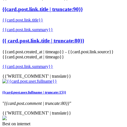
{{card.post.link.title | truncate:90}}
{{card.post.link.title}}
{{card.post.link.summary}}
{{ card.post.link.title | truncate:80}}
{{card.post.created_at | timeago}}
-
{{card.post.link.source}}
{{card.post.created_at | timeago}}
{{card.post.link.summary}}
{{'WRITE_COMMENT' | translate}}
{{card.post.user.fullname | truncate:15}}
"{{card.post.comment | truncate:80}}"
{{'WRITE_COMMENT' | translate}}
Best on internet