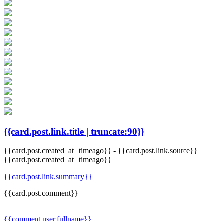
{{card.post.link.title | truncate:90}}
{{card.post.created_at | timeago}}
-
{{card.post.link.source}}
{{card.post.created_at | timeago}}
{{card.post.link.summary}}
{{card.post.comment}}
{{comment.user.fullname}}