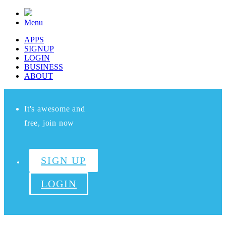
Menu
APPS
SIGNUP
LOGIN
BUSINESS
ABOUT
It's awesome and
free, join now
SIGN UP
LOGIN