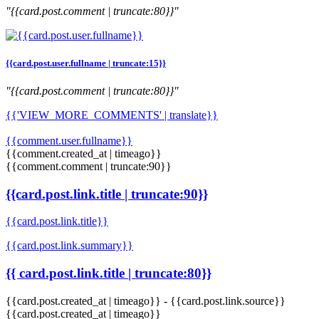
"{{card.post.comment | truncate:80}}"
{{card.post.user.fullname | truncate:15}}
"{{card.post.comment | truncate:80}}"
{{'VIEW_MORE_COMMENTS' | translate}}
{{comment.user.fullname}}
{{comment.created_at | timeago}}
{{comment.comment | truncate:90}}
{{card.post.link.title | truncate:90}}
{{card.post.link.title}}
{{card.post.link.summary}}
{{ card.post.link.title | truncate:80}}
{{card.post.created_at | timeago}}
-
{{card.post.link.source}}
{{card.post.created_at | timeago}}