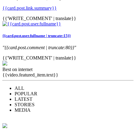
{{card.post.link.summary}}
{{'WRITE_COMMENT' | translate}}
{{card.post.user.fullname | truncate:15}}
"{{card.post.comment | truncate:80}}"
{{'WRITE_COMMENT' | translate}}
Best on internet
{{video.featured_item.text}}
ALL
POPULAR
LATEST
STORIES
MEDIA