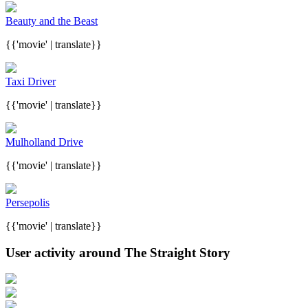
Beauty and the Beast
{{'movie' | translate}}
Taxi Driver
{{'movie' | translate}}
Mulholland Drive
{{'movie' | translate}}
Persepolis
{{'movie' | translate}}
User activity around The Straight Story