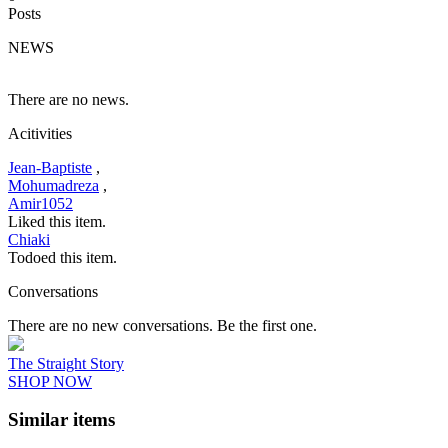
Posts
NEWS
There are no news.
Acitivities
Jean-Baptiste
,
Mohumadreza
,
Amir1052
Liked this item.
Chiaki
Todoed this item.
Conversations
There are no new conversations. Be the first one.
The Straight Story
SHOP NOW
Similar items