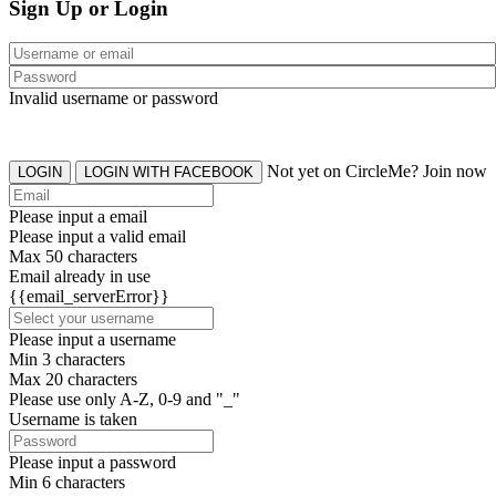
Sign Up or Login
Invalid username or password
Not yet on CircleMe? Join now
LOGIN
LOGIN WITH FACEBOOK
Please input a email
Please input a valid email
Max 50 characters
Email already in use
{{email_serverError}}
Please input a username
Min 3 characters
Max 20 characters
Please use only A-Z, 0-9 and "_"
Username is taken
Please input a password
Min 6 characters