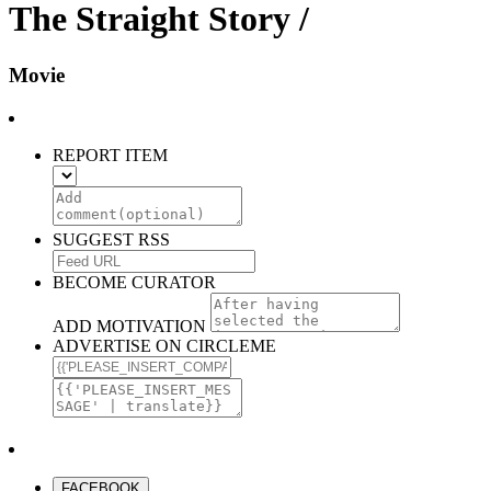
The Straight Story /
Movie
REPORT ITEM
SUGGEST RSS
BECOME CURATOR
ADD MOTIVATION
ADVERTISE ON CIRCLEME
FACEBOOK