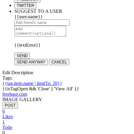
TWITTER
SUGGEST TO A USER
{{user.name}}
{{textError}}
SEND
SEND ANYWAY
CANCEL
Edit Description
Tags:
{{tag.item.name | limitTo: 20}}
{{isTagOpen && 'Close' || 'View All' }}
freebase.com
IMAGE GALLERY
POST
6
Likes
1
Todo
0