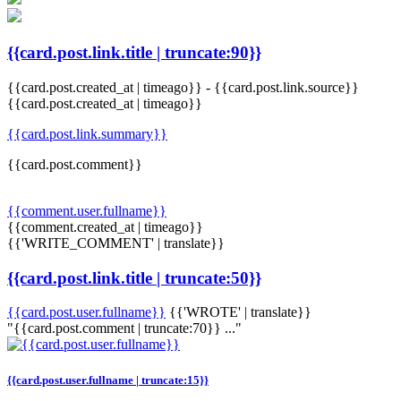
{{card.post.link.title | truncate:90}}
{{card.post.created_at | timeago}}
-
{{card.post.link.source}}
{{card.post.created_at | timeago}}
{{card.post.link.summary}}
{{card.post.comment}}
{{comment.user.fullname}}
{{comment.created_at | timeago}}
{{'WRITE_COMMENT' | translate}}
{{card.post.link.title | truncate:50}}
{{card.post.user.fullname}}
{{'WROTE' | translate}}
"{{card.post.comment | truncate:70}} ..."
{{card.post.user.fullname | truncate:15}}