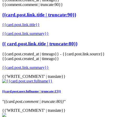
{{comment.comment | truncate:90}}
{{card.post.link.title | truncate:90}}
{{card.post.link.title}}
{{card.post.link.summary}}
{{ card.post.link.title | truncate:80}}
{{card.post.created_at | timeago}}
-
{{card.post.link.source}}
{{card.post.created_at | timeago}}
{{card.post.link.summary}}
{{'WRITE_COMMENT' | translate}}
{{card.post.user.fullname | truncate:15}}
"{{card.post.comment | truncate:80}}"
{{'WRITE_COMMENT' | translate}}