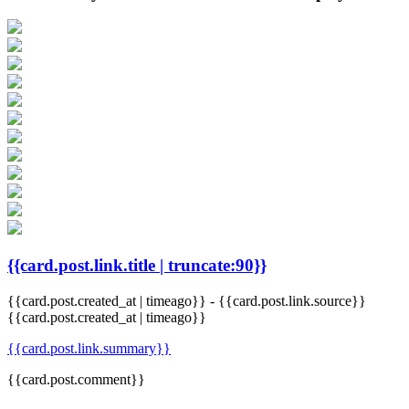
{{card.post.link.title | truncate:90}}
{{card.post.created_at | timeago}}
-
{{card.post.link.source}}
{{card.post.created_at | timeago}}
{{card.post.link.summary}}
{{card.post.comment}}