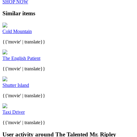
SHOP NOW
Similar items
Cold Mountain
{{'movie' | translate}}
The English Patient
{{'movie' | translate}}
Shutter Island
{{'movie' | translate}}
Taxi Driver
{{'movie' | translate}}
User activity around The Talented Mr. Ripley