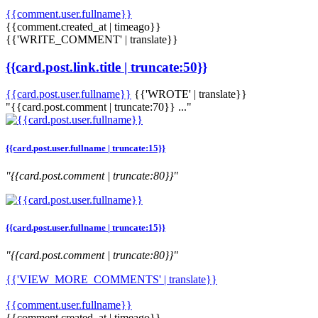
{{comment.user.fullname}}
{{comment.created_at | timeago}}
{{'WRITE_COMMENT' | translate}}
{{card.post.link.title | truncate:50}}
{{card.post.user.fullname}}
{{'WROTE' | translate}}
"{{card.post.comment | truncate:70}} ..."
{{card.post.user.fullname | truncate:15}}
"{{card.post.comment | truncate:80}}"
{{card.post.user.fullname | truncate:15}}
"{{card.post.comment | truncate:80}}"
{{'VIEW_MORE_COMMENTS' | translate}}
{{comment.user.fullname}}
{{comment.created_at | timeago}}