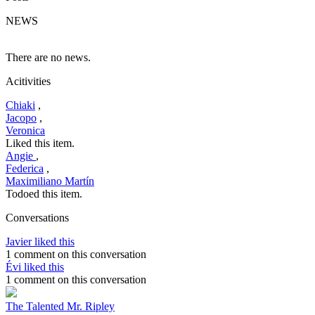
NEWS
There are no news.
Acitivities
Chiaki
,
Jacopo
,
Veronica
Liked this item.
Angie
,
Federica
,
Maximiliano Martín
Todoed this item.
Conversations
Javier liked this
1 comment on this conversation
Évi liked this
1 comment on this conversation
The Talented Mr. Ripley