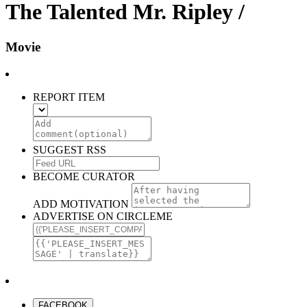
The Talented Mr. Ripley /
Movie
REPORT ITEM
SUGGEST RSS
BECOME CURATOR
ADD MOTIVATION
ADVERTISE ON CIRCLEME
FACEBOOK