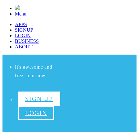
Menu
APPS
SIGNUP
LOGIN
BUSINESS
ABOUT
It's awesome and
free, join now
SIGN UP
LOGIN