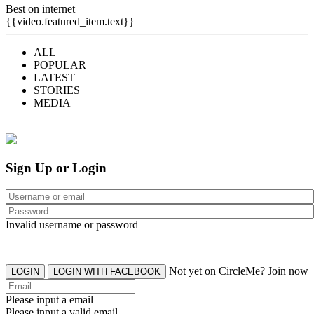
Best on internet
{{video.featured_item.text}}
ALL
POPULAR
LATEST
STORIES
MEDIA
Sign Up or Login
Invalid username or password
Not yet on CircleMe? Join now
LOGIN
LOGIN WITH FACEBOOK
Please input a email
Please input a valid email