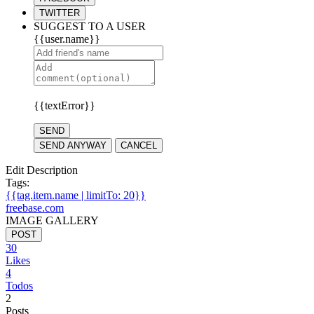
TWITTER
SUGGEST TO A USER
{{user.name}}
{{textError}}
SEND
SEND ANYWAY
CANCEL
Edit Description
Tags:
{{tag.item.name | limitTo: 20}}
freebase.com
IMAGE GALLERY
POST
30
Likes
4
Todos
2
Posts