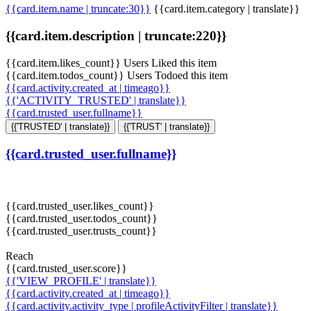
{{card.item.name | truncate:30}}
{{card.item.category | translate}}
{{card.item.description | truncate:220}}
{{card.item.likes_count}} Users Liked this item
{{card.item.todos_count}} Users Todoed this item
{{card.activity.created_at | timeago}}
{{'ACTIVITY_TRUSTED' | translate}}
{{card.trusted_user.fullname}}
{{'TRUSTED' | translate}}
{{'TRUST' | translate}}
{{card.trusted_user.fullname}}
{{card.trusted_user.likes_count}}
{{card.trusted_user.todos_count}}
{{card.trusted_user.trusts_count}}
Reach
{{card.trusted_user.score}}
{{'VIEW_PROFILE' | translate}}
{{card.activity.created_at | timeago}}
{{card.activity.activity_type | profileActivityFilter | translate}}