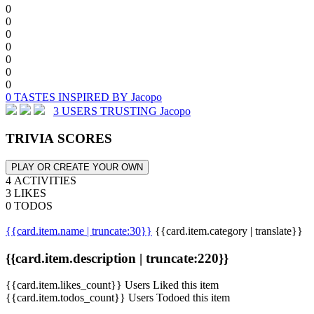
0
0
0
0
0
0
0
0 TASTES INSPIRED BY Jacopo
3 USERS TRUSTING Jacopo
TRIVIA SCORES
PLAY OR CREATE YOUR OWN
4 ACTIVITIES
3 LIKES
0 TODOS
{{card.item.name | truncate:30}}
{{card.item.category | translate}}
{{card.item.description | truncate:220}}
{{card.item.likes_count}} Users Liked this item
{{card.item.todos_count}} Users Todoed this item