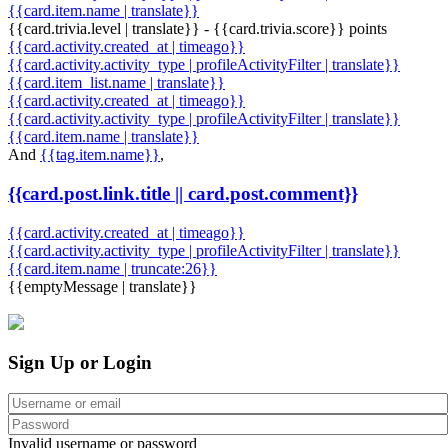
{{card.item.name | translate}}
{{card.trivia.level | translate}} - {{card.trivia.score}} points
{{card.activity.created_at | timeago}}
{{card.activity.activity_type | profileActivityFilter | translate}}
{{card.item_list.name | translate}}
{{card.activity.created_at | timeago}}
{{card.activity.activity_type | profileActivityFilter | translate}}
{{card.item.name | translate}}
And
{{tag.item.name}}
,
{{card.post.link.title || card.post.comment}}
{{card.activity.created_at | timeago}}
{{card.activity.activity_type | profileActivityFilter | translate}}
{{card.item.name | truncate:26}}
{{emptyMessage | translate}}
Sign Up or Login
Invalid username or password