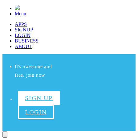
Menu
APPS
SIGNUP
LOGIN
BUSINESS
ABOUT
It's awesome and
free, join now
SIGN UP
LOGIN