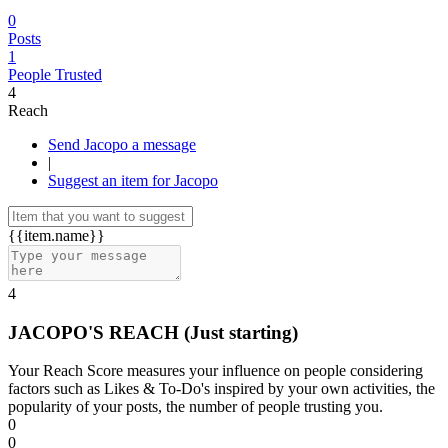
0
Posts
1
People Trusted
4
Reach
Send Jacopo a message
|
Suggest an item for Jacopo
{{item.name}}
4
JACOPO'S REACH
(Just starting)
Your Reach Score measures your influence on people considering
factors such as Likes & To-Do's inspired by your own activities, the
popularity of your posts, the number of people trusting you.
0
0