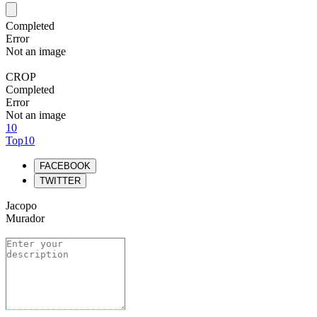
Completed
Error
Not an image
CROP
Completed
Error
Not an image
10
Top10
FACEBOOK
TWITTER
Jacopo
Murador