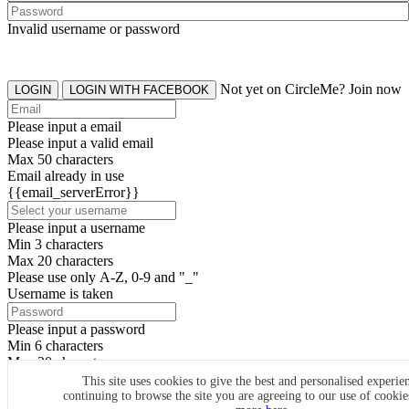
Invalid username or password
Not yet on CircleMe? Join now
LOGIN
LOGIN WITH FACEBOOK
Please input a email
Please input a valid email
Max 50 characters
Email already in use
{{email_serverError}}
Please input a username
Min 3 characters
Max 20 characters
Please use only A-Z, 0-9 and "_"
Username is taken
Please input a password
Min 6 characters
Max 20 characters
By clicking the icons, you agree to
CircleMe terms & conditions
This site uses cookies to give the best and personalised experie
continuing to browse the site you are agreeing to our use of cooki
SIGN UP