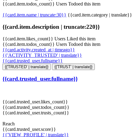
{{card.item.todos_count}} Users Todoed this item
{{card.item.name | truncate:30}}
{{card.item.category | translate}}
{{card.item.description | truncate:220}}
{{card.item.likes_count}} Users Liked this item
{{card.item.todos_count}} Users Todoed this item
{{card.activity.created_at | timeago}}
{{'ACTIVITY_TRUSTED' | translate}}
{{card.trusted_user.fullname}}
{{'TRUSTED' | translate}}
{{'TRUST' | translate}}
{{card.trusted_user.fullname}}
{{card.trusted_user.likes_count}}
{{card.trusted_user.todos_count}}
{{card.trusted_user.trusts_count}}
Reach
{{card.trusted_user.score}}
{{'VIEW_PROFILE' | translate}}