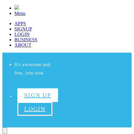
Menu
APPS
SIGNUP
LOGIN
BUSINESS
ABOUT
It's awesome and
free, join now
SIGN UP
LOGIN