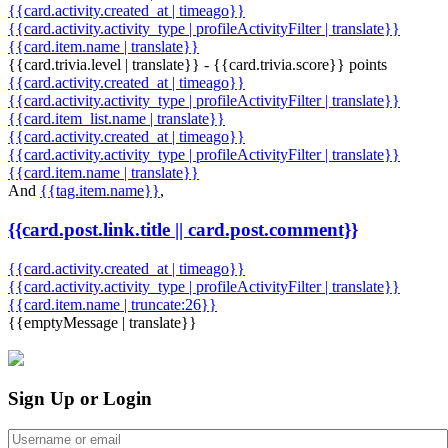
{{card.activity.created_at | timeago}}
{{card.activity.activity_type | profileActivityFilter | translate}}
{{card.item.name | translate}}
{{card.trivia.level | translate}} - {{card.trivia.score}} points
{{card.activity.created_at | timeago}}
{{card.activity.activity_type | profileActivityFilter | translate}}
{{card.item_list.name | translate}}
{{card.activity.created_at | timeago}}
{{card.activity.activity_type | profileActivityFilter | translate}}
{{card.item.name | translate}}
And
{{tag.item.name}}
,
{{card.post.link.title || card.post.comment}}
{{card.activity.created_at | timeago}}
{{card.activity.activity_type | profileActivityFilter | translate}}
{{card.item.name | truncate:26}}
{{emptyMessage | translate}}
Sign Up or Login