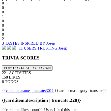
0
0
0
1
0
0
0
0
2
3 TASTES INSPIRED BY Josep
11 USERS TRUSTING Josep
TRIVIA SCORES
PLAY OR CREATE YOUR OWN
221 ACTIVITIES
158 LIKES
8 TODOS
{{card.item.name | truncate:30}}
{{card.item.category | translate}}
{{card.item.description | truncate:220}}
{{card.item.likes_count}} Users Liked this item