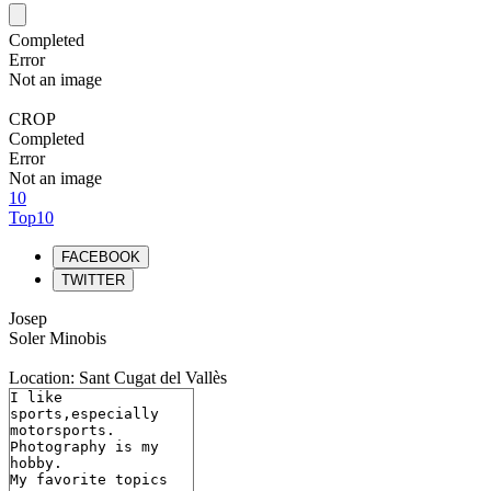
Completed
Error
Not an image
CROP
Completed
Error
Not an image
10
Top10
FACEBOOK
TWITTER
Josep
Soler Minobis
Location: Sant Cugat del Vallès