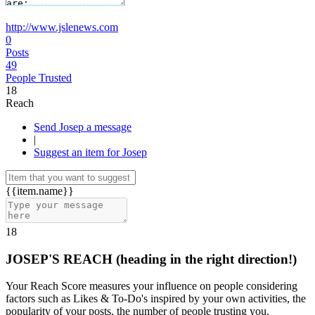
http://www.jslenews.com
0
Posts
49
People Trusted
18
Reach
Send Josep a message
|
Suggest an item for Josep
{{item.name}}
18
JOSEP'S REACH
(heading in the right direction!)
Your Reach Score measures your influence on people considering
factors such as Likes & To-Do's inspired by your own activities, the
popularity of your posts, the number of people trusting you.