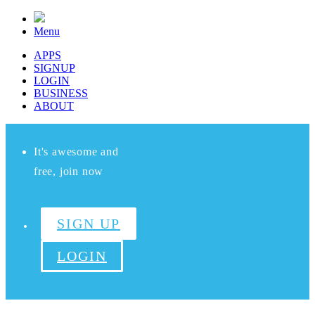
Menu
APPS
SIGNUP
LOGIN
BUSINESS
ABOUT
It's awesome and
free, join now
SIGN UP
LOGIN