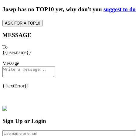
Josep has no TOP10 yet, why don't you
suggest to d
ASK FOR A TOP10
MESSAGE
To
{{user.name}}
Message
{{textError}}
Sign Up or Login