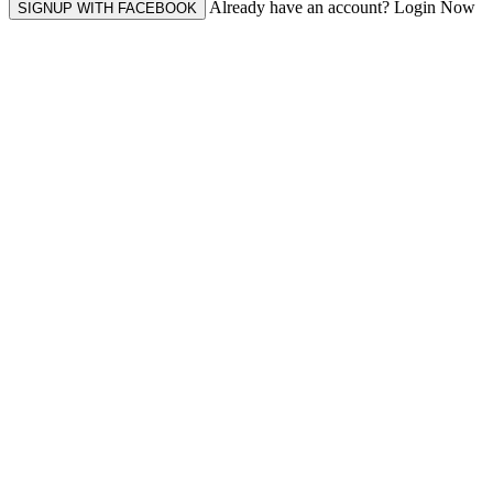
Already have an account? Login Now
SIGNUP WITH FACEBOOK