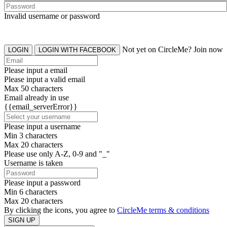
Invalid username or password
Not yet on CircleMe? Join now
LOGIN
LOGIN WITH FACEBOOK
Please input a email
Please input a valid email
Max 50 characters
Email already in use
{{email_serverError}}
Please input a username
Min 3 characters
Max 20 characters
Please use only A-Z, 0-9 and "_"
Username is taken
Please input a password
Min 6 characters
Max 20 characters
By clicking the icons, you agree to
CircleMe terms & conditions
SIGN UP