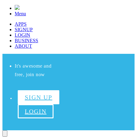
Menu
APPS
SIGNUP
LOGIN
BUSINESS
ABOUT
It's awesome and
free, join now
SIGN UP
LOGIN