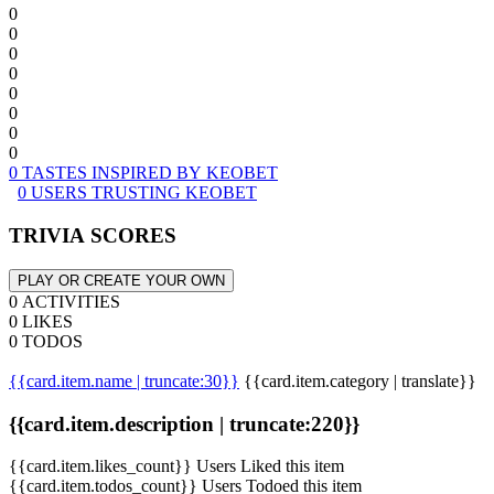
0
0
0
0
0
0
0
0
0 TASTES INSPIRED BY KEOBET
0 USERS TRUSTING KEOBET
TRIVIA SCORES
PLAY OR CREATE YOUR OWN
0 ACTIVITIES
0 LIKES
0 TODOS
{{card.item.name | truncate:30}}
{{card.item.category | translate}}
{{card.item.description | truncate:220}}
{{card.item.likes_count}} Users Liked this item
{{card.item.todos_count}} Users Todoed this item