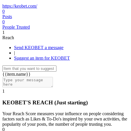
https://keobet.com/
0
Posts
0
People Trusted
1
Reach
Send KEOBET a message
|
Suggest an item for KEOBET
{{item.name}}
1
KEOBET'S REACH
(Just starting)
Your Reach Score measures your influence on people considering
factors such as Likes & To-Do's inspired by your own activities, the
popularity of your posts, the number of people trusting you.
0