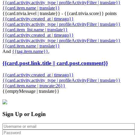
{{card.activity.activity_type | profileActivityFilter | translate}}
{{card.item.name | translate}}
{{card.trivia.level | translate}} - {{card.trivia.score}} points
{{card.activity.created_at | timeago}}
{{card.activity.activity_type | profileActivityFilter | translate}}
{{card.item_list.name | translate}}
{{card.activity.created_at | timeago}}
{{card.activity.activity_type | profileActivityFilter | translate}}
{{card.item.name | translate}}
And
{{tag.item.name}}
,
{{card.post.link.title || card.post.comment}}
{{card.activity.created_at | timeago}}
{{card.activity.activity_type | profileActivityFilter | translate}}
{{card.item.name | truncate:26}}
{{emptyMessage | translate}}
Sign Up or Login