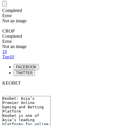
Completed
Error
Not an image
CROP
Completed
Error
Not an image
10
Top10
FACEBOOK
TWITTER
KEOBET