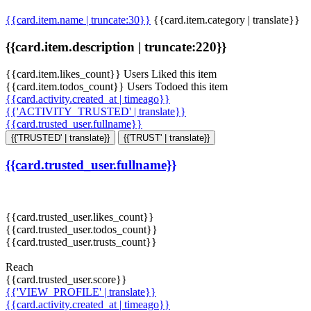
{{card.item.name | truncate:30}}
{{card.item.category | translate}}
{{card.item.description | truncate:220}}
{{card.item.likes_count}} Users Liked this item
{{card.item.todos_count}} Users Todoed this item
{{card.activity.created_at | timeago}}
{{'ACTIVITY_TRUSTED' | translate}}
{{card.trusted_user.fullname}}
{{'TRUSTED' | translate}}
{{'TRUST' | translate}}
{{card.trusted_user.fullname}}
{{card.trusted_user.likes_count}}
{{card.trusted_user.todos_count}}
{{card.trusted_user.trusts_count}}
Reach
{{card.trusted_user.score}}
{{'VIEW_PROFILE' | translate}}
{{card.activity.created_at | timeago}}