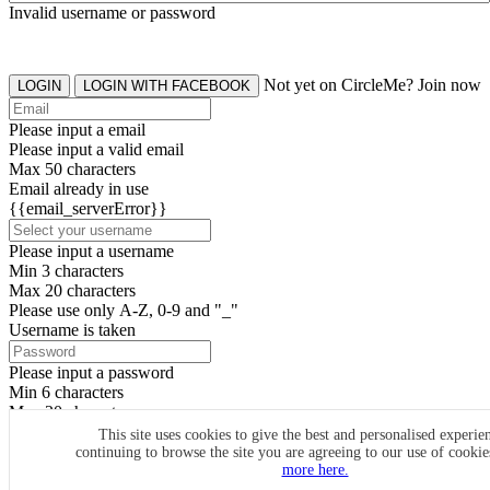
Invalid username or password
Not yet on CircleMe? Join now
LOGIN
LOGIN WITH FACEBOOK
Please input a email
Please input a valid email
Max 50 characters
Email already in use
{{email_serverError}}
Please input a username
Min 3 characters
Max 20 characters
Please use only A-Z, 0-9 and "_"
Username is taken
Please input a password
Min 6 characters
Max 20 characters
By clicking the icons, you agree to
CircleMe terms & conditions
This site uses cookies to give the best and personalised experie
continuing to browse the site you are agreeing to our use of cooki
SIGN UP
more here.
Already have an account? Login Now
SIGNUP WITH FACEBOOK