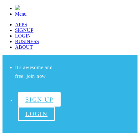
Menu
APPS
SIGNUP
LOGIN
BUSINESS
ABOUT
It's awesome and
free, join now
SIGN UP
LOGIN