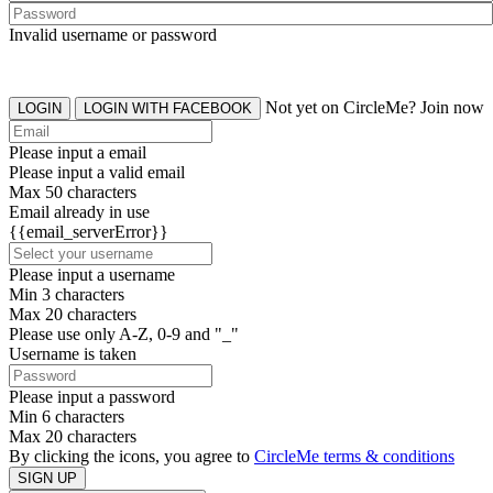
Invalid username or password
Not yet on CircleMe? Join now
LOGIN
LOGIN WITH FACEBOOK
Please input a email
Please input a valid email
Max 50 characters
Email already in use
{{email_serverError}}
Please input a username
Min 3 characters
Max 20 characters
Please use only A-Z, 0-9 and "_"
Username is taken
Please input a password
Min 6 characters
Max 20 characters
By clicking the icons, you agree to
CircleMe terms & conditions
SIGN UP