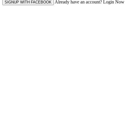
Already have an account? Login Now
SIGNUP WITH FACEBOOK