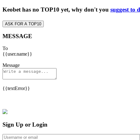
Keobet has no TOP10 yet, why don't you
suggest to 
ASK FOR A TOP10
MESSAGE
To
{{user.name}}
Message
{{textError}}
Sign Up or Login