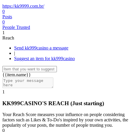
https://kk9999.com.br/
0
Posts
0
People Trusted
1
Reach
Send kk999casino a message
|
Suggest an item for kk999casino
{{item.name}}
1
KK999CASINO'S REACH
(Just starting)
Your Reach Score measures your influence on people considering
factors such as Likes & To-Do's inspired by your own activities, the
popularity of your posts, the number of people trusting you.
0