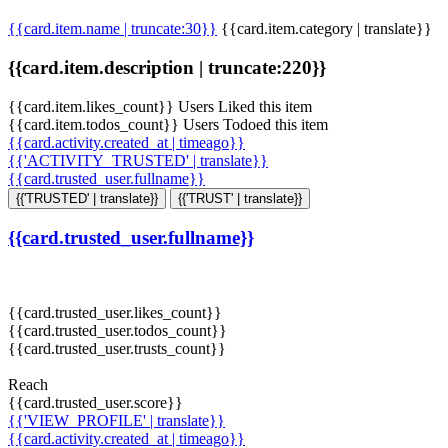
{{card.item.name | truncate:30}}
{{card.item.category | translate}}
{{card.item.description | truncate:220}}
{{card.item.likes_count}} Users Liked this item
{{card.item.todos_count}} Users Todoed this item
{{card.activity.created_at | timeago}}
{{'ACTIVITY_TRUSTED' | translate}}
{{card.trusted_user.fullname}}
{{'TRUSTED' | translate}}
{{'TRUST' | translate}}
{{card.trusted_user.fullname}}
{{card.trusted_user.likes_count}}
{{card.trusted_user.todos_count}}
{{card.trusted_user.trusts_count}}
Reach
{{card.trusted_user.score}}
{{'VIEW_PROFILE' | translate}}
{{card.activity.created_at | timeago}}