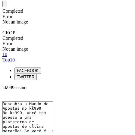
Completed
Error
Not an image
CROP
Completed
Error
Not an image
10
Top10
FACEBOOK
TWITTER
kk999casino