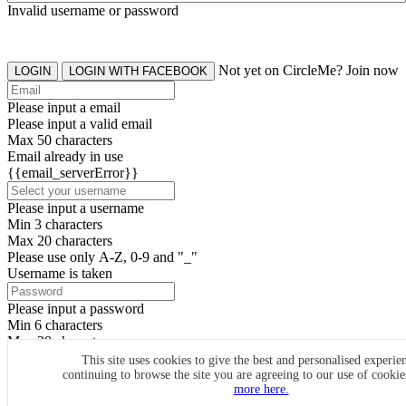
Invalid username or password
Not yet on CircleMe? Join now
LOGIN
LOGIN WITH FACEBOOK
Please input a email
Please input a valid email
Max 50 characters
Email already in use
{{email_serverError}}
Please input a username
Min 3 characters
Max 20 characters
Please use only A-Z, 0-9 and "_"
Username is taken
Please input a password
Min 6 characters
Max 20 characters
By clicking the icons, you agree to
CircleMe terms & conditions
This site uses cookies to give the best and personalised experie
continuing to browse the site you are agreeing to our use of cooki
SIGN UP
more here.
Already have an account? Login Now
SIGNUP WITH FACEBOOK