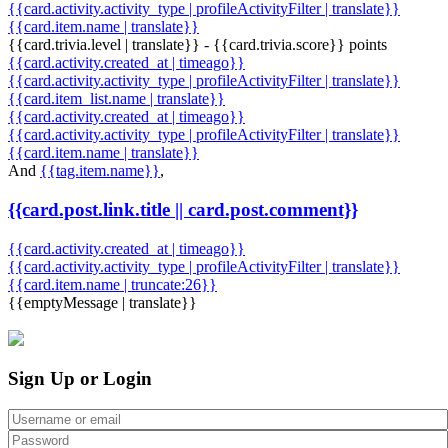
{{card.activity.activity_type | profileActivityFilter | translate}}
{{card.item.name | translate}}
{{card.trivia.level | translate}} - {{card.trivia.score}} points
{{card.activity.created_at | timeago}}
{{card.activity.activity_type | profileActivityFilter | translate}}
{{card.item_list.name | translate}}
{{card.activity.created_at | timeago}}
{{card.activity.activity_type | profileActivityFilter | translate}}
{{card.item.name | translate}}
And
{{tag.item.name}}
,
{{card.post.link.title || card.post.comment}}
{{card.activity.created_at | timeago}}
{{card.activity.activity_type | profileActivityFilter | translate}}
{{card.item.name | truncate:26}}
{{emptyMessage | translate}}
Sign Up or Login