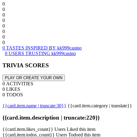
0
0
0
0
0
0
0
0
0 TASTES INSPIRED BY kk999casino
0 USERS TRUSTING kk999casino
TRIVIA SCORES
PLAY OR CREATE YOUR OWN
0 ACTIVITIES
0 LIKES
0 TODOS
{{card.item.name | truncate:30}}
{{card.item.category | translate}}
{{card.item.description | truncate:220}}
{{card.item.likes_count}} Users Liked this item
{{card.item.todos_count}} Users Todoed this item