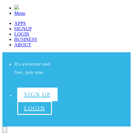
Menu
APPS
SIGNUP
LOGIN
BUSINESS
ABOUT
It's awesome and
free, join now
SIGN UP
LOGIN