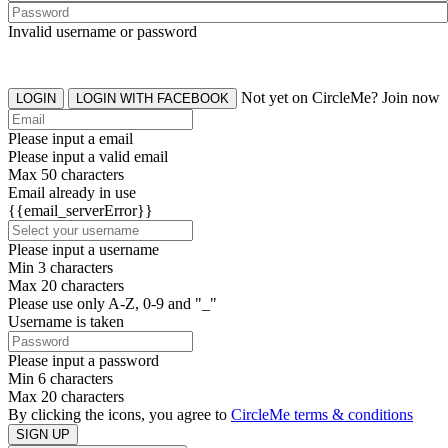
Invalid username or password
Not yet on CircleMe? Join now
LOGIN
LOGIN WITH FACEBOOK
Please input a email
Please input a valid email
Max 50 characters
Email already in use
{{email_serverError}}
Please input a username
Min 3 characters
Max 20 characters
Please use only A-Z, 0-9 and "_"
Username is taken
Please input a password
Min 6 characters
Max 20 characters
By clicking the icons, you agree to
CircleMe terms & conditions
SIGN UP