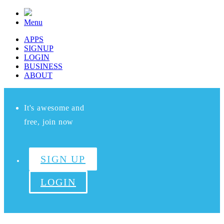
Menu
APPS
SIGNUP
LOGIN
BUSINESS
ABOUT
It's awesome and
free, join now
SIGN UP
LOGIN