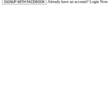
Already have an account? Login Now
SIGNUP WITH FACEBOOK