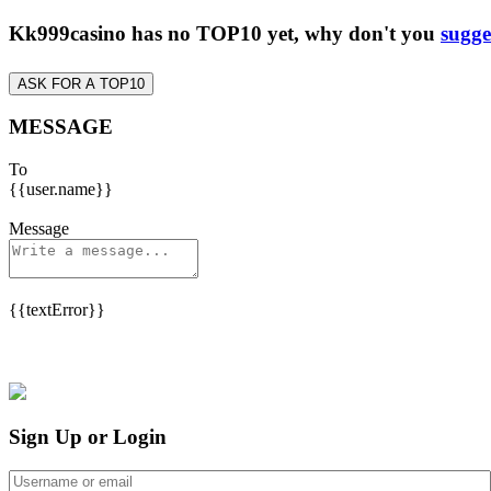
Kk999casino has no TOP10 yet, why don't you
sugge
ASK FOR A TOP10
MESSAGE
To
{{user.name}}
Message
{{textError}}
Sign Up or Login