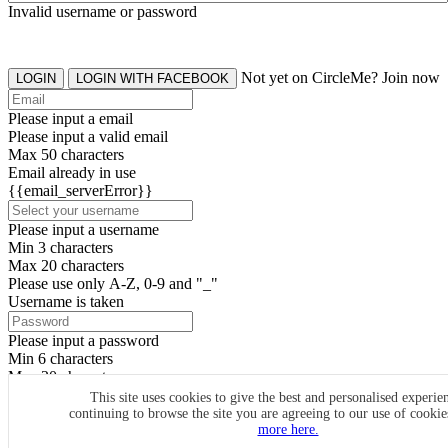
Invalid username or password
Not yet on CircleMe? Join now
LOGIN
LOGIN WITH FACEBOOK
Please input a email
Please input a valid email
Max 50 characters
Email already in use
{{email_serverError}}
Please input a username
Min 3 characters
Max 20 characters
Please use only A-Z, 0-9 and "_"
Username is taken
Please input a password
Min 6 characters
Max 20 characters
By clicking the icons, you agree to
CircleMe terms & conditions
This site uses cookies to give the best and personalised experie
continuing to browse the site you are agreeing to our use of cooki
SIGN UP
more here.
Already have an account? Login Now
SIGNUP WITH FACEBOOK