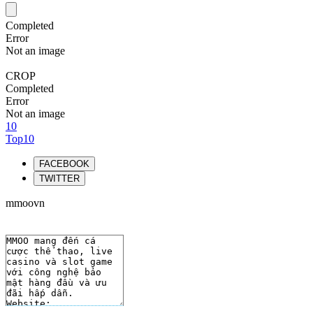
Completed
Error
Not an image
CROP
Completed
Error
Not an image
10
Top10
FACEBOOK
TWITTER
mmoovn