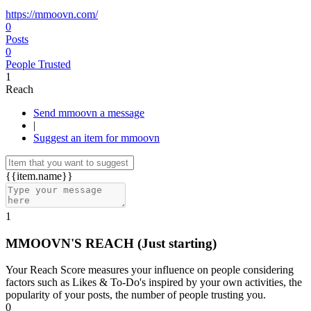
https://mmoovn.com/
0
Posts
0
People Trusted
1
Reach
Send mmoovn a message
|
Suggest an item for mmoovn
{{item.name}}
1
MMOOVN'S REACH
(Just starting)
Your Reach Score measures your influence on people considering
factors such as Likes & To-Do's inspired by your own activities, the
popularity of your posts, the number of people trusting you.
0