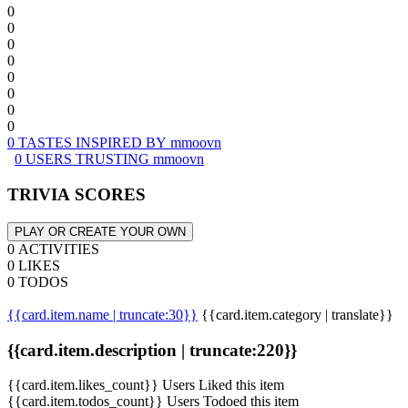
0
0
0
0
0
0
0
0
0 TASTES INSPIRED BY mmoovn
0 USERS TRUSTING mmoovn
TRIVIA SCORES
PLAY OR CREATE YOUR OWN
0 ACTIVITIES
0 LIKES
0 TODOS
{{card.item.name | truncate:30}}
{{card.item.category | translate}}
{{card.item.description | truncate:220}}
{{card.item.likes_count}} Users Liked this item
{{card.item.todos_count}} Users Todoed this item