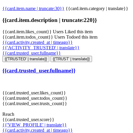
{{card.item.name | truncate:30}}
{{card.item.category | translate}}
{{card.item.description | truncate:220}}
{{card.item.likes_count}} Users Liked this item
{{card.item.todos_count}} Users Todoed this item
{{card.activity.created_at | timeago}}
{{'ACTIVITY_TRUSTED' | translate}}
{{card.trusted_user.fullname}}
{{'TRUSTED' | translate}}
{{'TRUST' | translate}}
{{card.trusted_user.fullname}}
{{card.trusted_user.likes_count}}
{{card.trusted_user.todos_count}}
{{card.trusted_user.trusts_count}}
Reach
{{card.trusted_user.score}}
{{'VIEW_PROFILE' | translate}}
{{card.activity.created_at | timeago}}