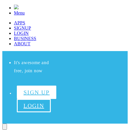
Menu
APPS
SIGNUP
LOGIN
BUSINESS
ABOUT
It's awesome and
free, join now
SIGN UP
LOGIN