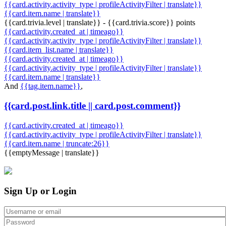
{{card.activity.activity_type | profileActivityFilter | translate}}
{{card.item.name | translate}}
{{card.trivia.level | translate}} - {{card.trivia.score}} points
{{card.activity.created_at | timeago}}
{{card.activity.activity_type | profileActivityFilter | translate}}
{{card.item_list.name | translate}}
{{card.activity.created_at | timeago}}
{{card.activity.activity_type | profileActivityFilter | translate}}
{{card.item.name | translate}}
And
{{tag.item.name}}
,
{{card.post.link.title || card.post.comment}}
{{card.activity.created_at | timeago}}
{{card.activity.activity_type | profileActivityFilter | translate}}
{{card.item.name | truncate:26}}
{{emptyMessage | translate}}
Sign Up or Login