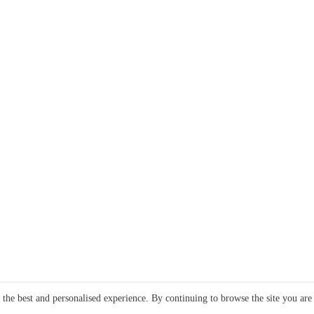
e the best and personalised experience. By continuing to browse the site you are