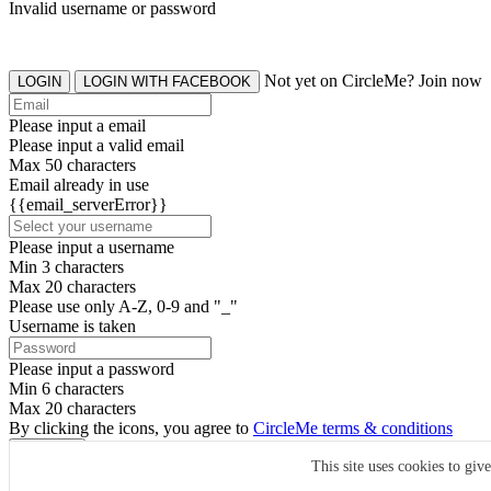
Invalid username or password
Not yet on CircleMe? Join now
LOGIN
LOGIN WITH FACEBOOK
Please input a email
Please input a valid email
Max 50 characters
Email already in use
{{email_serverError}}
Please input a username
Min 3 characters
Max 20 characters
Please use only A-Z, 0-9 and "_"
Username is taken
Please input a password
Min 6 characters
Max 20 characters
By clicking the icons, you agree to
CircleMe terms & conditions
SIGN UP
This site uses cookies to giv
Already have an account? Login Now
SIGNUP WITH FACEBOOK