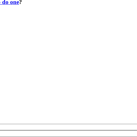
o do one
?