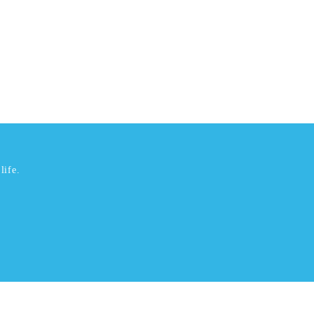
life.