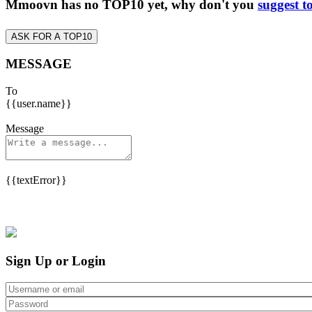
Mmoovn has no TOP10 yet, why don't you
suggest t
ASK FOR A TOP10
MESSAGE
To
{{user.name}}
Message
{{textError}}
Sign Up or Login