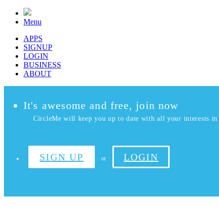
Menu
APPS
SIGNUP
LOGIN
BUSINESS
ABOUT
It's awesome and free, join now
CircleMe will keep you up to date with all your interests in 
SIGN UP
LOGIN
or