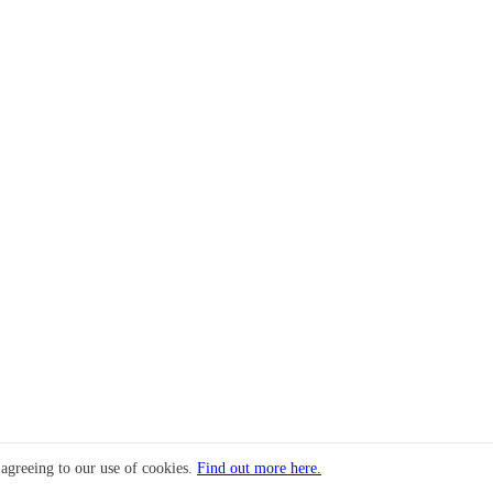
 agreeing to our use of cookies.
Find out more here.