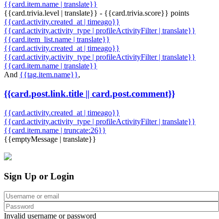
{{card.item.name | translate}}
{{card.trivia.level | translate}} - {{card.trivia.score}} points
{{card.activity.created_at | timeago}}
{{card.activity.activity_type | profileActivityFilter | translate}}
{{card.item_list.name | translate}}
{{card.activity.created_at | timeago}}
{{card.activity.activity_type | profileActivityFilter | translate}}
{{card.item.name | translate}}
And
{{tag.item.name}}
,
{{card.post.link.title || card.post.comment}}
{{card.activity.created_at | timeago}}
{{card.activity.activity_type | profileActivityFilter | translate}}
{{card.item.name | truncate:26}}
{{emptyMessage | translate}}
Sign Up or Login
Invalid username or password