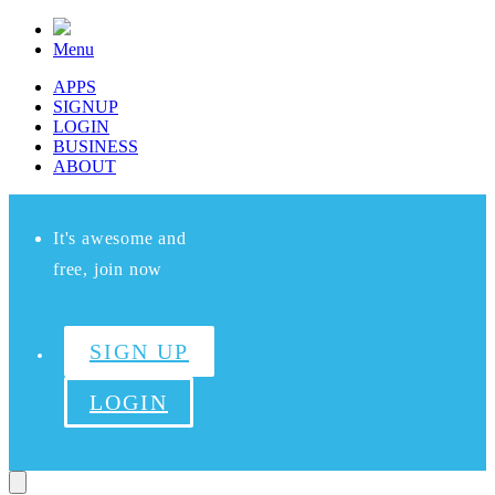
Menu
APPS
SIGNUP
LOGIN
BUSINESS
ABOUT
It's awesome and
free, join now
SIGN UP
LOGIN