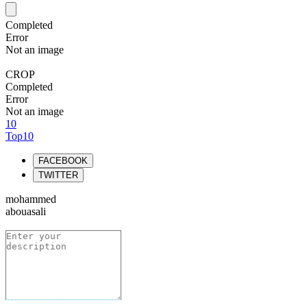
Completed
Error
Not an image
CROP
Completed
Error
Not an image
10
Top10
FACEBOOK
TWITTER
mohammed
abouasali