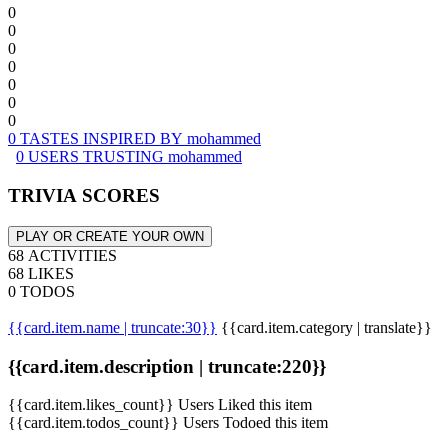
0
0
0
0
0
0
0
0 TASTES INSPIRED BY mohammed
0 USERS TRUSTING mohammed
TRIVIA SCORES
PLAY OR CREATE YOUR OWN
68 ACTIVITIES
68 LIKES
0 TODOS
{{card.item.name | truncate:30}}
{{card.item.category | translate}}
{{card.item.description | truncate:220}}
{{card.item.likes_count}} Users Liked this item
{{card.item.todos_count}} Users Todoed this item