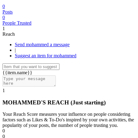
0
Posts
0
People Trusted
1
Reach
Send mohammed a message
|
Suggest an item for mohammed
{{item.name}}
1
MOHAMMED'S REACH
(Just starting)
Your Reach Score measures your influence on people considering
factors such as Likes & To-Do's inspired by your own activities, the
popularity of your posts, the number of people trusting you.
0
0