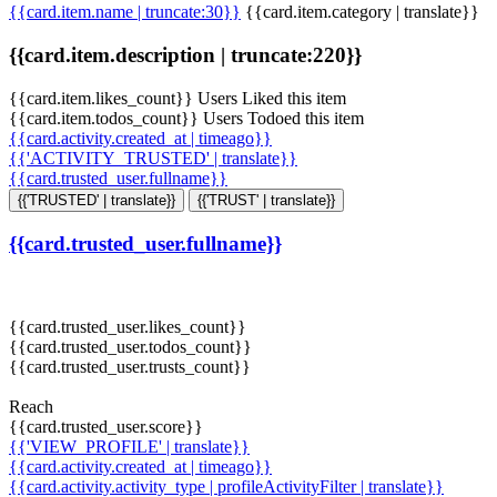
{{card.item.name | truncate:30}}
{{card.item.category | translate}}
{{card.item.description | truncate:220}}
{{card.item.likes_count}} Users Liked this item
{{card.item.todos_count}} Users Todoed this item
{{card.activity.created_at | timeago}}
{{'ACTIVITY_TRUSTED' | translate}}
{{card.trusted_user.fullname}}
{{'TRUSTED' | translate}}
{{'TRUST' | translate}}
{{card.trusted_user.fullname}}
{{card.trusted_user.likes_count}}
{{card.trusted_user.todos_count}}
{{card.trusted_user.trusts_count}}
Reach
{{card.trusted_user.score}}
{{'VIEW_PROFILE' | translate}}
{{card.activity.created_at | timeago}}
{{card.activity.activity_type | profileActivityFilter | translate}}