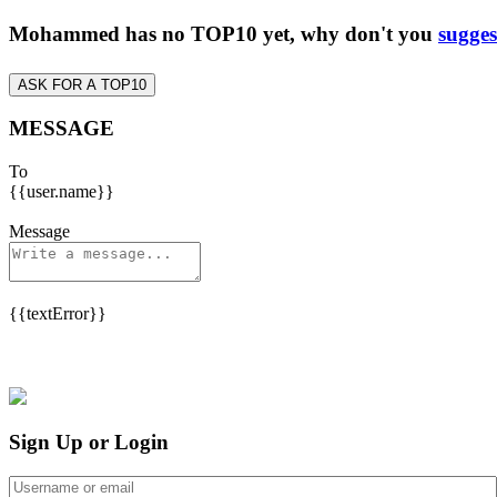
Mohammed has no TOP10 yet, why don't you
sugges
ASK FOR A TOP10
MESSAGE
To
{{user.name}}
Message
{{textError}}
Sign Up or Login