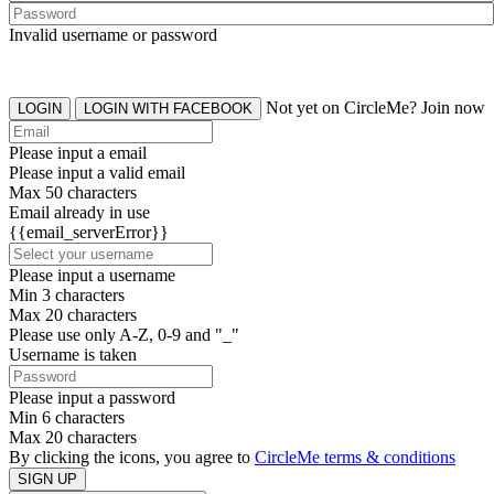
Invalid username or password
Not yet on CircleMe? Join now
LOGIN
LOGIN WITH FACEBOOK
Please input a email
Please input a valid email
Max 50 characters
Email already in use
{{email_serverError}}
Please input a username
Min 3 characters
Max 20 characters
Please use only A-Z, 0-9 and "_"
Username is taken
Please input a password
Min 6 characters
Max 20 characters
By clicking the icons, you agree to
CircleMe terms & conditions
SIGN UP