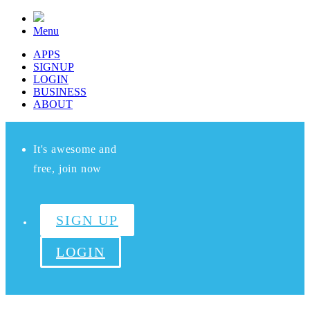
Menu
APPS
SIGNUP
LOGIN
BUSINESS
ABOUT
It's awesome and
free, join now
SIGN UP
LOGIN