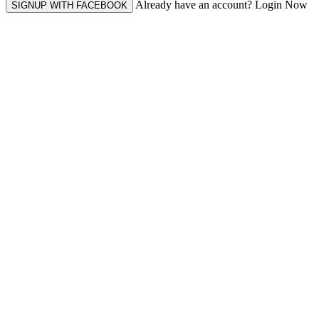
Already have an account? Login Now
SIGNUP WITH FACEBOOK