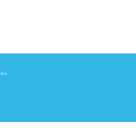
life.