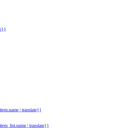
me}}
.item.name | translate}}
.item_list.name | translate}}