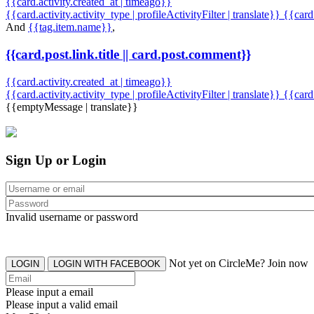
{{card.activity.created_at | timeago}}
{{card.activity.activity_type | profileActivityFilter | translate}} {{car
And
{{tag.item.name}}
,
{{card.post.link.title || card.post.comment}}
{{card.activity.created_at | timeago}}
{{card.activity.activity_type | profileActivityFilter | translate}}
{{card
{{emptyMessage | translate}}
Sign Up or Login
Invalid username or password
Not yet on CircleMe? Join now
LOGIN
LOGIN WITH FACEBOOK
Please input a email
Please input a valid email