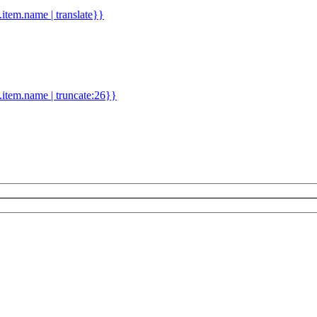
d.item.name | translate}}
.item.name | truncate:26}}