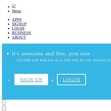
Menu
APPS
SIGNUP
LOGIN
BUSINESS
ABOUT
It's awesome and free, join now
CircleMe will keep you up to date with all your interests in 
SIGN UP
LOGIN
or