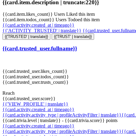
{{card.item.description | truncate:220}}
{{card.item.likes_count}} Users Liked this item
{{card.item.todos_count}} Users Todoed this item
{{card.activity.created_at | timeago}}
{{'ACTIVITY_TRUSTED' | translate}}
{{card.trusted_user.fullna
{{'TRUSTED' | translate}}
{{'TRUST' | translate}}
{{card.trusted_user.fullname}}
{{card.trusted_user.likes_count}}
{{card.trusted_user.todos_count}}
{{card.trusted_user.trusts_count}}
Reach
{{card.trusted_user.score}}
{{'VIEW_PROFILE' | translate}}
{{card.activity.created_at | timeago}}
{{card.activity.activity_type | profileActivityFilter | translate}}{{card
{{card.trivia.level | translate}} - {{card.trivia.score}} points
{{card.activity.created_at | timeago}}
{{card.activity.activity_type | profileActivityFilter | translate}}{{card