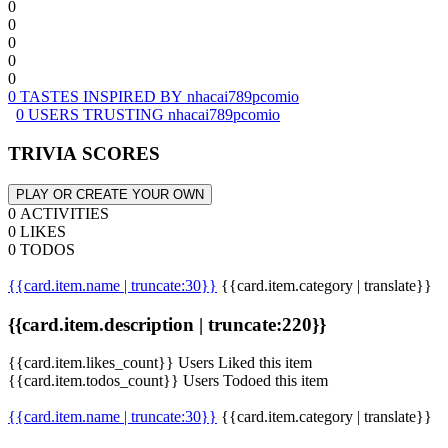
0
0
0
0
0
0 TASTES INSPIRED BY nhacai789pcomio
0 USERS TRUSTING nhacai789pcomio
TRIVIA SCORES
PLAY OR CREATE YOUR OWN
0 ACTIVITIES
0 LIKES
0 TODOS
{{card.item.name | truncate:30}}
{{card.item.category | translate}}
{{card.item.description | truncate:220}}
{{card.item.likes_count}} Users Liked this item
{{card.item.todos_count}} Users Todoed this item
{{card.item.name | truncate:30}}
{{card.item.category | translate}}