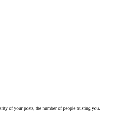
ity of your posts, the number of people trusting you.