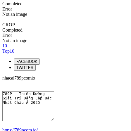
Completed
Error
Not an image
CROP
Completed
Error
Not an image
10
Top10
FACEBOOK
TWITTER
nhacai789pcomio
https://789pcom.io/