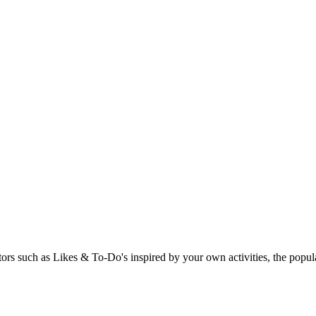
rs such as Likes & To-Do's inspired by your own activities, the popular