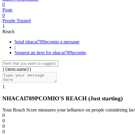
0
Posts
0
People Trusted
1
Reach
Send nhacai789pcomio a message
|
Suggest an item for nhacai789pcomio
{{item.name}}
1
NHACAI789PCOMIO'S REACH
(Just starting)
Your Reach Score measures your influence on people considering facto
0
0
0
0