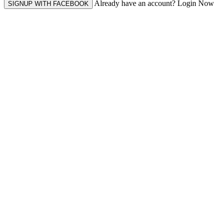
Already have an account? Login Now
SIGNUP WITH FACEBOOK