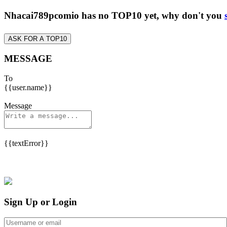
Nhacai789pcomio has no TOP10 yet, why don't you
ASK FOR A TOP10
MESSAGE
To
{{user.name}}
Message
{{textError}}
Sign Up or Login