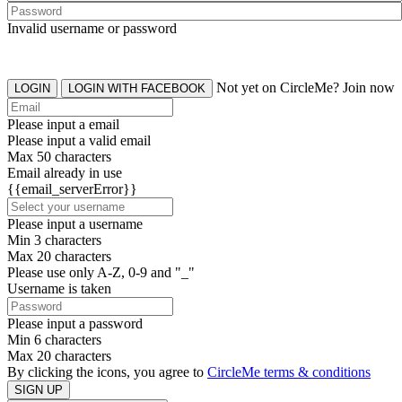
Invalid username or password
Not yet on CircleMe? Join now
LOGIN
LOGIN WITH FACEBOOK
Please input a email
Please input a valid email
Max 50 characters
Email already in use
{{email_serverError}}
Please input a username
Min 3 characters
Max 20 characters
Please use only A-Z, 0-9 and "_"
Username is taken
Please input a password
Min 6 characters
Max 20 characters
By clicking the icons, you agree to
CircleMe terms & conditions
SIGN UP