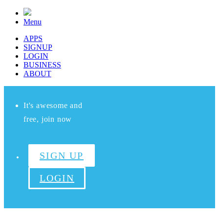
Menu
APPS
SIGNUP
LOGIN
BUSINESS
ABOUT
It's awesome and
free, join now
SIGN UP
LOGIN