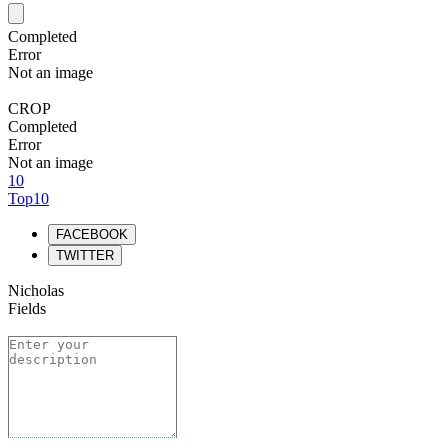
Completed
Error
Not an image
CROP
Completed
Error
Not an image
10
Top10
FACEBOOK
TWITTER
Nicholas
Fields