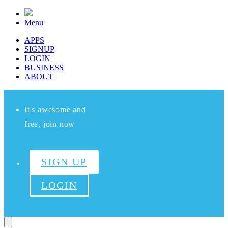
Menu
APPS
SIGNUP
LOGIN
BUSINESS
ABOUT
It's awesome and
free, join now
SIGN UP
LOGIN