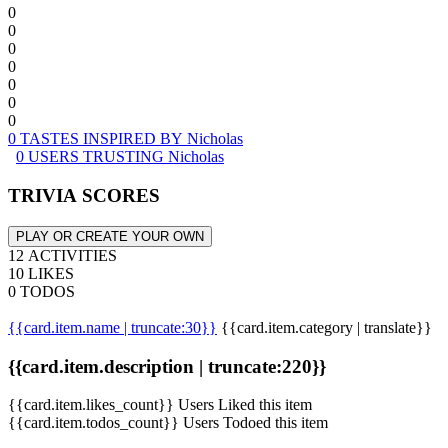
0
0
0
0
0
0
0
0 TASTES INSPIRED BY Nicholas
0 USERS TRUSTING Nicholas
TRIVIA SCORES
PLAY OR CREATE YOUR OWN
12 ACTIVITIES
10 LIKES
0 TODOS
{{card.item.name | truncate:30}}
{{card.item.category | translate}}
{{card.item.description | truncate:220}}
{{card.item.likes_count}} Users Liked this item
{{card.item.todos_count}} Users Todoed this item