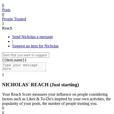
0
Posts
0
People Trusted
1
Reach
Send Nicholas a message
|
Suggest an item for Nicholas
{{item.name}}
1
NICHOLAS' REACH
(Just starting)
Your Reach Score measures your influence on people considering
factors such as Likes & To-Do's inspired by your own activities, the
popularity of your posts, the number of people trusting you.
0
0