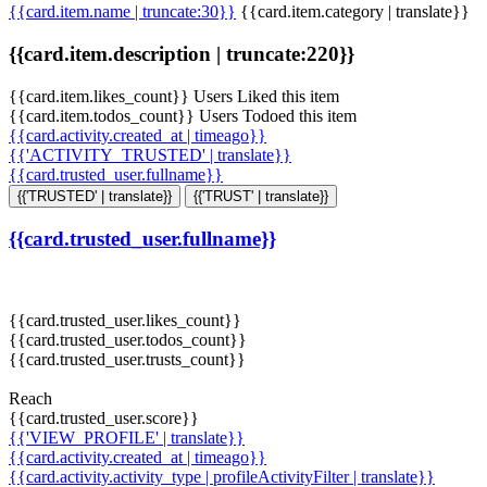
{{card.item.name | truncate:30}}
{{card.item.category | translate}}
{{card.item.description | truncate:220}}
{{card.item.likes_count}} Users Liked this item
{{card.item.todos_count}} Users Todoed this item
{{card.activity.created_at | timeago}}
{{'ACTIVITY_TRUSTED' | translate}}
{{card.trusted_user.fullname}}
{{'TRUSTED' | translate}}
{{'TRUST' | translate}}
{{card.trusted_user.fullname}}
{{card.trusted_user.likes_count}}
{{card.trusted_user.todos_count}}
{{card.trusted_user.trusts_count}}
Reach
{{card.trusted_user.score}}
{{'VIEW_PROFILE' | translate}}
{{card.activity.created_at | timeago}}
{{card.activity.activity_type | profileActivityFilter | translate}}