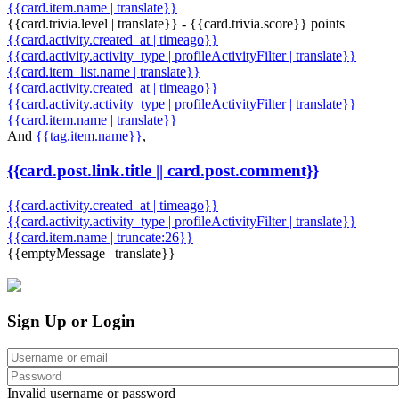
{{card.item.name | translate}}
{{card.trivia.level | translate}} - {{card.trivia.score}} points
{{card.activity.created_at | timeago}}
{{card.activity.activity_type | profileActivityFilter | translate}}
{{card.item_list.name | translate}}
{{card.activity.created_at | timeago}}
{{card.activity.activity_type | profileActivityFilter | translate}}
{{card.item.name | translate}}
And
{{tag.item.name}}
,
{{card.post.link.title || card.post.comment}}
{{card.activity.created_at | timeago}}
{{card.activity.activity_type | profileActivityFilter | translate}}
{{card.item.name | truncate:26}}
{{emptyMessage | translate}}
Sign Up or Login
Invalid username or password