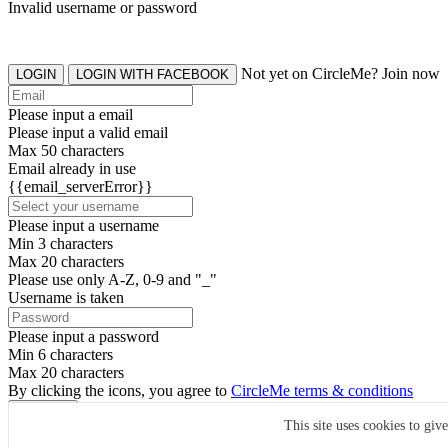
Invalid username or password
Not yet on CircleMe? Join now
LOGIN
LOGIN WITH FACEBOOK
Please input a email
Please input a valid email
Max 50 characters
Email already in use
{{email_serverError}}
Please input a username
Min 3 characters
Max 20 characters
Please use only A-Z, 0-9 and "_"
Username is taken
Please input a password
Min 6 characters
Max 20 characters
By clicking the icons, you agree to
CircleMe terms & conditions
SIGN UP
This site uses cookies to giv
Already have an account? Login Now
SIGNUP WITH FACEBOOK