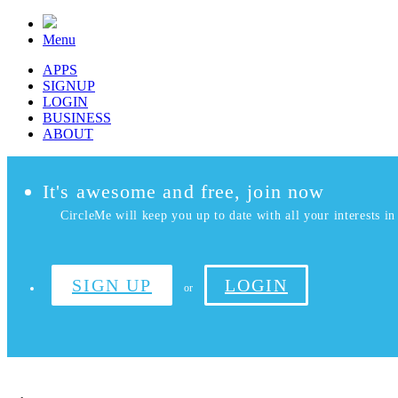
Menu
APPS
SIGNUP
LOGIN
BUSINESS
ABOUT
It's awesome and free, join now
CircleMe will keep you up to date with all your interests in 
SIGN UP
LOGIN
or