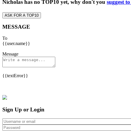
Nicholas has no TOP10 yet, why don't you
suggest to
ASK FOR A TOP10
MESSAGE
To
{{user.name}}
Message
{{textError}}
Sign Up or Login