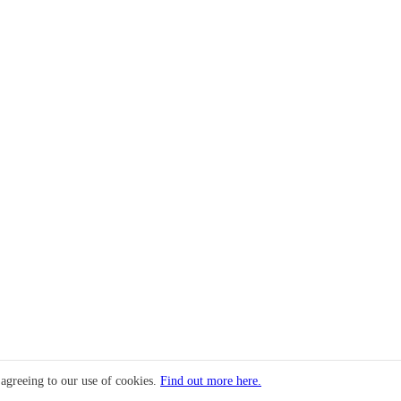
 agreeing to our use of cookies.
Find out more here.