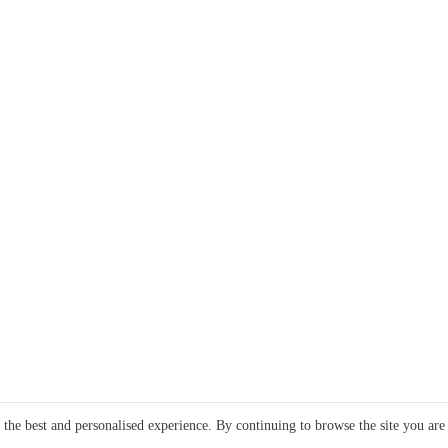
e the best and personalised experience. By continuing to browse the site you are