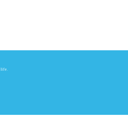
life.