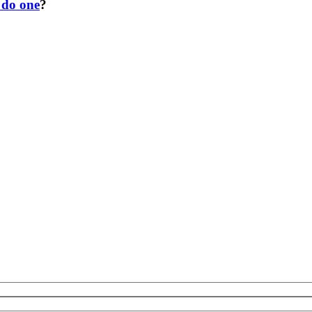
 do one
?