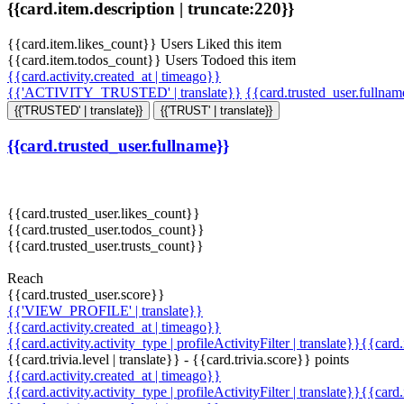
{{card.item.description | truncate:220}}
{{card.item.likes_count}} Users Liked this item
{{card.item.todos_count}} Users Todoed this item
{{card.activity.created_at | timeago}}
{{'ACTIVITY_TRUSTED' | translate}}
{{card.trusted_user.fullna
{{'TRUSTED' | translate}}
{{'TRUST' | translate}}
{{card.trusted_user.fullname}}
{{card.trusted_user.likes_count}}
{{card.trusted_user.todos_count}}
{{card.trusted_user.trusts_count}}
Reach
{{card.trusted_user.score}}
{{'VIEW_PROFILE' | translate}}
{{card.activity.created_at | timeago}}
{{card.activity.activity_type | profileActivityFilter | translate}}{{card
{{card.trivia.level | translate}} - {{card.trivia.score}} points
{{card.activity.created_at | timeago}}
{{card.activity.activity_type | profileActivityFilter | translate}}{{card