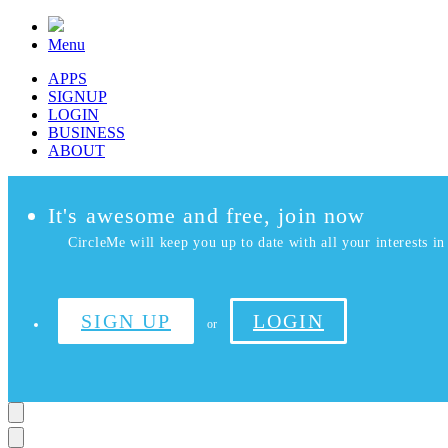
Menu
APPS
SIGNUP
LOGIN
BUSINESS
ABOUT
It's awesome and free, join now
CircleMe will keep you up to date with all your interests in 
SIGN UP
LOGIN
or