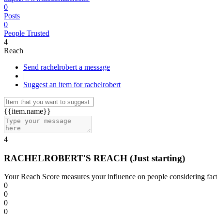
0
Posts
0
People Trusted
4
Reach
Send rachelrobert a message
|
Suggest an item for rachelrobert
{{item.name}}
4
RACHELROBERT'S REACH
(Just starting)
Your Reach Score measures your influence on people considering facto
0
0
0
0