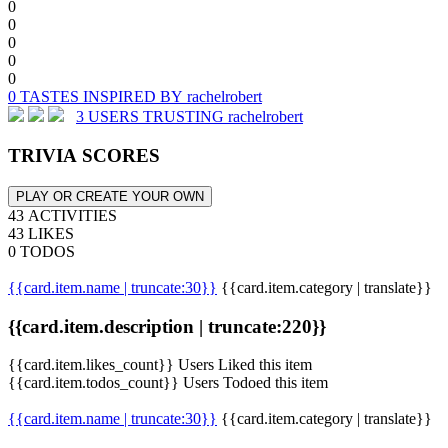
0
0
0
0
0
0 TASTES INSPIRED BY rachelrobert
3 USERS TRUSTING rachelrobert
TRIVIA SCORES
PLAY OR CREATE YOUR OWN
43 ACTIVITIES
43 LIKES
0 TODOS
{{card.item.name | truncate:30}}
{{card.item.category | translate}}
{{card.item.description | truncate:220}}
{{card.item.likes_count}} Users Liked this item
{{card.item.todos_count}} Users Todoed this item
{{card.item.name | truncate:30}}
{{card.item.category | translate}}