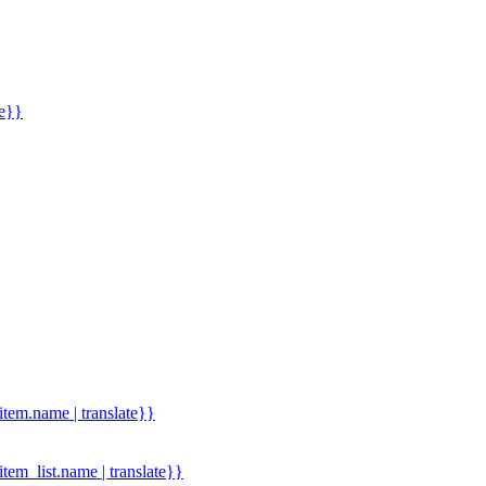
me}}
.item.name | translate}}
.item_list.name | translate}}