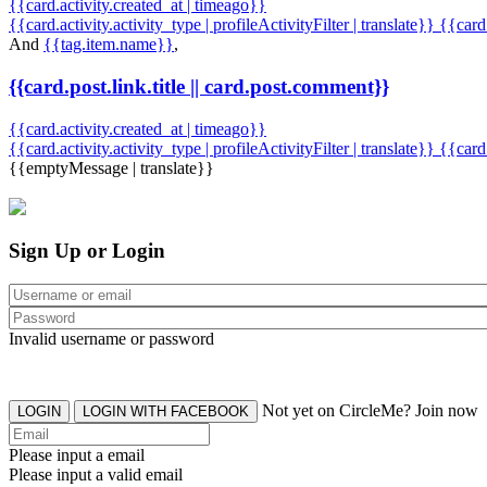
{{card.activity.created_at | timeago}}
{{card.activity.activity_type | profileActivityFilter | translate}} {{car
And
{{tag.item.name}}
,
{{card.post.link.title || card.post.comment}}
{{card.activity.created_at | timeago}}
{{card.activity.activity_type | profileActivityFilter | translate}}
{{card
{{emptyMessage | translate}}
Sign Up or Login
Invalid username or password
Not yet on CircleMe? Join now
LOGIN
LOGIN WITH FACEBOOK
Please input a email
Please input a valid email