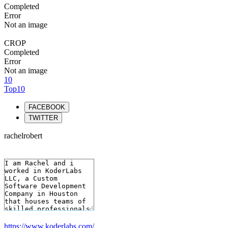
Completed
Error
Not an image
CROP
Completed
Error
Not an image
10
Top10
FACEBOOK
TWITTER
rachelrobert
https://www.koderlabs.com/