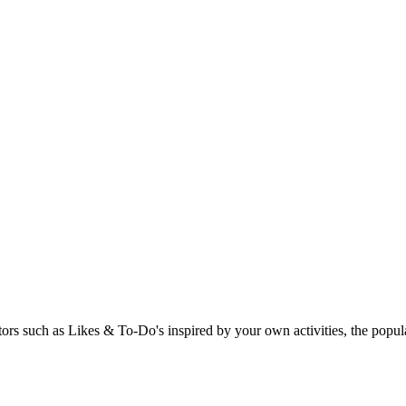
rs such as Likes & To-Do's inspired by your own activities, the popular