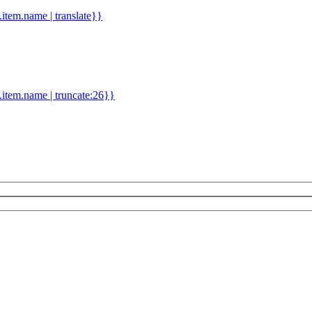
d.item.name | translate}}
.item.name | truncate:26}}