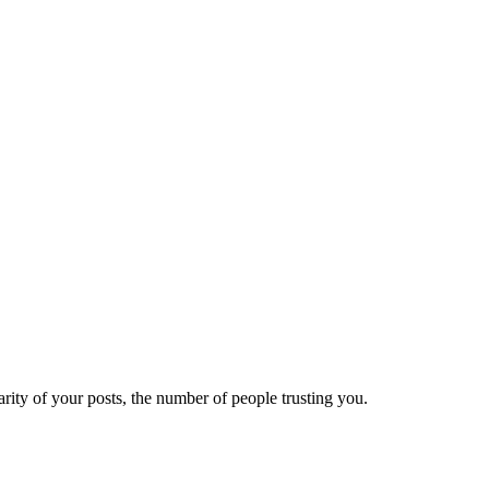
ity of your posts, the number of people trusting you.