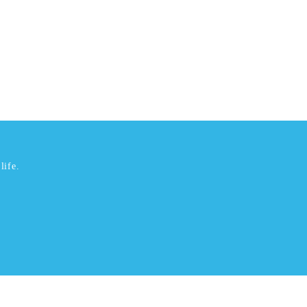
life.