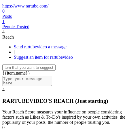
https://www.rartube.com/
0
Posts
1
People Trusted
4
Reach
Send rartubevideo a message
|
Suggest an item for rartubevideo
{{item.name}}
4
RARTUBEVIDEO'S REACH
(Just starting)
Your Reach Score measures your influence on people considering
factors such as Likes & To-Do's inspired by your own activities, the
popularity of your posts, the number of people trusting you.
0