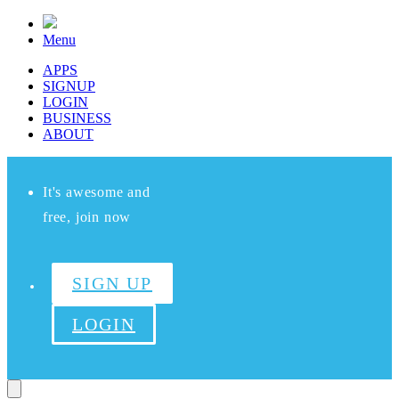
Menu
APPS
SIGNUP
LOGIN
BUSINESS
ABOUT
It's awesome and
free, join now
SIGN UP
LOGIN