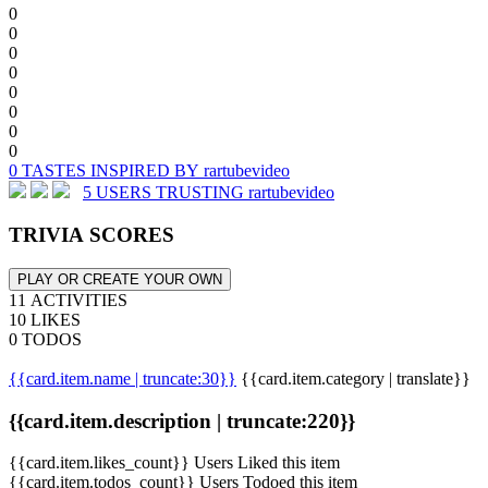
0
0
0
0
0
0
0
0
0 TASTES INSPIRED BY rartubevideo
5 USERS TRUSTING rartubevideo
TRIVIA SCORES
PLAY OR CREATE YOUR OWN
11 ACTIVITIES
10 LIKES
0 TODOS
{{card.item.name | truncate:30}}
{{card.item.category | translate}}
{{card.item.description | truncate:220}}
{{card.item.likes_count}} Users Liked this item
{{card.item.todos_count}} Users Todoed this item