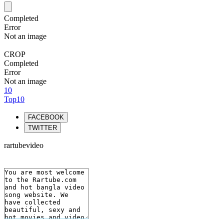
Completed
Error
Not an image
CROP
Completed
Error
Not an image
10
Top10
FACEBOOK
TWITTER
rartubevideo