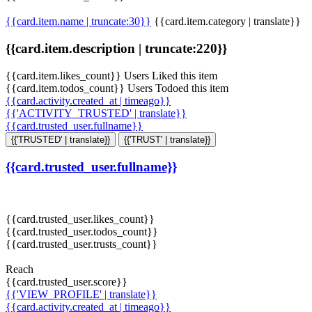
{{card.item.name | truncate:30}}
{{card.item.category | translate}}
{{card.item.description | truncate:220}}
{{card.item.likes_count}} Users Liked this item
{{card.item.todos_count}} Users Todoed this item
{{card.activity.created_at | timeago}}
{{'ACTIVITY_TRUSTED' | translate}}
{{card.trusted_user.fullname}}
{{'TRUSTED' | translate}}
{{'TRUST' | translate}}
{{card.trusted_user.fullname}}
{{card.trusted_user.likes_count}}
{{card.trusted_user.todos_count}}
{{card.trusted_user.trusts_count}}
Reach
{{card.trusted_user.score}}
{{'VIEW_PROFILE' | translate}}
{{card.activity.created_at | timeago}}