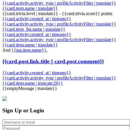
{{card.activity.activity_type | profileActivityFilter | translate}}
{{card.item.name | translate}}
{{card.trivia.level | translate}} - {{card.trivia.score}} points
{{card.activity.created_at | timeago}}
{{card.activity.activity_type | profileActivityFilter | translate}}
{{card.item_list.name | translate}}
{{card.activity.created_at | timeago}}
{{card.activity.activity_type | profileActivityFilter | translate}}
{{card.item.name | translate}}
And
{{tag.item.name}}
,
{{card.post.link.title || card.post.comment}}
{{card.activity.created_at | timeago}}
{{card.activity.activity_type | profileActivityFilter | translate}}
{{card.item.name | truncate:26}}
{{emptyMessage | translate}}
Sign Up or Login