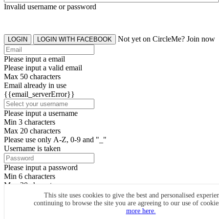
Invalid username or password
Not yet on CircleMe? Join now
LOGIN
LOGIN WITH FACEBOOK
Please input a email
Please input a valid email
Max 50 characters
Email already in use
{{email_serverError}}
Please input a username
Min 3 characters
Max 20 characters
Please use only A-Z, 0-9 and "_"
Username is taken
Please input a password
Min 6 characters
Max 20 characters
By clicking the icons, you agree to
CircleMe terms & conditions
This site uses cookies to give the best and personalised experie
continuing to browse the site you are agreeing to our use of cooki
SIGN UP
more here.
Already have an account? Login Now
SIGNUP WITH FACEBOOK