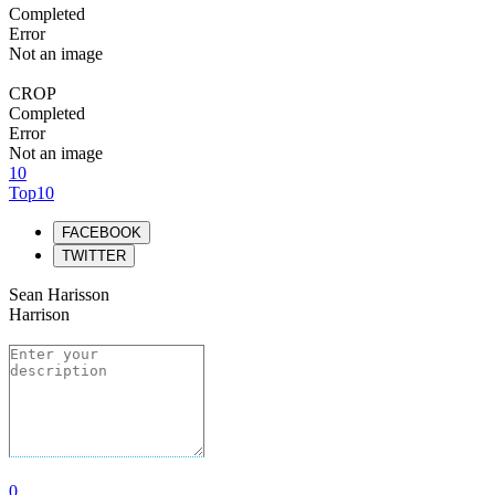
Completed
Error
Not an image
CROP
Completed
Error
Not an image
10
Top10
FACEBOOK
TWITTER
Sean Harisson
Harrison
0