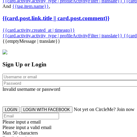
{{card.activity.activity_type | profileActivityFilter | translate}} {{car
And
{{tag.item.name}}
,
{{card.post.link.title || card.post.comment}}
{{card.activity.created_at | timeago}}
{{card.activity.activity_type | profileActivityFilter | translate}}
{{card
{{emptyMessage | translate}}
Sign Up or Login
Invalid username or password
Not yet on CircleMe? Join now
LOGIN
LOGIN WITH FACEBOOK
Please input a email
Please input a valid email
Max 50 characters