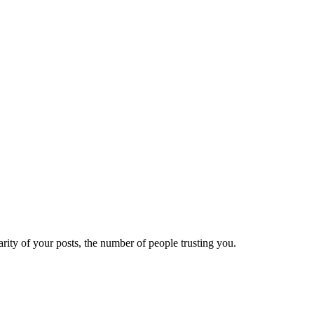
ity of your posts, the number of people trusting you.