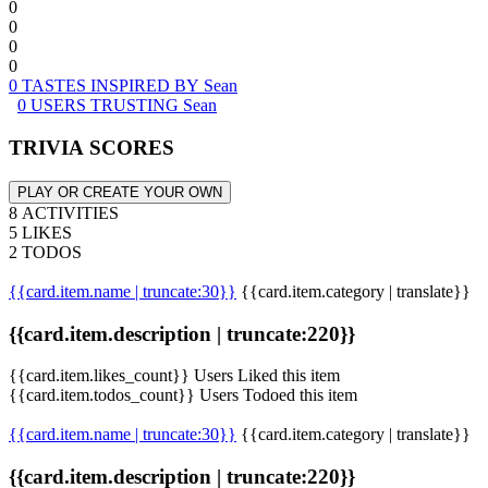
0
0
0
0
0 TASTES INSPIRED BY Sean
0 USERS TRUSTING Sean
TRIVIA SCORES
PLAY OR CREATE YOUR OWN
8 ACTIVITIES
5 LIKES
2 TODOS
{{card.item.name | truncate:30}}
{{card.item.category | translate}}
{{card.item.description | truncate:220}}
{{card.item.likes_count}} Users Liked this item
{{card.item.todos_count}} Users Todoed this item
{{card.item.name | truncate:30}}
{{card.item.category | translate}}
{{card.item.description | truncate:220}}