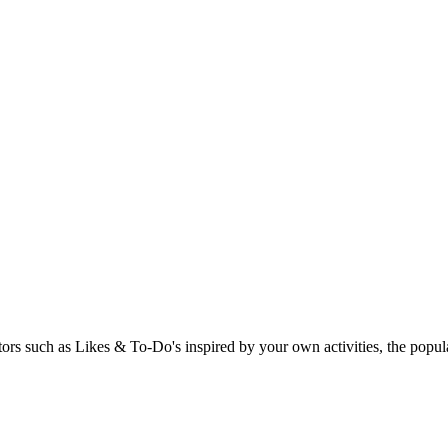
rs such as Likes & To-Do's inspired by your own activities, the popular