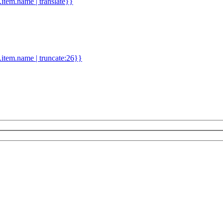
d.item.name | translate}}
.item.name | truncate:26}}