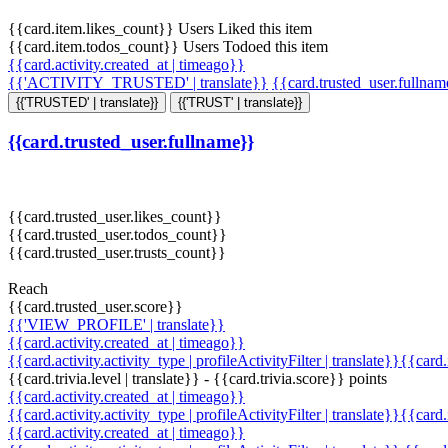
{{card.item.likes_count}} Users Liked this item
{{card.item.todos_count}} Users Todoed this item
{{card.activity.created_at | timeago}}
{{'ACTIVITY_TRUSTED' | translate}}
{{card.trusted_user.fullna
{{'TRUSTED' | translate}}
{{'TRUST' | translate}}
{{card.trusted_user.fullname}}
{{card.trusted_user.likes_count}}
{{card.trusted_user.todos_count}}
{{card.trusted_user.trusts_count}}
Reach
{{card.trusted_user.score}}
{{'VIEW_PROFILE' | translate}}
{{card.activity.created_at | timeago}}
{{card.activity.activity_type | profileActivityFilter | translate}}{{card
{{card.trivia.level | translate}} - {{card.trivia.score}} points
{{card.activity.created_at | timeago}}
{{card.activity.activity_type | profileActivityFilter | translate}}{{card
{{card.activity.created_at | timeago}}