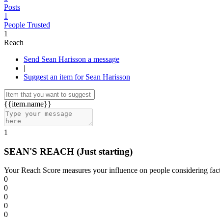
Posts
1
People Trusted
1
Reach
Send Sean Harisson a message
|
Suggest an item for Sean Harisson
{{item.name}}
1
SEAN'S REACH
(Just starting)
Your Reach Score measures your influence on people considering facto
0
0
0
0
0