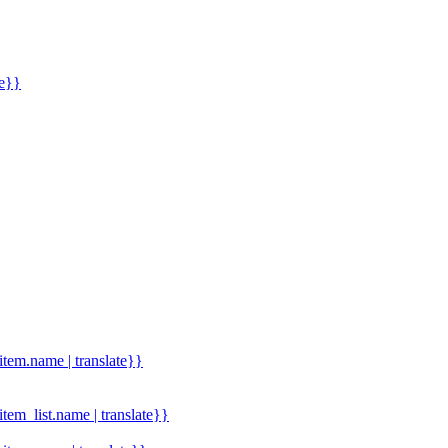
me}}
.item.name | translate}}
.item_list.name | translate}}