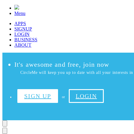
Menu
APPS
SIGNUP
LOGIN
BUSINESS
ABOUT
It's awesome and free, join now
CircleMe will keep you up to date with all your interests in 
SIGN UP
LOGIN
or