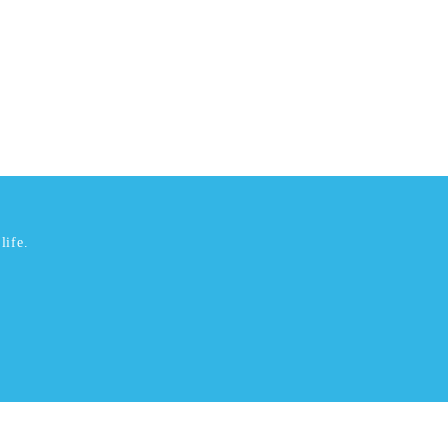
life.