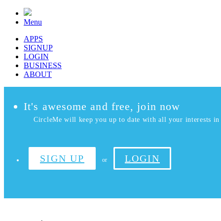
Menu
APPS
SIGNUP
LOGIN
BUSINESS
ABOUT
It's awesome and free, join now
CircleMe will keep you up to date with all your interests in 
SIGN UP
LOGIN
or