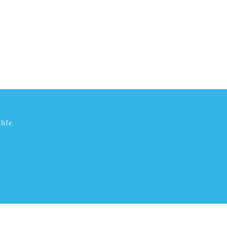
life.