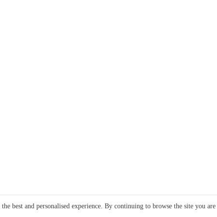
e the best and personalised experience. By continuing to browse the site you are