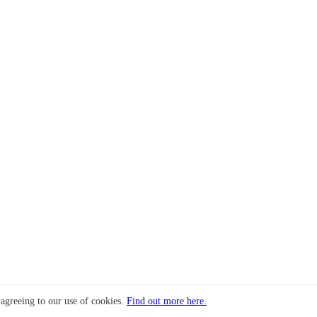
 agreeing to our use of cookies.
Find out more here.