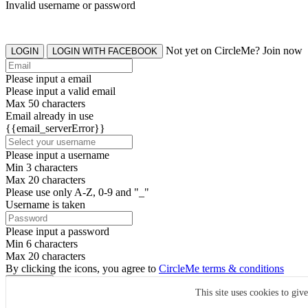
Invalid username or password
Not yet on CircleMe? Join now
LOGIN
LOGIN WITH FACEBOOK
Please input a email
Please input a valid email
Max 50 characters
Email already in use
{{email_serverError}}
Please input a username
Min 3 characters
Max 20 characters
Please use only A-Z, 0-9 and "_"
Username is taken
Please input a password
Min 6 characters
Max 20 characters
By clicking the icons, you agree to
CircleMe terms & conditions
SIGN UP
This site uses cookies to giv
Already have an account? Login Now
SIGNUP WITH FACEBOOK