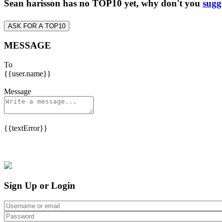
Sean harisson has no TOP10 yet, why don't you
sugg
ASK FOR A TOP10
MESSAGE
To
{{user.name}}
Message
{{textError}}
Sign Up or Login