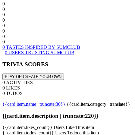
0
0
0
0
0
0
0
0
0 TASTES INSPIRED BY SUMCLUB
0 USERS TRUSTING SUMCLUB
TRIVIA SCORES
PLAY OR CREATE YOUR OWN
0 ACTIVITIES
0 LIKES
0 TODOS
{{card.item.name | truncate:30}}
{{card.item.category | translate}}
{{card.item.description | truncate:220}}
{{card.item.likes_count}} Users Liked this item
{{card.item.todos_count}} Users Todoed this item