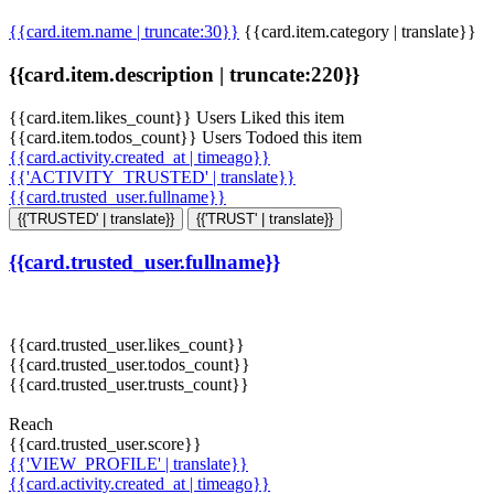
{{card.item.name | truncate:30}}
{{card.item.category | translate}}
{{card.item.description | truncate:220}}
{{card.item.likes_count}} Users Liked this item
{{card.item.todos_count}} Users Todoed this item
{{card.activity.created_at | timeago}}
{{'ACTIVITY_TRUSTED' | translate}}
{{card.trusted_user.fullname}}
{{'TRUSTED' | translate}}
{{'TRUST' | translate}}
{{card.trusted_user.fullname}}
{{card.trusted_user.likes_count}}
{{card.trusted_user.todos_count}}
{{card.trusted_user.trusts_count}}
Reach
{{card.trusted_user.score}}
{{'VIEW_PROFILE' | translate}}
{{card.activity.created_at | timeago}}