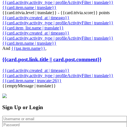
{{card.activity.activity_type | profileActivityFilter | translate}}
{{card.item.name | translate}}
{{card.trivia.level | translate}} - {{card.trivia.score}} points
{{card.activity.created_at | timeago}}
{{card.activity.activity_type | profileActivityFilter | translate}}
{{card.item_list.name | translate}}
{{card.activity.created_at | timeago}}
{{card.activity.activity_type | profileActivityFilter | translate}}
{{card.item.name | translate}}
And
{{tag.item.name}}
,
{{card.post.link.title || card.post.comment}}
{{card.activity.created_at | timeago}}
{{card.activity.activity_type | profileActivityFilter | translate}}
{{card.item.name | truncate:26}}
{{emptyMessage | translate}}
Sign Up or Login