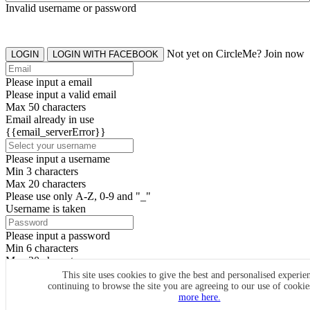
Invalid username or password
Not yet on CircleMe? Join now
LOGIN
LOGIN WITH FACEBOOK
Please input a email
Please input a valid email
Max 50 characters
Email already in use
{{email_serverError}}
Please input a username
Min 3 characters
Max 20 characters
Please use only A-Z, 0-9 and "_"
Username is taken
Please input a password
Min 6 characters
Max 20 characters
By clicking the icons, you agree to
CircleMe terms & conditions
This site uses cookies to give the best and personalised experie
continuing to browse the site you are agreeing to our use of cooki
SIGN UP
more here.
Already have an account? Login Now
SIGNUP WITH FACEBOOK