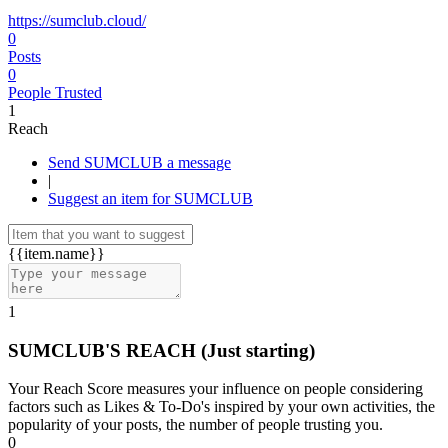
https://sumclub.cloud/
0
Posts
0
People Trusted
1
Reach
Send SUMCLUB a message
|
Suggest an item for SUMCLUB
{{item.name}}
1
SUMCLUB'S REACH
(Just starting)
Your Reach Score measures your influence on people considering
factors such as Likes & To-Do's inspired by your own activities, the
popularity of your posts, the number of people trusting you.
0