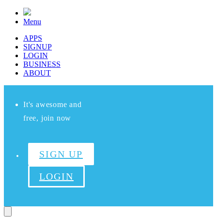
Menu
APPS
SIGNUP
LOGIN
BUSINESS
ABOUT
It's awesome and
free, join now
SIGN UP
LOGIN