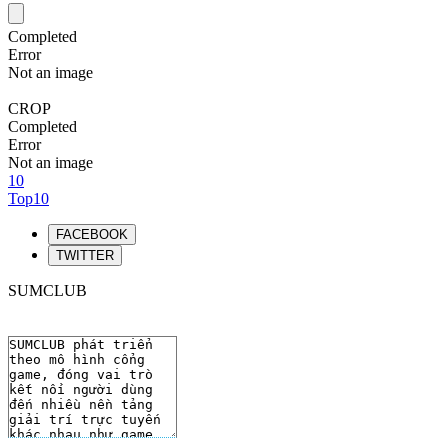
Completed
Error
Not an image
CROP
Completed
Error
Not an image
10
Top10
FACEBOOK
TWITTER
SUMCLUB