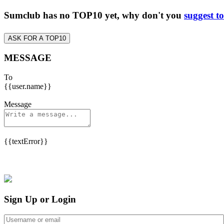
Sumclub has no TOP10 yet, why don't you
suggest t
ASK FOR A TOP10
MESSAGE
To
{{user.name}}
Message
{{textError}}
Sign Up or Login