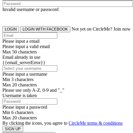
Invalid username or password
Not yet on CircleMe? Join now
LOGIN
LOGIN WITH FACEBOOK
Please input a email
Please input a valid email
Max 50 characters
Email already in use
{{email_serverError}}
Please input a username
Min 3 characters
Max 20 characters
Please use only A-Z, 0-9 and "_"
Username is taken
Please input a password
Min 6 characters
Max 20 characters
By clicking the icons, you agree to
CircleMe terms & conditions
SIGN UP