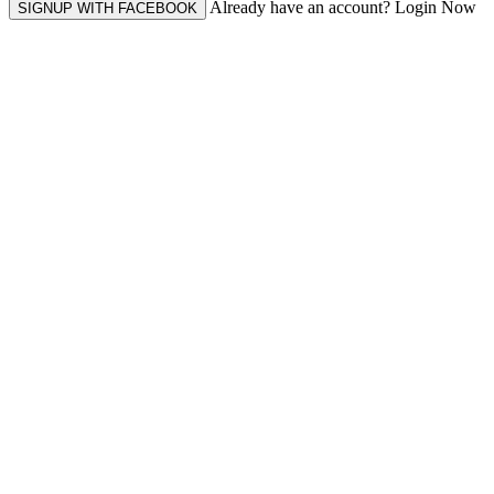
Already have an account? Login Now
SIGNUP WITH FACEBOOK