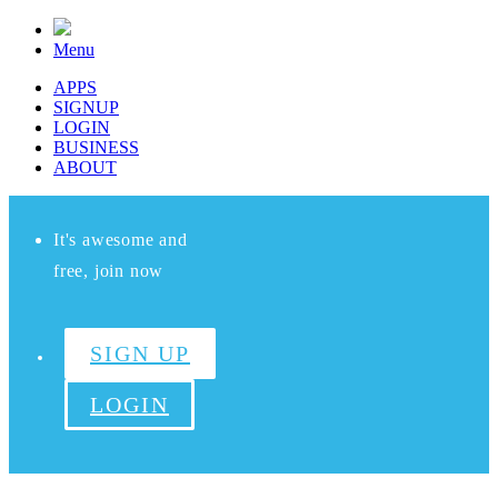
Menu
APPS
SIGNUP
LOGIN
BUSINESS
ABOUT
It's awesome and
free, join now
SIGN UP
LOGIN