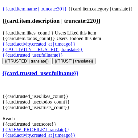
{{card.item.name | truncate:30}}
{{card.item.category | translate}}
{{card.item.description | truncate:220}}
{{card.item.likes_count}} Users Liked this item
{{card.item.todos_count}} Users Todoed this item
{{card.activity.created_at | timeago}}
{{'ACTIVITY_TRUSTED' | translate}}
{{card.trusted_user.fullname}}
{{'TRUSTED' | translate}}
{{'TRUST' | translate}}
{{card.trusted_user.fullname}}
{{card.trusted_user.likes_count}}
{{card.trusted_user.todos_count}}
{{card.trusted_user.trusts_count}}
Reach
{{card.trusted_user.score}}
{{'VIEW_PROFILE' | translate}}
{{card.activity.created_at | timeago}}