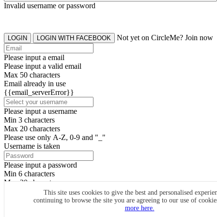
Invalid username or password
Not yet on CircleMe? Join now
LOGIN
LOGIN WITH FACEBOOK
Please input a email
Please input a valid email
Max 50 characters
Email already in use
{{email_serverError}}
Please input a username
Min 3 characters
Max 20 characters
Please use only A-Z, 0-9 and "_"
Username is taken
Please input a password
Min 6 characters
Max 20 characters
By clicking the icons, you agree to
CircleMe terms & conditions
This site uses cookies to give the best and personalised experie
continuing to browse the site you are agreeing to our use of cooki
SIGN UP
more here.
Already have an account? Login Now
SIGNUP WITH FACEBOOK