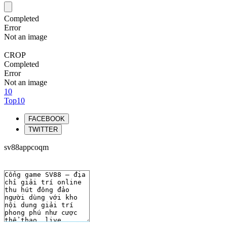
Completed
Error
Not an image
CROP
Completed
Error
Not an image
10
Top10
FACEBOOK
TWITTER
sv88appcoqm