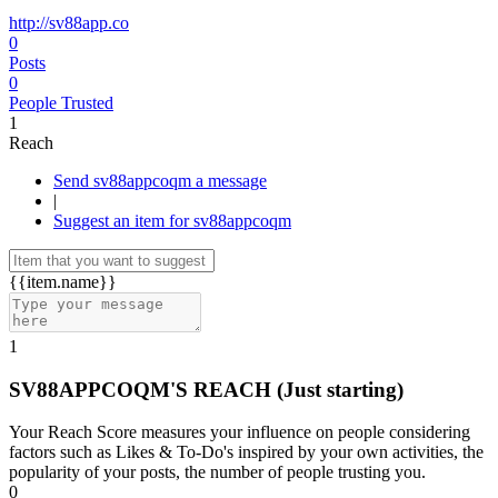
http://sv88app.co
0
Posts
0
People Trusted
1
Reach
Send sv88appcoqm a message
|
Suggest an item for sv88appcoqm
{{item.name}}
1
SV88APPCOQM'S REACH
(Just starting)
Your Reach Score measures your influence on people considering
factors such as Likes & To-Do's inspired by your own activities, the
popularity of your posts, the number of people trusting you.
0