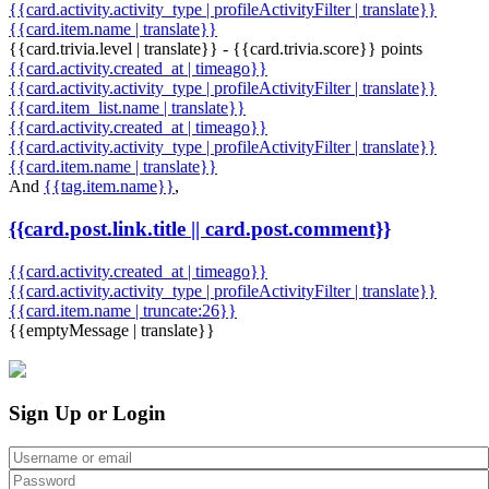
{{card.activity.activity_type | profileActivityFilter | translate}}
{{card.item.name | translate}}
{{card.trivia.level | translate}} - {{card.trivia.score}} points
{{card.activity.created_at | timeago}}
{{card.activity.activity_type | profileActivityFilter | translate}}
{{card.item_list.name | translate}}
{{card.activity.created_at | timeago}}
{{card.activity.activity_type | profileActivityFilter | translate}}
{{card.item.name | translate}}
And
{{tag.item.name}}
,
{{card.post.link.title || card.post.comment}}
{{card.activity.created_at | timeago}}
{{card.activity.activity_type | profileActivityFilter | translate}}
{{card.item.name | truncate:26}}
{{emptyMessage | translate}}
Sign Up or Login