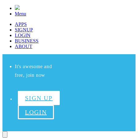
Menu
APPS
SIGNUP
LOGIN
BUSINESS
ABOUT
It's awesome and
free, join now
SIGN UP
LOGIN