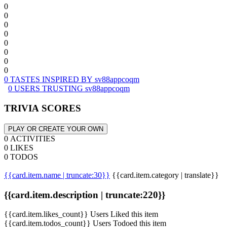
0
0
0
0
0
0
0
0
0 TASTES INSPIRED BY sv88appcoqm
0 USERS TRUSTING sv88appcoqm
TRIVIA SCORES
PLAY OR CREATE YOUR OWN
0 ACTIVITIES
0 LIKES
0 TODOS
{{card.item.name | truncate:30}}
{{card.item.category | translate}}
{{card.item.description | truncate:220}}
{{card.item.likes_count}} Users Liked this item
{{card.item.todos_count}} Users Todoed this item