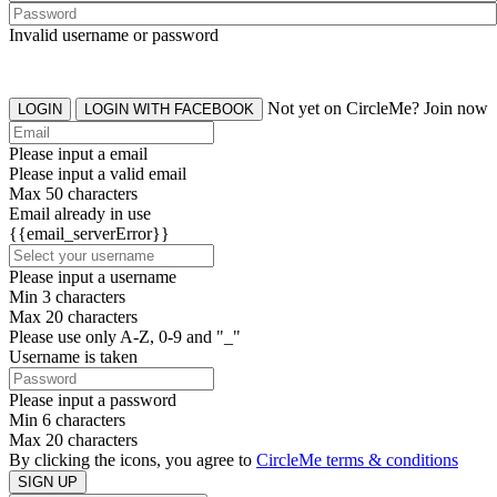
Invalid username or password
Not yet on CircleMe? Join now
LOGIN
LOGIN WITH FACEBOOK
Please input a email
Please input a valid email
Max 50 characters
Email already in use
{{email_serverError}}
Please input a username
Min 3 characters
Max 20 characters
Please use only A-Z, 0-9 and "_"
Username is taken
Please input a password
Min 6 characters
Max 20 characters
By clicking the icons, you agree to
CircleMe terms & conditions
SIGN UP