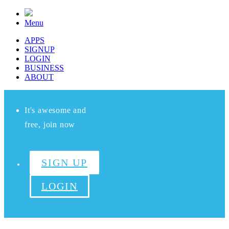
Menu
APPS
SIGNUP
LOGIN
BUSINESS
ABOUT
It's awesome and
free, join now
SIGN UP
LOGIN