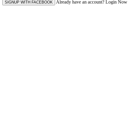
Already have an account? Login Now
SIGNUP WITH FACEBOOK