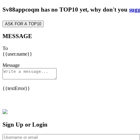
Sv88appcoqm has no TOP10 yet, why don't you
sugg
ASK FOR A TOP10
MESSAGE
To
{{user.name}}
Message
{{textError}}
Sign Up or Login