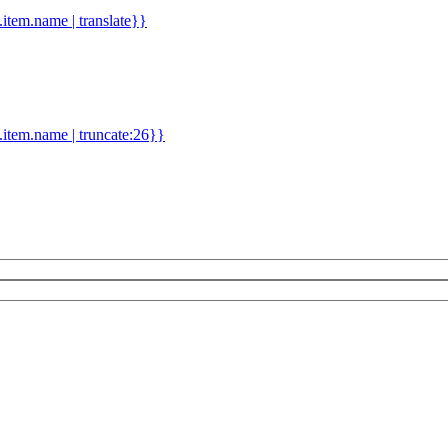
d.item.name | translate}}
.item.name | truncate:26}}