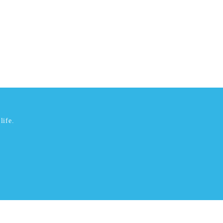
life.