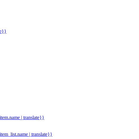
me}}
.item.name | translate}}
.item_list.name | translate}}