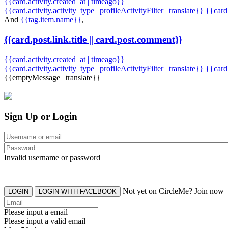
{{card.activity.created_at | timeago}}
{{card.activity.activity_type | profileActivityFilter | translate}} {{car
And
{{tag.item.name}}
,
{{card.post.link.title || card.post.comment}}
{{card.activity.created_at | timeago}}
{{card.activity.activity_type | profileActivityFilter | translate}}
{{card
{{emptyMessage | translate}}
Sign Up or Login
Invalid username or password
Not yet on CircleMe? Join now
LOGIN
LOGIN WITH FACEBOOK
Please input a email
Please input a valid email