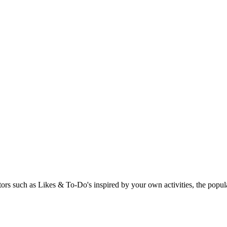
rs such as Likes & To-Do's inspired by your own activities, the popular