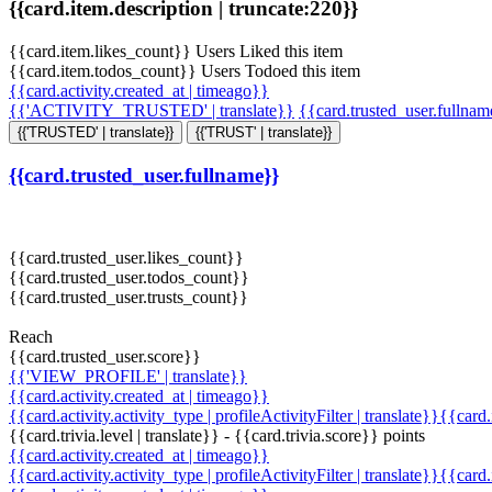
{{card.item.description | truncate:220}}
{{card.item.likes_count}} Users Liked this item
{{card.item.todos_count}} Users Todoed this item
{{card.activity.created_at | timeago}}
{{'ACTIVITY_TRUSTED' | translate}}
{{card.trusted_user.fullna
{{'TRUSTED' | translate}}
{{'TRUST' | translate}}
{{card.trusted_user.fullname}}
{{card.trusted_user.likes_count}}
{{card.trusted_user.todos_count}}
{{card.trusted_user.trusts_count}}
Reach
{{card.trusted_user.score}}
{{'VIEW_PROFILE' | translate}}
{{card.activity.created_at | timeago}}
{{card.activity.activity_type | profileActivityFilter | translate}}{{card
{{card.trivia.level | translate}} - {{card.trivia.score}} points
{{card.activity.created_at | timeago}}
{{card.activity.activity_type | profileActivityFilter | translate}}{{card