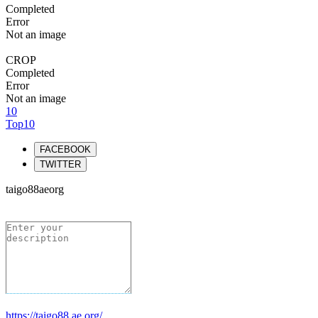
Completed
Error
Not an image
CROP
Completed
Error
Not an image
10
Top10
FACEBOOK
TWITTER
taigo88aeorg
https://taigo88.ae.org/