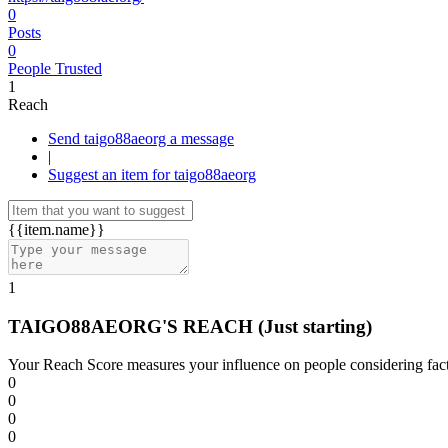
0
Posts
0
People Trusted
1
Reach
Send taigo88aeorg a message
|
Suggest an item for taigo88aeorg
{{item.name}}
1
TAIGO88AEORG'S REACH
(Just starting)
Your Reach Score measures your influence on people considering facto
0
0
0
0