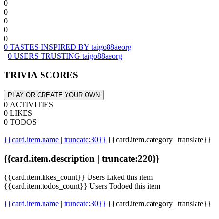
0
0
0
0
0
0 TASTES INSPIRED BY taigo88aeorg
0 USERS TRUSTING taigo88aeorg
TRIVIA SCORES
PLAY OR CREATE YOUR OWN
0 ACTIVITIES
0 LIKES
0 TODOS
{{card.item.name | truncate:30}}
{{card.item.category | translate}}
{{card.item.description | truncate:220}}
{{card.item.likes_count}} Users Liked this item
{{card.item.todos_count}} Users Todoed this item
{{card.item.name | truncate:30}}
{{card.item.category | translate}}