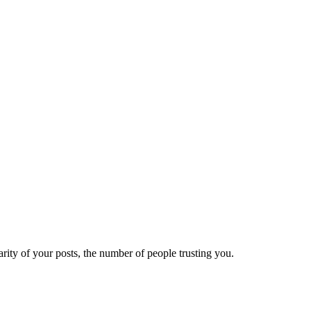
ity of your posts, the number of people trusting you.