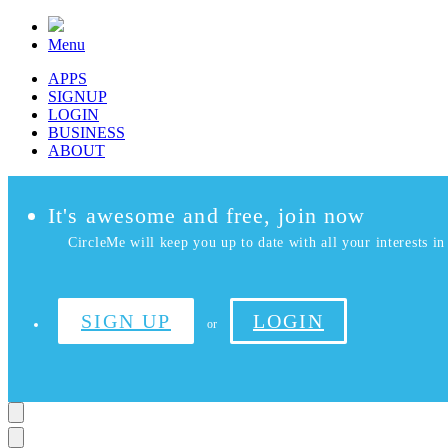
Menu
APPS
SIGNUP
LOGIN
BUSINESS
ABOUT
It's awesome and free, join now
CircleMe will keep you up to date with all your interests in 
SIGN UP
LOGIN
or