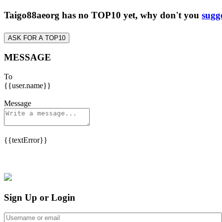
Taigo88aeorg has no TOP10 yet, why don't you
sugg
ASK FOR A TOP10
MESSAGE
To
{{user.name}}
Message
{{textError}}
Sign Up or Login