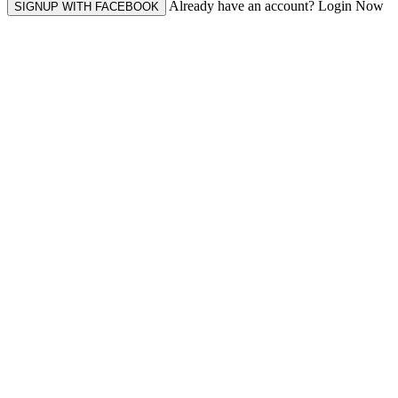
Already have an account? Login Now
SIGNUP WITH FACEBOOK