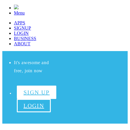
Menu
APPS
SIGNUP
LOGIN
BUSINESS
ABOUT
It's awesome and
free, join now
SIGN UP
LOGIN