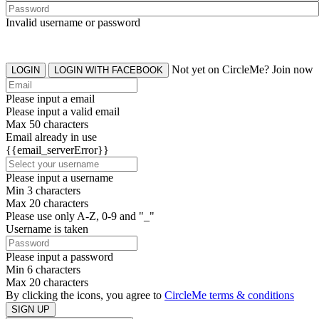
Invalid username or password
Not yet on CircleMe? Join now
LOGIN
LOGIN WITH FACEBOOK
Please input a email
Please input a valid email
Max 50 characters
Email already in use
{{email_serverError}}
Please input a username
Min 3 characters
Max 20 characters
Please use only A-Z, 0-9 and "_"
Username is taken
Please input a password
Min 6 characters
Max 20 characters
By clicking the icons, you agree to
CircleMe terms & conditions
SIGN UP