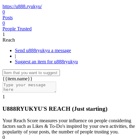
https://u888.ryukyu/
0
Posts
0
People Trusted
1
Reach
Send u888ryukyu a message
|
Suggest an item for u888ryukyu
{{item.name}}
1
U888RYUKYU'S REACH
(Just starting)
Your Reach Score measures your influence on people considering
factors such as Likes & To-Do's inspired by your own activities, the
popularity of your posts, the number of people trusting you.
0