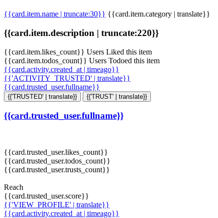
{{card.item.name | truncate:30}}
{{card.item.category | translate}}
{{card.item.description | truncate:220}}
{{card.item.likes_count}} Users Liked this item
{{card.item.todos_count}} Users Todoed this item
{{card.activity.created_at | timeago}}
{{'ACTIVITY_TRUSTED' | translate}}
{{card.trusted_user.fullname}}
{{'TRUSTED' | translate}}
{{'TRUST' | translate}}
{{card.trusted_user.fullname}}
{{card.trusted_user.likes_count}}
{{card.trusted_user.todos_count}}
{{card.trusted_user.trusts_count}}
Reach
{{card.trusted_user.score}}
{{'VIEW_PROFILE' | translate}}
{{card.activity.created_at | timeago}}