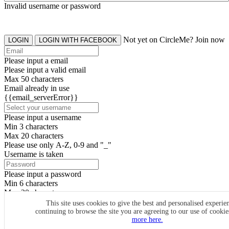
Invalid username or password
Not yet on CircleMe? Join now
LOGIN
LOGIN WITH FACEBOOK
Please input a email
Please input a valid email
Max 50 characters
Email already in use
{{email_serverError}}
Please input a username
Min 3 characters
Max 20 characters
Please use only A-Z, 0-9 and "_"
Username is taken
Please input a password
Min 6 characters
Max 20 characters
By clicking the icons, you agree to
CircleMe terms & conditions
This site uses cookies to give the best and personalised experie
continuing to browse the site you are agreeing to our use of cooki
SIGN UP
more here.
Already have an account? Login Now
SIGNUP WITH FACEBOOK