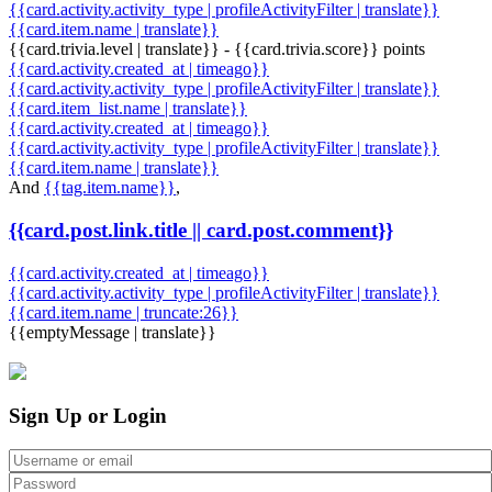
{{card.activity.activity_type | profileActivityFilter | translate}}
{{card.item.name | translate}}
{{card.trivia.level | translate}} - {{card.trivia.score}} points
{{card.activity.created_at | timeago}}
{{card.activity.activity_type | profileActivityFilter | translate}}
{{card.item_list.name | translate}}
{{card.activity.created_at | timeago}}
{{card.activity.activity_type | profileActivityFilter | translate}}
{{card.item.name | translate}}
And
{{tag.item.name}}
,
{{card.post.link.title || card.post.comment}}
{{card.activity.created_at | timeago}}
{{card.activity.activity_type | profileActivityFilter | translate}}
{{card.item.name | truncate:26}}
{{emptyMessage | translate}}
Sign Up or Login