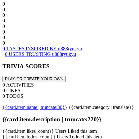
0
0
0
0
0
0
0
0
0 TASTES INSPIRED BY u888ryukyu
0 USERS TRUSTING u888ryukyu
TRIVIA SCORES
PLAY OR CREATE YOUR OWN
0 ACTIVITIES
0 LIKES
0 TODOS
{{card.item.name | truncate:30}}
{{card.item.category | translate}}
{{card.item.description | truncate:220}}
{{card.item.likes_count}} Users Liked this item
{{card.item.todos_count}} Users Todoed this item