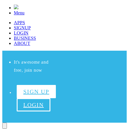
Menu
APPS
SIGNUP
LOGIN
BUSINESS
ABOUT
It's awesome and
free, join now
SIGN UP
LOGIN