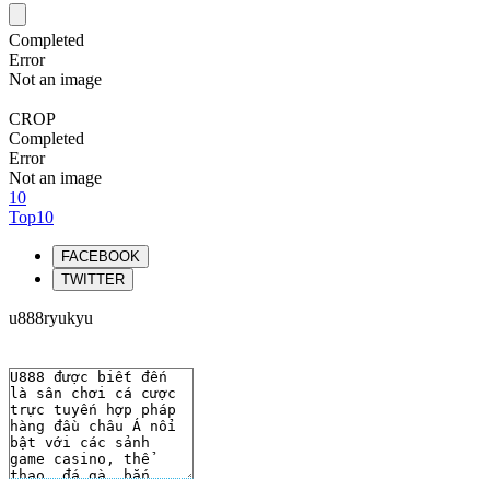
Completed
Error
Not an image
CROP
Completed
Error
Not an image
10
Top10
FACEBOOK
TWITTER
u888ryukyu